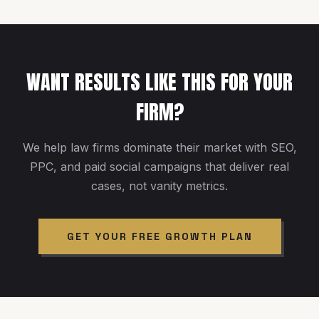
WANT RESULTS LIKE THIS FOR YOUR
FIRM?
We help law firms dominate their market with SEO,
PPC, and paid social campaigns that deliver real
cases, not vanity metrics.
GET YOUR FREE GROWTH PLAN