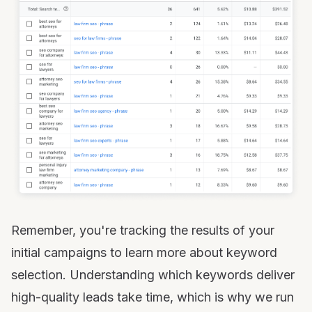
Remember, you're tracking the results of your
initial campaigns to learn more about keyword
selection. Understanding which keywords deliver
high-quality leads take time, which is why we run