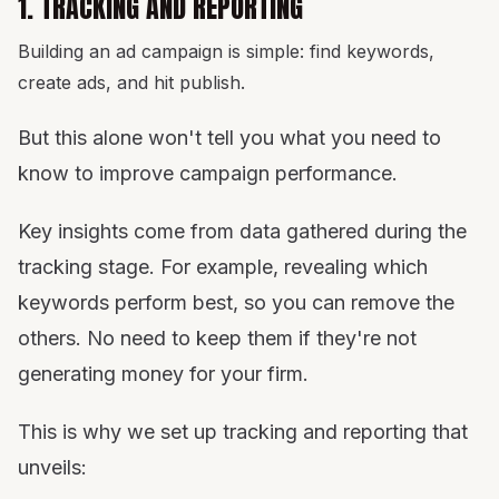
1. TRACKING AND REPORTING
Building an ad campaign is simple: find keywords,
create ads, and hit publish.
But this alone won't tell you what you need to
know to improve campaign performance.
Key insights come from data gathered during the
tracking stage. For example, revealing which
keywords perform best, so you can remove the
others. No need to keep them if they're not
generating money for your firm.
This is why we set up tracking and reporting that
unveils: