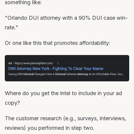
something like:
"Orlando DUI attorney with a 90% DUI case win-
rate."
Or one like this that promotes affordability:
Where do you get the intel to include in your ad
copy?
The customer research (e.g., surveys, interviews,
reviews) you performed in step two.