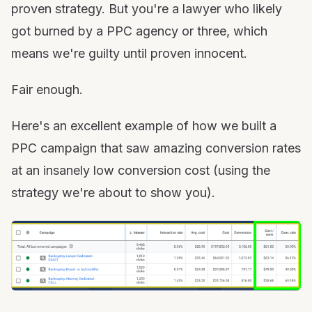
proven strategy. But you're a lawyer who likely
got burned by a PPC agency or three, which
means we're guilty until proven innocent.
Fair enough.
Here's an excellent example of how we built a
PPC campaign that saw amazing conversion rates
at an insanely low conversion cost (using the
strategy we're about to show you).