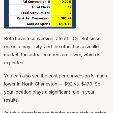
Both have a conversion rate of 10%. But since
one is a major city, and the other has a smaller
market, the actual numbers are lower, which is
expected.
You can also see the cost per conversion is much
lower in North Charleston — $92 vs. $473. So
your location plays a significant role in your
results.