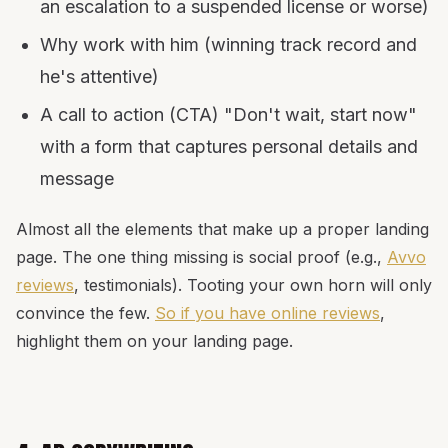
an escalation to a suspended license or worse)
Why work with him (winning track record and
he's attentive)
A call to action (CTA) "Don't wait, start now"
with a form that captures personal details and
message
Almost all the elements that make up a proper landing
page. The one thing missing is social proof (e.g.,
Avvo
reviews
, testimonials). Tooting your own horn will only
convince the few.
So if you have online reviews
,
highlight them on your landing page.