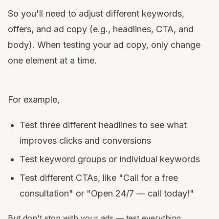
So you'll need to adjust different keywords,
offers, and ad copy (e.g., headlines, CTA, and
body). When testing your ad copy, only change
one element at a time.
For example,
Test three different headlines to see what
improves clicks and conversions
Test keyword groups or individual keywords
Test different CTAs, like "Call for a free
consultation" or "Open 24/7 — call today!"
But don't stop with your ads — test everything,