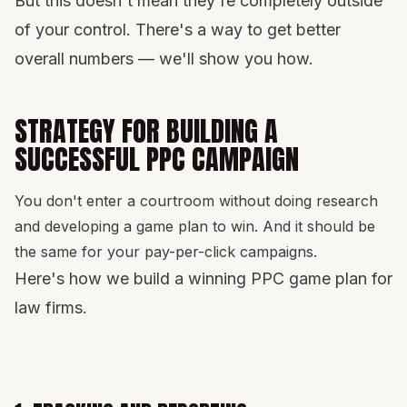
But this doesn't mean they're completely outside
of your control. There's a way to get better
overall numbers — we'll show you how.
STRATEGY FOR BUILDING A
SUCCESSFUL PPC CAMPAIGN
You don't enter a courtroom without doing research
and developing a game plan to win. And it should be
the same for your pay-per-click campaigns.
Here's how we build a winning PPC game plan for
law firms.