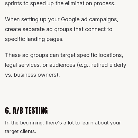
sprints to speed up the elimination process.
When setting up your Google ad campaigns,
create separate ad groups that connect to
specific landing pages.
These ad groups can target specific locations,
legal services, or audiences (e.g., retired elderly
vs. business owners).
6. A/B TESTING
In the beginning, there's a lot to learn about your
target clients.