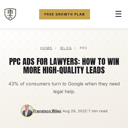
☰
FREE GROWTH PLAN
HOME
/
BLOG
/
PPC
PPC ADS FOR LAWYERS: HOW TO WIN
MORE HIGH-QUALITY LEADS
43% of consumers turn to Google when they need
legal help.
|
|
Fransisco Wiles
Aug 29, 2025
7 min read