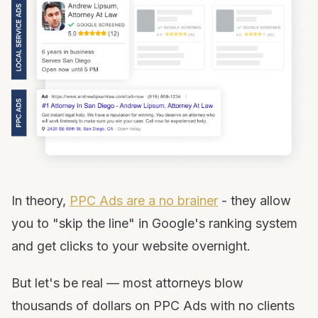
In theory,
PPC Ads are a no brainer
- they allow
you to "skip the line" in Google's ranking system
and get clicks to your website overnight.
But let's be real — most attorneys blow
thousands of dollars on PPC Ads with no clients