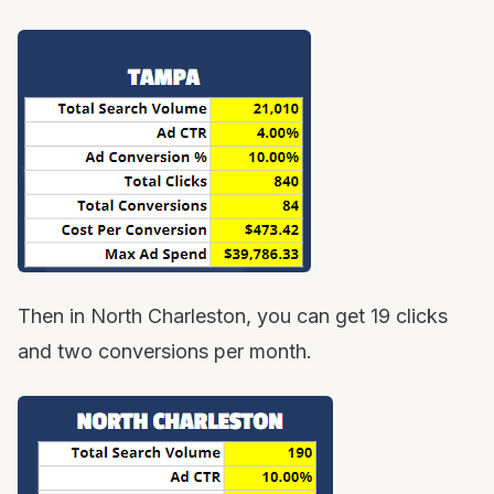
Then in North Charleston, you can get 19 clicks
and two conversions per month.