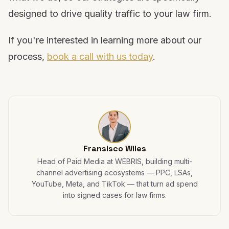
designed to drive quality traffic to your law firm.
If you're interested in learning more about our
process,
book a call with us today
.
Fransisco Wiles
Head of Paid Media at WEBRIS, building multi-
channel advertising ecosystems — PPC, LSAs,
YouTube, Meta, and TikTok — that turn ad spend
into signed cases for law firms.