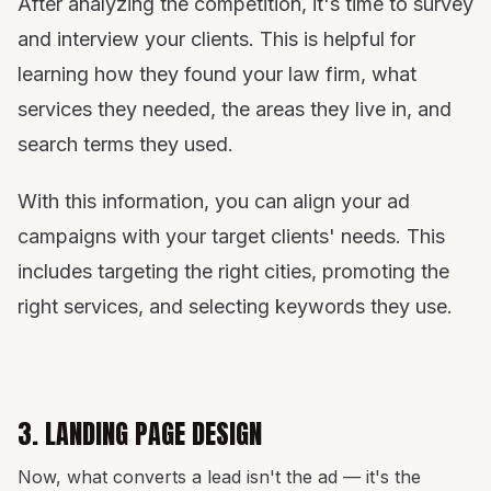
After analyzing the competition, it's time to survey
and interview your clients. This is helpful for
learning how they found your law firm, what
services they needed, the areas they live in, and
search terms they used.
With this information, you can align your ad
campaigns with your target clients' needs. This
includes targeting the right cities, promoting the
right services, and selecting keywords they use.
3. LANDING PAGE DESIGN
Now, what converts a lead isn't the ad — it's the