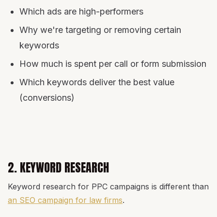
Which ads are high-performers
Why we're targeting or removing certain
keywords
How much is spent per call or form submission
Which keywords deliver the best value
(conversions)
2. KEYWORD RESEARCH
Keyword research for PPC campaigns is different than
an SEO campaign for law firms
.