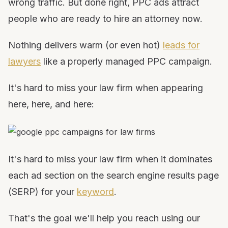
wrong traffic. But done right, PPC ads attract
people who are ready to hire an attorney now.
Nothing delivers warm (or even hot)
leads for
lawyers
like a properly managed PPC campaign.
It's hard to miss your law firm when appearing
here, here, and here:
It's hard to miss your law firm when it dominates
each ad section on the search engine results page
(SERP) for your
keyword
.
That's the goal we'll help you reach using our