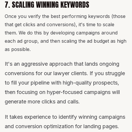
7. SCALING WINNING KEYWORDS
Once you verify the best performing keywords (those
that get clicks and conversions), it's time to scale
them. We do this by developing campaigns around
each ad group, and then scaling the ad budget as high
as possible.
It's an aggressive approach that lands ongoing
conversions for our lawyer clients. If you struggle
to fill your pipeline with high-quality prospects,
then focusing on hyper-focused campaigns will
generate more clicks and calls.
It takes experience to identify winning campaigns
and conversion optimization for landing pages.