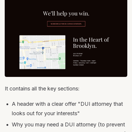
It contains all the key sections:
A header with a clear offer "DUI attorney that
looks out for your interests"
Why you may need a DUI attorney (to prevent