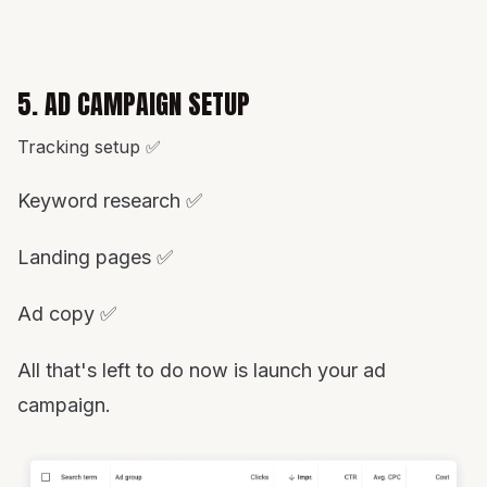
5. AD CAMPAIGN SETUP
Tracking setup ✅
Keyword research ✅
Landing pages ✅
Ad copy ✅
All that's left to do now is launch your ad
campaign.