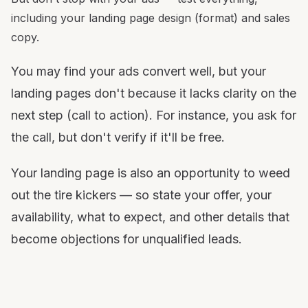
including your landing page design (format) and sales
copy.
You may find your ads convert well, but your
landing pages don't because it lacks clarity on the
next step (call to action). For instance, you ask for
the call, but don't verify if it'll be free.
Your landing page is also an opportunity to weed
out the tire kickers — so state your offer, your
availability, what to expect, and other details that
become objections for unqualified leads.