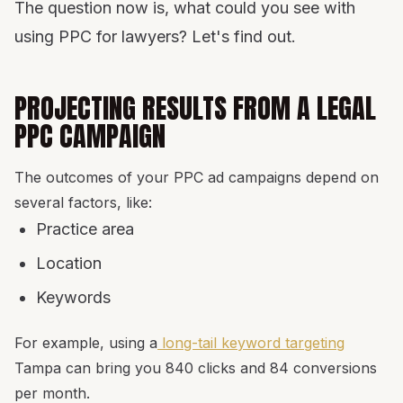
The question now is, what could you see with
using PPC for lawyers? Let's find out.
PROJECTING RESULTS FROM A LEGAL
PPC CAMPAIGN
The outcomes of your PPC ad campaigns depend on
several factors, like:
Practice area
Location
Keywords
For example, using a
long-tail keyword targeting
Tampa can bring you 840 clicks and 84 conversions
per month.