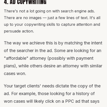
4. AD COPYWRITING
There's not a lot going on with search engine ads.
There are no images — just a few lines of text. It's all
up to your copywriting skills to capture attention and
persuade action.
The way we achieve this is by matching the intent
of the searcher in the ad. Some are looking for an
"affordable" attorney (possibly with payment
plans), while others desire an attorney with similar
cases won.
Your target clients' needs dictate the copy of the
ad. For example, those looking for a history of
won cases will likely click on a PPC ad that says