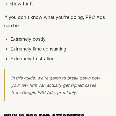
to show for it.
If you don't know what you're doing, PPC Ads
can be...
Extremely costly
Extremely time consuming
Extremely frustrating
In this guide, we're going to break down how
your law firm can actually get signed cases
from Google PPC Ads, profitably.