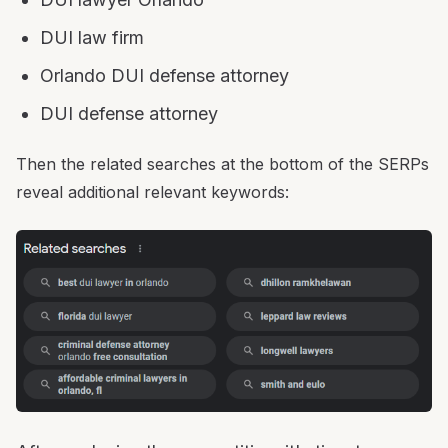
DUI law firm
Orlando DUI defense attorney
DUI defense attorney
Then the related searches at the bottom of the SERPs
reveal additional relevant keywords: