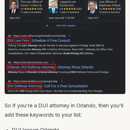
So if you're a DUI attorney in Orlando, then you'll
add these keywords to your list:
DUI lawyer Orlando