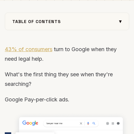
▾
TABLE OF CONTENTS
Why is PPC for attorneys important?
Projecting results from a legal PPC campaign
43% of consumers
turn to Google when they
Strategy for building a successful PPC campaign
need legal help.
Fill your pipeline with qualified leads using PPC
What's the first thing they see when they're
searching?
Google Pay-per-click ads.