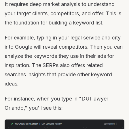
It requires deep market analysis to understand
your target clients, competitors, and offer. This is
the foundation for building a keyword list.
For example, typing in your legal service and city
into Google will reveal competitors. Then you can
analyze the keywords they use in their ads for
inspiration. The SERPs also offers related
searches insights that provide other keyword
ideas.
For instance, when you type in "DUI lawyer
Orlando," you'll see this: