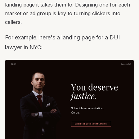
landing page it takes them to. Designing one for each
market or ad group is key to turning clickers into
callers.
For example, here's a landing page for a DUI
lawyer in NYC: