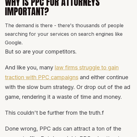
WHY IS PPC FOR ATTORNEYS
IMPORTANT?
The demand is there - there's thousands of people
searching for your services on search engines like
Google.
But so are your competitors.
And like you, many
law firms struggle to gain
traction with PPC campaigns
and either continue
with the slow burn strategy. Or drop out of the ad
game, rendering it a waste of time and money.
This couldn't be further from the truth.f
Done wrong, PPC ads can attract a ton of the