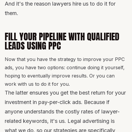
And it's the reason lawyers hire us to do it for
them.
FILL YOUR PIPELINE WITH QUALIFIED
LEADS USING PPC
Now that you have the strategy to improve your PPC
ads, you have two options: continue doing it yourself,
hoping to eventually improve results. Or you can
work with us to do it for you.
The latter ensures you get the best return for your
investment in pay-per-click ads. Because if
anyone understands the costly rates of lawyer-
related keywords, it's us. Legal advertising is
what we do, so our strategies are specifically