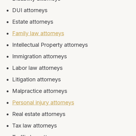
DUI attorneys
Estate attorneys
Family law attorneys
Intellectual Property attorneys
Immigration attorneys
Labor law attorneys
Litigation attorneys
Malpractice attorneys
Personal injury attorneys
Real estate attorneys
Tax law attorneys