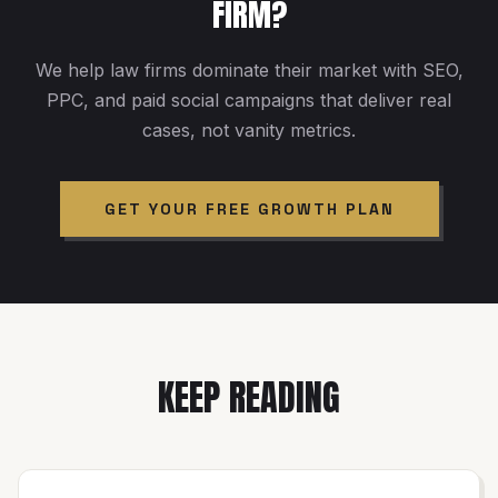
FIRM?
We help law firms dominate their market with SEO,
PPC, and paid social campaigns that deliver real
cases, not vanity metrics.
GET YOUR FREE GROWTH PLAN
KEEP READING