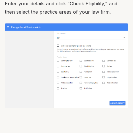
Enter your details and click "Check Eligibility," and
then select the practice areas of your law firm.