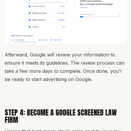
Afterward, Google will review your information to
ensure it meets its guidelines. The review process can
take a few more days to complete. Once done, you'l
be ready to start advertising on Google.
STEP 4: BECOME A GOOGLE SCREENED LAW
FIRM