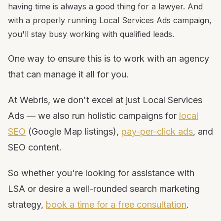
having time is always a good thing for a lawyer. And
with a properly running Local Services Ads campaign,
you'll stay busy working with qualified leads.
One way to ensure this is to work with an agency
that can manage it all for you.
At Webris, we don't excel at just Local Services
Ads — we also run holistic campaigns for
local
SEO
(Google Map listings),
pay-per-click ads
, and
SEO content.
So whether you're looking for assistance with
LSA or desire a well-rounded search marketing
strategy,
book a time for a free consultation
.