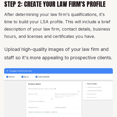
STEP 2: CREATE YOUR LAW FIRM'S PROFILE
After determining your law firm's qualifications, it's
time to build your LSA profile. This will include a brief
description of your law firm, contact details, business
hours, and licenses and certificates you have.
Upload high-quality images of your law firm and
staff so it's more appealing to prospective clients.