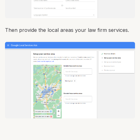
Then provide the local areas your law firm services.