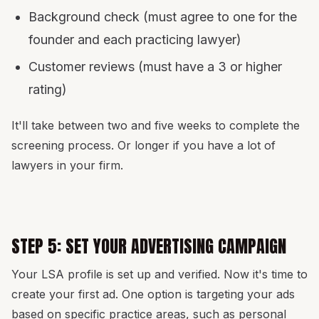
Background check (must agree to one for the
founder and each practicing lawyer)
Customer reviews (must have a 3 or higher
rating)
It'll take between two and five weeks to complete the
screening process. Or longer if you have a lot of
lawyers in your firm.
STEP 5: SET YOUR ADVERTISING CAMPAIGN
Your LSA profile is set up and verified. Now it's time to
create your first ad. One option is targeting your ads
based on specific practice areas, such as personal