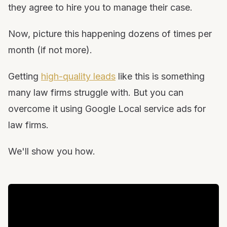
they agree to hire you to manage their case.
Now, picture this happening dozens of times per
month (if not more).
Getting
high-quality leads
like this is something
many law firms struggle with. But you can
overcome it using Google Local service ads for
law firms.
We'll show you how.