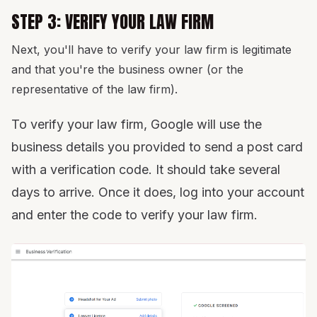
STEP 3: VERIFY YOUR LAW FIRM
Next, you'll have to verify your law firm is legitimate
and that you're the business owner (or the
representative of the law firm).
To verify your law firm, Google will use the
business details you provided to send a post card
with a verification code. It should take several
days to arrive. Once it does, log into your account
and enter the code to verify your law firm.