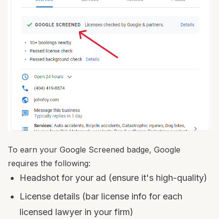
To earn your Google Screened badge, Google
requires the following:
Headshot for your ad (ensure it's high-quality)
License details (bar license info for each
licensed lawyer in your firm)