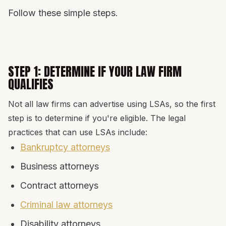
Follow these simple steps.
STEP 1: DETERMINE IF YOUR LAW FIRM
QUALIFIES
Not all law firms can advertise using LSAs, so the first
step is to determine if you're eligible. The legal
practices that can use LSAs include:
Bankruptcy attorneys
Business attorneys
Contract attorneys
Criminal law attorneys
Disability attorneys