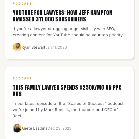
PODCAST
YOUTUBE FOR LAWYERS: HOW JEFF HAMPTON
AMASSED 311,000 SUBSCRIBERS
If you're a lawyer struggling to get visibility with SEO,
creating content for YouTube should be your top priority.
Ryan Stewart
Jan 11, 2026
PODCAST
THIS FAMILY LAWYER SPENDS $250K/MO ON PPC
ADS
In our latest episode of the "Scales of Success" podcast,
we're joined by Mark Reel Jr., the founder and CEO of
Reel...
Anete Lazdina
Dec 23, 2025