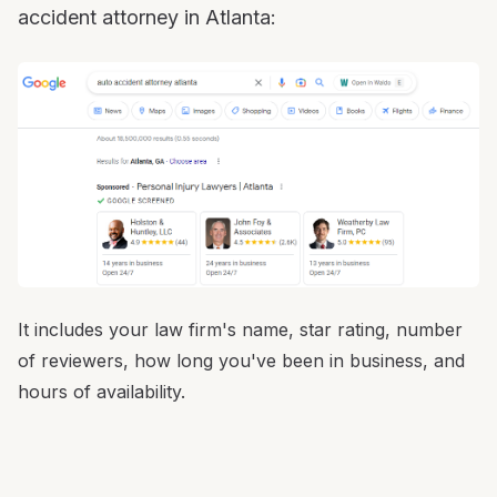
accident attorney in Atlanta:
It includes your law firm's name, star rating, number
of reviewers, how long you've been in business, and
hours of availability.