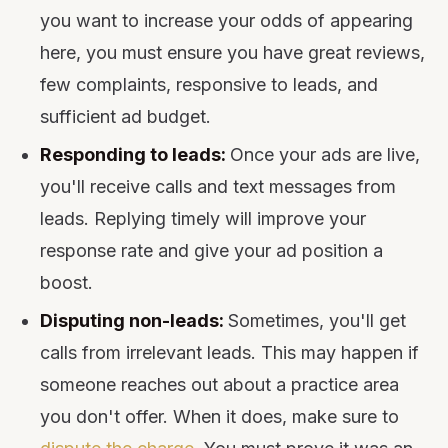
you want to increase your odds of appearing
here, you must ensure you have great reviews,
few complaints, responsive to leads, and
sufficient ad budget.
Responding to leads:
Once your ads are live,
you'll receive calls and text messages from
leads. Replying timely will improve your
response rate and give your ad position a
boost.
Disputing non-leads:
Sometimes, you'll get
calls from irrelevant leads. This may happen if
someone reaches out about a practice area
you don't offer. When it does, make sure to