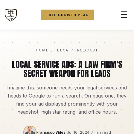
☰
FREE GROWTH PLAN
HOME
/
BLOG
/
PODCAST
LOCAL SERVICE ADS: A LAW FIRM'S
SECRET WEAPON FOR LEADS
Imagine this: someone needs your legal services and
heads to Google to run a search. On page one, they
find your ad displayed prominently with your
headshot, high star rating, and office hours.
|
|
Fransisco Wiles
Jul 16, 2024
7 min read