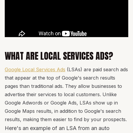
WHAT ARE LOCAL SERVICES ADS?
Google Local Services Ads
(LSAs) are paid search ads
that appear at the top of Google's search results
pages than traditional ads. They allow businesses to
advertise their services to local customers. Unlike
Google Adwords or Google Ads, LSAs show up in
Google Maps results, in addition to Google's search
results, making them easier to find by your prospects.
Here's an example of an LSA from an auto