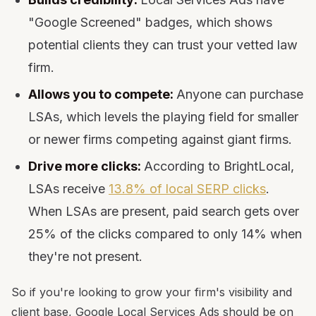
"Google Screened" badges, which shows
potential clients they can trust your vetted law
firm.
Allows you to compete:
Anyone can purchase
LSAs, which levels the playing field for smaller
or newer firms competing against giant firms.
Drive more clicks:
According to BrightLocal,
LSAs receive
13.8% of local SERP clicks
.
When LSAs are present, paid search gets over
25% of the clicks compared to only 14% when
they're not present.
So if you're looking to grow your firm's visibility and
client base, Google Local Services Ads should be on