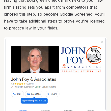
Having that bold green check mark next to your law
firm's listing sets you apart from competitors that
ignored this step. To become Google Screened, you'll
have to take additional steps to prove you're licensed
to practice law in your fields.