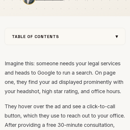
▾
TABLE OF CONTENTS
What are Local Services Ads?
Benefits of LSAs for law firms
Imagine this: someone needs your legal services
How law firms can leverage LSAs to generate
quality leads
and heads to Google to run a search. On page
Tips for creating winning LSA campaigns for your
one, they find your ad displayed prominently with
law firm
your headshot, high star rating, and office hours.
Focus on law, while the experts run your LSA
campaigns
They hover over the ad and see a click-to-call
button, which they use to reach out to your office.
After providing a free 30-minute consultation,