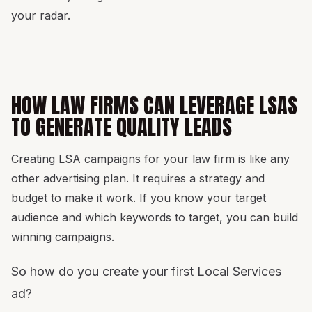
your radar.
HOW LAW FIRMS CAN LEVERAGE LSAS
TO GENERATE QUALITY LEADS
Creating LSA campaigns for your law firm is like any
other advertising plan. It requires a strategy and
budget to make it work. If you know your target
audience and which keywords to target, you can build
winning campaigns.
So how do you create your first Local Services
ad?