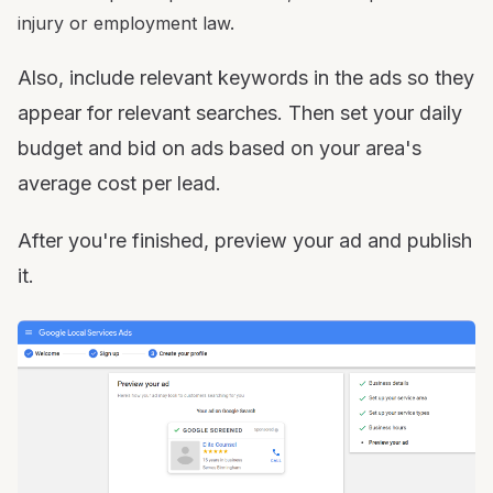
injury or employment law.
Also, include relevant keywords in the ads so they
appear for relevant searches. Then set your daily
budget and bid on ads based on your area's
average cost per lead.
After you're finished, preview your ad and publish
it.