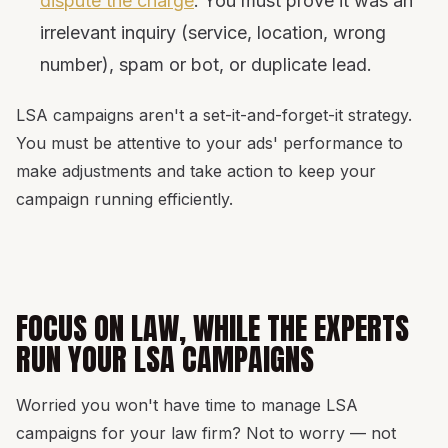
dispute the charge
. You must prove it was an
irrelevant inquiry (service, location, wrong
number), spam or bot, or duplicate lead.
LSA campaigns aren't a set-it-and-forget-it strategy.
You must be attentive to your ads' performance to
make adjustments and take action to keep your
campaign running efficiently.
FOCUS ON LAW, WHILE THE EXPERTS
RUN YOUR LSA CAMPAIGNS
Worried you won't have time to manage LSA
campaigns for your law firm? Not to worry — not