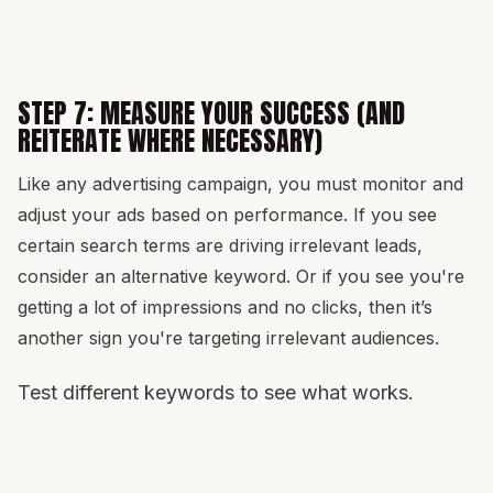
STEP 7: MEASURE YOUR SUCCESS (AND
REITERATE WHERE NECESSARY)
Like any advertising campaign, you must monitor and
adjust your ads based on performance. If you see
certain search terms are driving irrelevant leads,
consider an alternative keyword. Or if you see you're
getting a lot of impressions and no clicks, then it’s
another sign you're targeting irrelevant audiences.
Test different keywords to see what works.