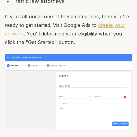
Traffic law attorneys
If you fall under one of these categories, then you're
ready to get started. Visit Google Ads to
create your
account
. You'll determine your eligibility when you
click the "Get Started" button.