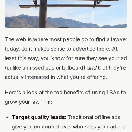
The web is where most people go to find a lawyer
today, so it makes sense to advertise there. At
least this way, you know for sure they see your ad
(unlike a missed bus or billboard)
and
that they're
actually interested in what you're offering.
Here's a look at the top benefits of using LSAs to
grow your law firm:
Target quality leads:
Traditional offline ads
give you no control over who sees your ad and