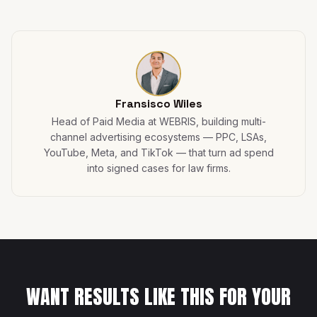
Fransisco Wiles
Head of Paid Media at WEBRIS, building multi-
channel advertising ecosystems — PPC, LSAs,
YouTube, Meta, and TikTok — that turn ad spend
into signed cases for law firms.
WANT RESULTS LIKE THIS FOR YOUR