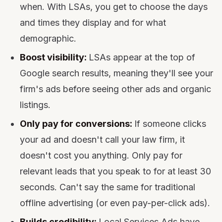
when. With LSAs, you get to choose the days
and times they display and for what
demographic.
Boost visibility:
LSAs appear at the top of
Google search results, meaning they'll see your
firm's ads before seeing other ads and organic
listings.
Only pay for conversions:
If someone clicks
your ad and doesn't call your law firm, it
doesn't cost you anything. Only pay for
relevant leads that you speak to for at least 30
seconds. Can't say the same for traditional
offline advertising (or even pay-per-click ads).
Builds credibility:
Local Services Ads have