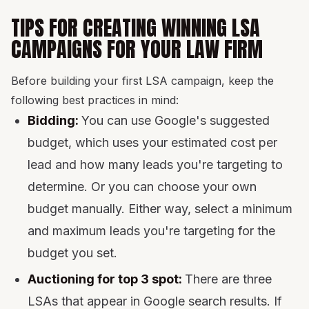
TIPS FOR CREATING WINNING LSA
CAMPAIGNS FOR YOUR LAW FIRM
Before building your first LSA campaign, keep the
following best practices in mind:
Bidding:
You can use Google's suggested
budget, which uses your estimated cost per
lead and how many leads you're targeting to
determine. Or you can choose your own
budget manually. Either way, select a minimum
and maximum leads you're targeting for the
budget you set.
Auctioning for top 3 spot:
There are three
LSAs that appear in Google search results. If