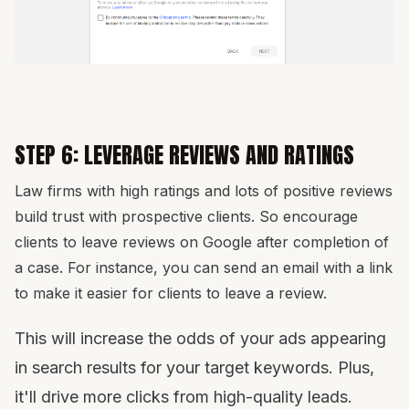
STEP 6: LEVERAGE REVIEWS AND RATINGS
Law firms with high ratings and lots of positive reviews
build trust with prospective clients. So encourage
clients to leave reviews on Google after completion of
a case. For instance, you can send an email with a link
to make it easier for clients to leave a review.
This will increase the odds of your ads appearing
in search results for your target keywords. Plus,
it'll drive more clicks from high-quality leads.