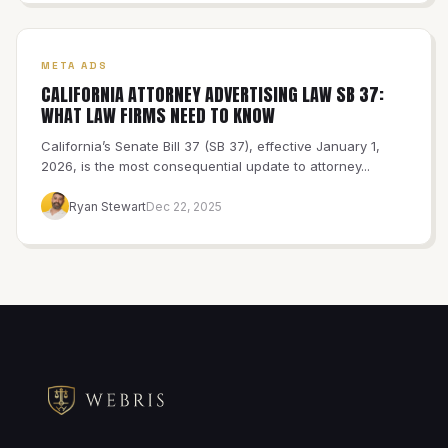
META ADS
CALIFORNIA ATTORNEY ADVERTISING LAW SB 37:
WHAT LAW FIRMS NEED TO KNOW
California’s Senate Bill 37 (SB 37), effective January 1,
2026, is the most consequential update to attorney...
Ryan Stewart
Dec 22, 2025