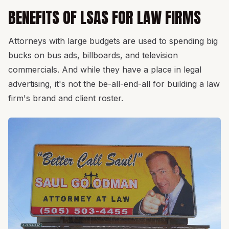
BENEFITS OF LSAS FOR LAW FIRMS
Attorneys with large budgets are used to spending big
bucks on bus ads, billboards, and television
commercials. And while they have a place in legal
advertising, it's not the be-all-end-all for building a law
firm's brand and client roster.