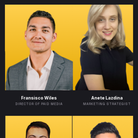
A
ransisco Wiles
Anete Lazdina
MARKE
CTOR OF PAID MEDIA
MARKETING STRATEGIST