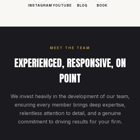
INSTAGRAM
YOUTUBE
BLOG
BOOK
MEET THE TEAM
EXPERIENCED, RESPONSIVE, ON
POINT
We invest heavily in the development of our team,
ensuring every member brings deep expertise,
relentless attention to detail, and a genuine
commitment to driving results for your firm.