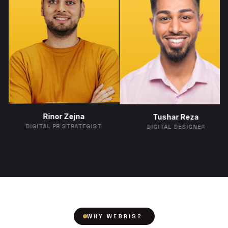
Rinor Zejna
Tushar R
imova
DIGITAL PR STRATEGIST
DIGITAL DES
MANAGER
WHY WEBRIS?