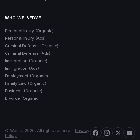
WHO WE SERVE
Personal Injury (Organic)
Personal Injury (Ads)
Criminal Defense (Organic)
Criminal Defense (Ads)
Immigration (Organic)
Immigration (Ads)
Employment (Organic)
Family Law (Organic)
Business (Organic)
Divorce (Organic)
© Webris 2026, All rights reserved.
Privacy
Policy