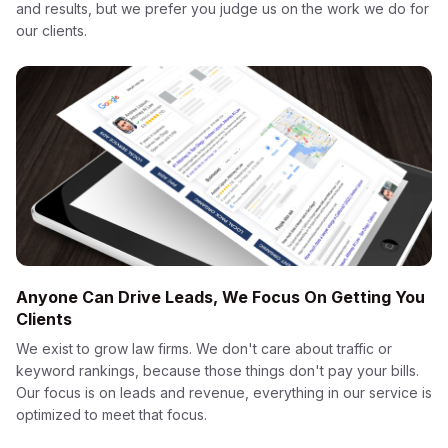
and results, but we prefer you judge us on the work we do for
our clients.
Anyone Can Drive Leads, We Focus On Getting You
Clients
We exist to grow law firms. We don't care about traffic or
keyword rankings, because those things don't pay your bills.
Our focus is on leads and revenue, everything in our service is
optimized to meet that focus.