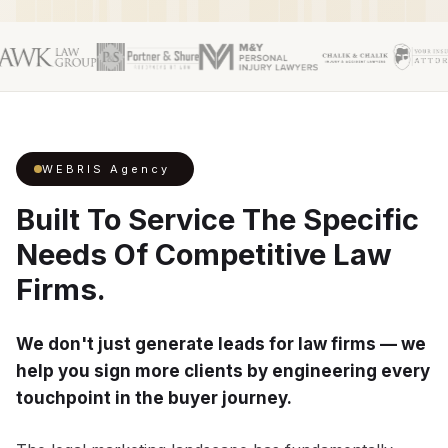
WEBRIS Agency
Built To Service The Specific
Needs Of Competitive Law
Firms.
We don't just generate leads for law firms — we
help you sign more clients by engineering every
touchpoint in the buyer journey.