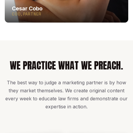
Cesar Cobo
COO, PARTNER
WE PRACTICE WHAT WE PREACH.
The best way to judge a marketing partner is by how
they market themselves. We create original content
every week to educate law firms and demonstrate our
expertise in action.