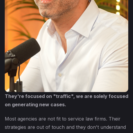
They're focused on "traffic", we are solely focused
on generating new cases.
Most agencies are not fit to service law firms. Their
strategies are out of touch and they don't understand