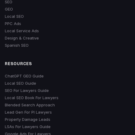
SEO
GEO
Local SEO
PPC Ads
Local Service Ads
Design & Creative
Spanish SEO
RESOURCES
ChatGPT GEO Guide
Local SEO Guide
SEO For Lawyers Guide
Local SEO Book For Lawyers
Blended Search Approach
Lead Gen For PI Lawyers
Property Damage Leads
LSAs For Lawyers Guide
Google Ads For Lawyers