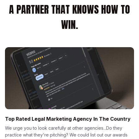
A PARTNER THAT KNOWS HOW TO
WIN.
Top Rated Legal Marketing Agency In The Country
We urge you to look carefully at other agencies...Do they
practice what they're pitching? We could list out our awards