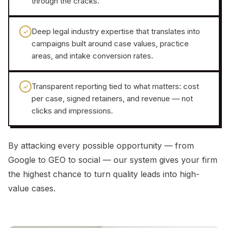
through the cracks.
Deep legal industry expertise that translates into
✓
campaigns built around case values, practice
areas, and intake conversion rates.
Transparent reporting tied to what matters: cost
✓
per case, signed retainers, and revenue — not
clicks and impressions.
By attacking every possible opportunity — from
Google to GEO to social — our system gives your firm
the highest chance to turn quality leads into high-
value cases.