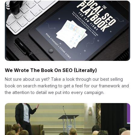
We Wrote The Book On SEO (Literally)
Not sure about us yet? Take a look through our best selling
book on search marketing to get a feel for our framework and
the attention to detail we put into every campaign.