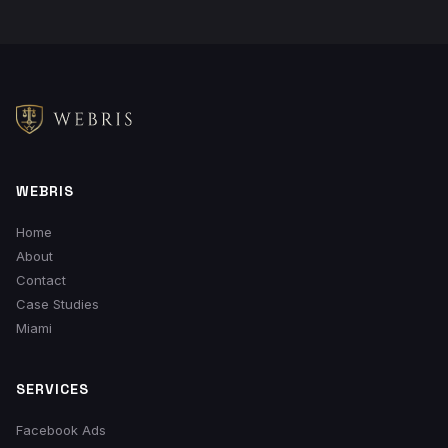
WEBRIS
Home
About
Contact
Case Studies
Miami
SERVICES
Facebook Ads