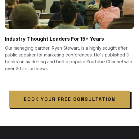
Industry Thought Leaders For 15+ Years
Our managing partner, Ryan Stewart, is a highly sought after
public speaker for marketing conferences. He's published 3
books on marketing and built a popular YouTube Channel with
over 20 million views.
BOOK YOUR FREE CONSULTATION