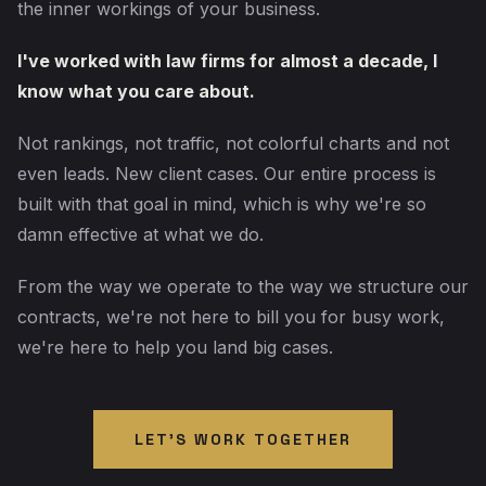
the inner workings of your business.
I've worked with law firms for almost a decade, I
know what you care about.
Not rankings, not traffic, not colorful charts and not
even leads. New client cases. Our entire process is
built with that goal in mind, which is why we're so
damn effective at what we do.
From the way we operate to the way we structure our
contracts, we're not here to bill you for busy work,
we're here to help you land big cases.
LET'S WORK TOGETHER