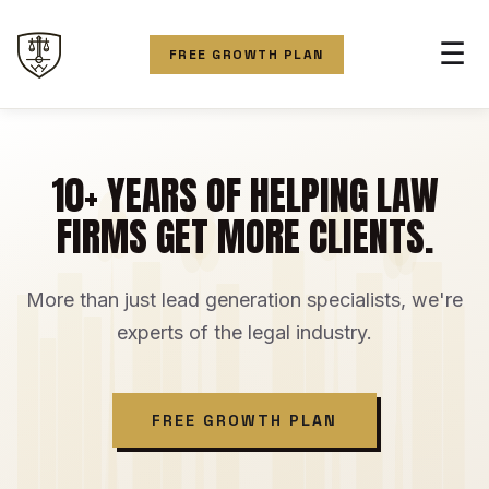
☰
FREE GROWTH PLAN
10+ YEARS OF HELPING LAW
FIRMS GET MORE CLIENTS.
More than just lead generation specialists, we're
experts of the legal industry.
FREE GROWTH PLAN