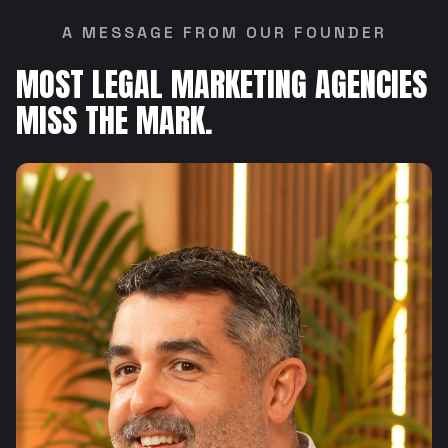
A MESSAGE FROM OUR FOUNDER
MOST LEGAL MARKETING AGENCIES
MISS THE MARK.