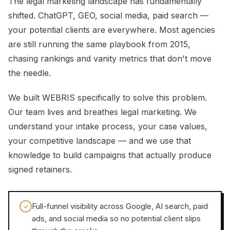
The legal marketing landscape has fundamentally
shifted. ChatGPT, GEO, social media, paid search —
your potential clients are everywhere. Most agencies
are still running the same playbook from 2015,
chasing rankings and vanity metrics that don't move
the needle.
We built WEBRIS specifically to solve this problem.
Our team lives and breathes legal marketing. We
understand your intake process, your case values,
your competitive landscape — and we use that
knowledge to build campaigns that actually produce
signed retainers.
Full-funnel visibility across Google, AI search, paid
✓
ads, and social media so no potential client slips