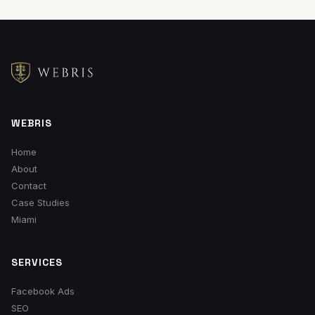
signed cases (not vanity metrics), and we've been doing
this for over a decade. We don't do long contracts, we
don't hide behind jargon, and we show you exactly where
every dollar goes.
WEBRIS
Home
About
Contact
Case Studies
Miami
SERVICES
Facebook Ads
SEO