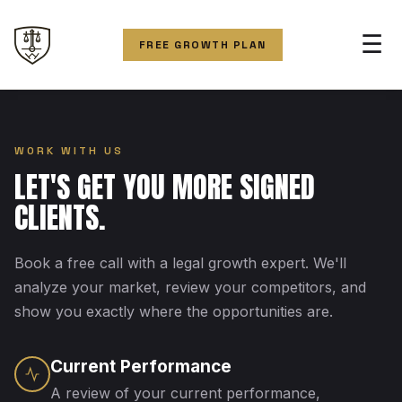
☰
FREE GROWTH PLAN
WORK WITH US
LET'S GET YOU MORE SIGNED
CLIENTS.
Book a free call with a legal growth expert. We'll
analyze your market, review your competitors, and
show you exactly where the opportunities are.
Current Performance
A review of your current performance,