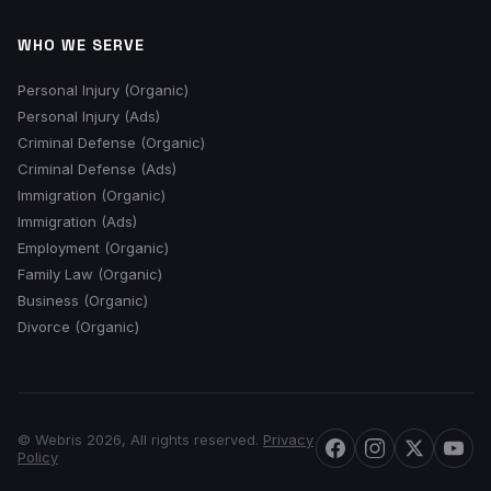
WHO WE SERVE
Personal Injury (Organic)
Personal Injury (Ads)
Criminal Defense (Organic)
Criminal Defense (Ads)
Immigration (Organic)
Immigration (Ads)
Employment (Organic)
Family Law (Organic)
Business (Organic)
Divorce (Organic)
© Webris 2026, All rights reserved.
Privacy
Policy