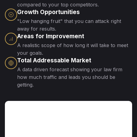
compared to your top competitors.
Growth Opportunities
"Low hanging fruit" that you can attack right
away for results.
Areas for Improvement
A realistic scope of how long it will take to meet
your goals.
Total Addressable Market
A data driven forecast showing your law firm
how much traffic and leads you should be
getting.