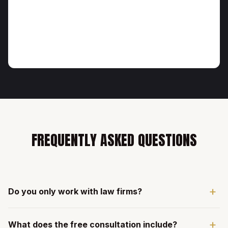
FREQUENTLY ASKED QUESTIONS
+
Do you only work with law firms?
Yes. We exclusively serve law firms across all practice
+
What does the free consultation include?
areas. This specialization means every strategy, campaign,