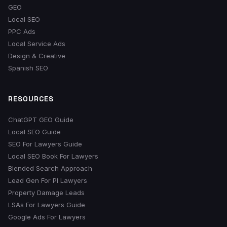
GEO
Local SEO
PPC Ads
Local Service Ads
Design & Creative
Spanish SEO
RESOURCES
ChatGPT GEO Guide
Local SEO Guide
SEO For Lawyers Guide
Local SEO Book For Lawyers
Blended Search Approach
Lead Gen For PI Lawyers
Property Damage Leads
LSAs For Lawyers Guide
Google Ads For Lawyers