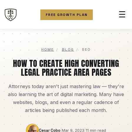
☰
FREE GROWTH PLAN
HOME
/
BLOG
/
SEO
HOW TO CREATE HIGH CONVERTING
LEGAL PRACTICE AREA PAGES
Attorneys today aren't just mastering law — they're
also learning the art of digital marketing. Many have
websites, blogs, and even a regular cadence of
articles being published each month.
|
|
Cesar Cobo
Mar 9, 2023
11 min read