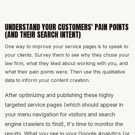
UNDERSTAND YOUR CUSTOMERS' PAIN POINTS
(AND THEIR SEARCH INTENT)
One way to improve your service pages is to speak to
your clients. Survey them to see why they chose your
law firm, what they liked about working with you, and
what their pain points were. Then use this qualitative
data to inform your content creation.
After optimizing and publishing these highly
targeted service pages (which should appear in
your menu navigation for visitors and search
engine crawlers to find), it's time to monitor the
results. What you see in your Google Analytics (or