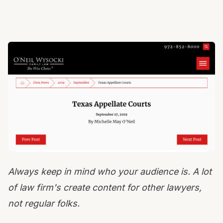
Always keep in mind who your audience is. A lot
of law firm's create content for other lawyers,
not regular folks.