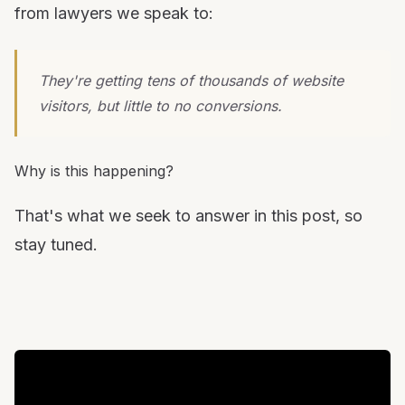
from lawyers we speak to:
They're getting tens of thousands of website
visitors, but little to no conversions.
Why is this happening?
That's what we seek to answer in this post, so
stay tuned.