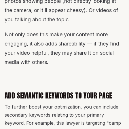
photos showing people (not directly looking at
the camera, or it'll appear cheesy). Or videos of
you talking about the topic.
Not only does this make your content more
engaging, it also adds shareability — if they find
your video helpful, they may share it on social
media with others.
ADD SEMANTIC KEYWORDS TO YOUR PAGE
To further boost your optimization, you can include
secondary keywords relating to your primary
keyword. For example, this lawyer is targeting "camp