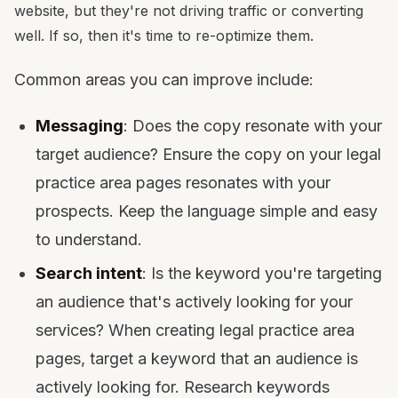
website, but they're not driving traffic or converting
well. If so, then it's time to re-optimize them.
Common areas you can improve include:
Messaging
: Does the copy resonate with your
target audience? Ensure the copy on your legal
practice area pages resonates with your
prospects. Keep the language simple and easy
to understand.
Search intent
: Is the keyword you're targeting
an audience that's actively looking for your
services? When creating legal practice area
pages, target a keyword that an audience is
actively looking for. Research keywords