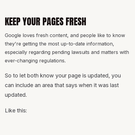
KEEP YOUR PAGES FRESH
Google loves fresh content, and people like to know
they're getting the most up-to-date information,
especially regarding pending lawsuits and matters with
ever-changing regulations.
So to let both know your page is updated, you
can include an area that says when it was last
updated.
Like this: