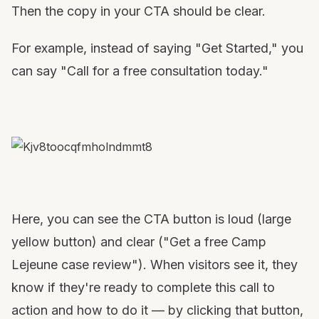
Then the copy in your CTA should be clear.
For example, instead of saying "Get Started," you
can say "Call for a free consultation today."
Here, you can see the CTA button is loud (large
yellow button) and clear ("Get a free Camp
Lejeune case review"). When visitors see it, they
know if they're ready to complete this call to
action and how to do it — by clicking that button,