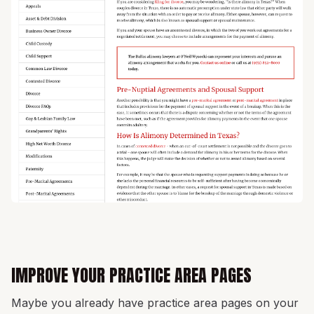
IMPROVE YOUR PRACTICE AREA PAGES
Maybe you already have practice area pages on your