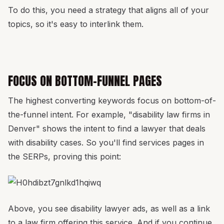
To do this, you need a strategy that aligns all of your
topics, so it's easy to interlink them.
FOCUS ON BOTTOM-FUNNEL PAGES
The highest converting keywords focus on bottom-of-
the-funnel intent. For example, "disability law firms in
Denver" shows the intent to find a lawyer that deals
with disability cases. So you'll find services pages in
the SERPs, proving this point:
Above, you see disability lawyer ads, as well as a link
to a law firm offering this service. And if you continue