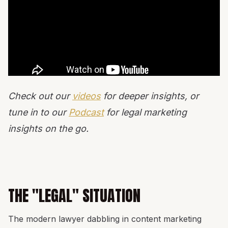
Check out our
videos
for deeper insights, or
tune in to our
Podcast
for legal marketing
insights on the go.
THE "LEGAL" SITUATION
The modern lawyer dabbling in content marketing