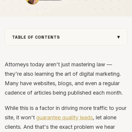
▾
TABLE OF CONTENTS
The "legal" situation
The "verdict"
Attorneys today aren't just mastering law —
How can lawyers turn traffic into conversions?
they're also learning the art of digital marketing.
Example of a great legal practice area page
Many have websites, blogs, and even a regular
Keep your pages fresh
cadence of articles being published each month.
Stop driving the wrong traffic to your legal website
While this is a factor in driving more traffic to your
site, it won't
guarantee quality leads
, let alone
clients. And that's the exact problem we hear