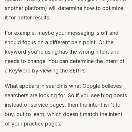
another platform) will determine how to optimize
it for better results.
For example, maybe your messaging is off and
should focus on a different pain point. Or the
keyword you're using has the wrong intent and
needs to change. You can determine the intent of
a keyword by viewing the SERPs.
What appears in search is what Google believes
searchers are looking for. So if you see blog posts
instead of service pages, then the intent isn't to
buy, but to learn, which doesn't match the intent
of your practice pages.