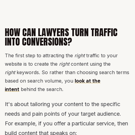
HOW CAN LAWYERS TURN TRAFFIC
INTO CONVERSIONS?
The first step to attracting the
right
traffic to your
website is to create the
right
content using the
right
keywords. So rather than choosing search terms
based on search volume, you
look at the
intent
behind the search.
It's about tailoring your content to the specific
needs and pain points of your target audience.
For example, if you offer a particular service, then
build content that speaks on: