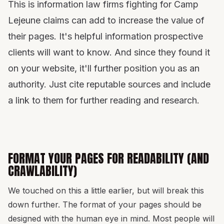
This is information law firms fighting for Camp
Lejeune claims can add to increase the value of
their pages. It's helpful information prospective
clients will want to know. And since they found it
on your website, it'll further position you as an
authority. Just cite reputable sources and include
a link to them for further reading and research.
FORMAT YOUR PAGES FOR READABILITY (AND
CRAWLABILITY)
We touched on this a little earlier, but will break this
down further. The format of your pages should be
designed with the human eye in mind. Most people will