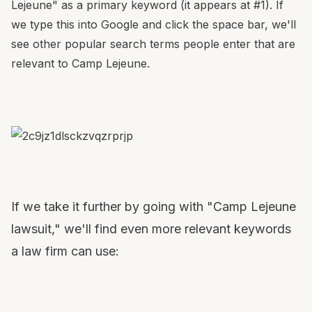
Lejeune" as a primary keyword (it appears at #1). If
we type this into Google and click the space bar, we'll
see other popular search terms people enter that are
relevant to Camp Lejeune.
If we take it further by going with "Camp Lejeune
lawsuit," we'll find even more relevant keywords
a law firm can use: