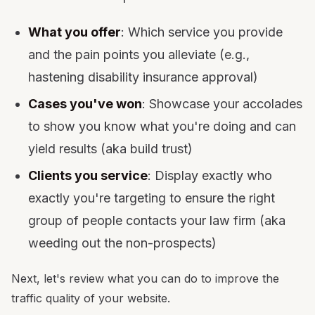
What you offer
: Which service you provide
and the pain points you alleviate (e.g.,
hastening disability insurance approval)
Cases you've won
: Showcase your accolades
to show you know what you're doing and can
yield results (aka build trust)
Clients you service
: Display exactly who
exactly you're targeting to ensure the right
group of people contacts your law firm (aka
weeding out the non-prospects)
Next, let's review what you can do to improve the
traffic quality of your website.