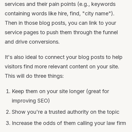
services and their pain points (e.g., keywords
containing words like hire, find, "city name").
Then in those blog posts, you can link to your
service pages to push them through the funnel
and drive conversions.
It's also ideal to connect your blog posts to help
visitors find more relevant content on your site.
This will do three things:
Keep them on your site longer (great for
improving SEO)
Show you're a trusted authority on the topic
Increase the odds of them calling your law firm