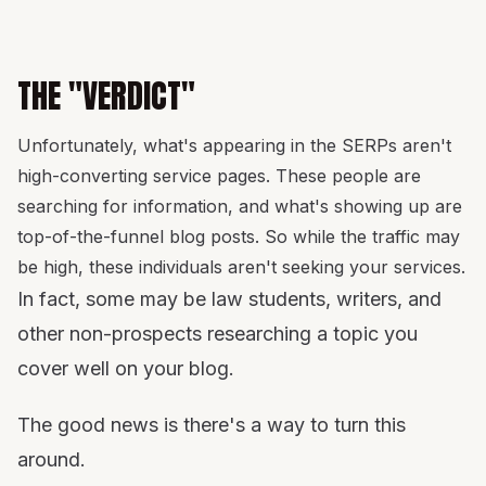
THE "VERDICT"
Unfortunately, what's appearing in the SERPs aren't
high-converting service pages. These people are
searching for information, and what's showing up are
top-of-the-funnel blog posts. So while the traffic may
be high, these individuals aren't seeking your services.
In fact, some may be law students, writers, and
other non-prospects researching a topic you
cover well on your blog.
The good news is there's a way to turn this
around.