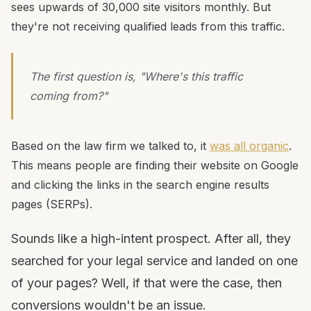
sees upwards of 30,000 site visitors monthly. But
they're not receiving qualified leads from this traffic.
The first question is, "Where's this traffic
coming from?"
Based on the law firm we talked to, it
was all organic
.
This means people are finding their website on Google
and clicking the links in the search engine results
pages (SERPs).
Sounds like a high-intent prospect. After all, they
searched for your legal service and landed on one
of your pages? Well, if that were the case, then
conversions wouldn't be an issue.