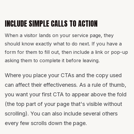
INCLUDE SIMPLE CALLS TO ACTION
When a visitor lands on your service page, they
should know exactly what to do next. If you have a
form for them to fill out, then include a link or pop-up
asking them to complete it before leaving.
Where you place your CTAs and the copy used
can affect their effectiveness. As a rule of thumb,
you want your first CTA to appear above the fold
(the top part of your page that's visible without
scrolling). You can also include several others
every few scrolls down the page.