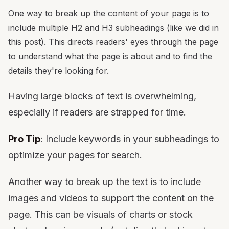
One way to break up the content of your page is to
include multiple H2 and H3 subheadings (like we did in
this post). This directs readers' eyes through the page
to understand what the page is about and to find the
details they're looking for.
Having large blocks of text is overwhelming,
especially if readers are strapped for time.
Pro Tip
: Include keywords in your subheadings to
optimize your pages for search.
Another way to break up the text is to include
images and videos to support the content on the
page. This can be visuals of charts or stock