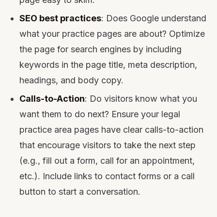
SEO best practices
: Does Google understand
what your practice pages are about? Optimize
the page for search engines by including
keywords in the page title, meta description,
headings, and body copy.
Calls-to-Action
: Do visitors know what you
want them to do next? Ensure your legal
practice area pages have clear calls-to-action
that encourage visitors to take the next step
(e.g., fill out a form, call for an appointment,
etc.). Include links to contact forms or a call
button to start a conversation.