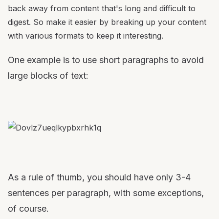
back away from content that's long and difficult to
digest. So make it easier by breaking up your content
with various formats to keep it interesting.
One example is to use short paragraphs to avoid
large blocks of text:
As a rule of thumb, you should have only 3-4
sentences per paragraph, with some exceptions,
of course.