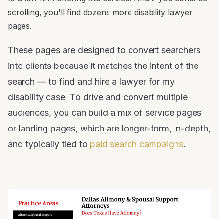
scrolling, you'll find dozens more disability lawyer
pages.
These pages are designed to convert searchers
into clients because it matches the intent of the
search — to find and hire a lawyer for my
disability case. To drive and convert multiple
audiences, you can build a mix of service pages
or landing pages, which are longer-form, in-depth,
and typically tied to
paid search campaigns
.