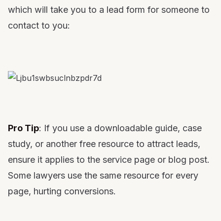
which will take you to a lead form for someone to
contact to you:
Pro Tip
: If you use a downloadable guide, case
study, or another free resource to attract leads,
ensure it applies to the service page or blog post.
Some lawyers use the same resource for every
page, hurting conversions.