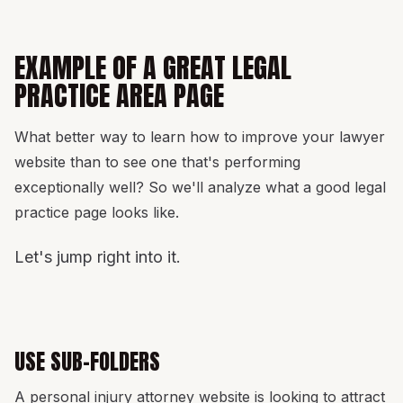
EXAMPLE OF A GREAT LEGAL
PRACTICE AREA PAGE
What better way to learn how to improve your lawyer
website than to see one that's performing
exceptionally well? So we'll analyze what a good legal
practice page looks like.
Let's jump right into it.
USE SUB-FOLDERS
A personal injury attorney website is looking to attract