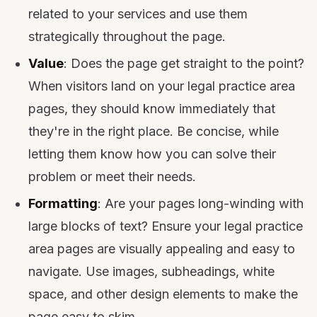
related to your services and use them
strategically throughout the page.
Value
: Does the page get straight to the point?
When visitors land on your legal practice area
pages, they should know immediately that
they're in the right place. Be concise, while
letting them know how you can solve their
problem or meet their needs.
Formatting
: Are your pages long-winding with
large blocks of text? Ensure your legal practice
area pages are visually appealing and easy to
navigate. Use images, subheadings, white
space, and other design elements to make the
page easy to skim.