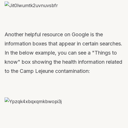
Another helpful resource on Google is the
information boxes that appear in certain searches.
In the below example, you can see a "Things to
know" box showing the health information related
to the Camp Lejeune contamination: