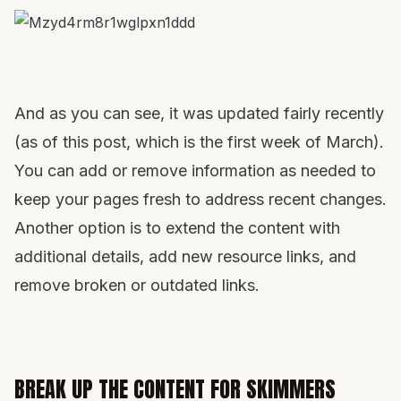
And as you can see, it was updated fairly recently
(as of this post, which is the first week of March).
You can add or remove information as needed to
keep your pages fresh to address recent changes.
Another option is to extend the content with
additional details, add new resource links, and
remove broken or outdated links.
BREAK UP THE CONTENT FOR SKIMMERS