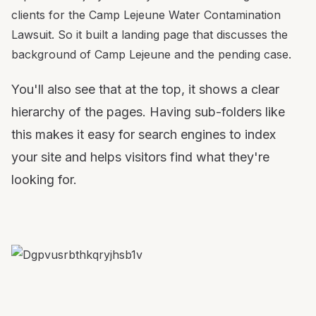
clients for the Camp Lejeune Water Contamination
Lawsuit. So it built a landing page that discusses the
background of Camp Lejeune and the pending case.
You'll also see that at the top, it shows a clear
hierarchy of the pages. Having sub-folders like
this makes it easy for search engines to index
your site and helps visitors find what they're
looking for.