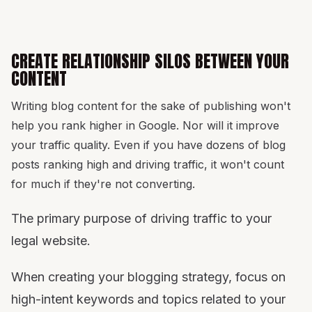
CREATE RELATIONSHIP SILOS BETWEEN YOUR
CONTENT
Writing blog content for the sake of publishing won't
help you rank higher in Google. Nor will it improve
your traffic quality. Even if you have dozens of blog
posts ranking high and driving traffic, it won't count
for much if they're not converting.
The primary purpose of driving traffic to your
legal website.
When creating your blogging strategy, focus on
high-intent keywords and topics related to your