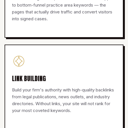
to bottom-funnel practice area keywords — the
pages that actually drive traffic and convert visitors
into signed cases.
LINK BUILDING
Build your firm's authority with high-quality backlinks
from legal publications, news outlets, and industry
directories. Without links, your site will not rank for
your most coveted keywords.