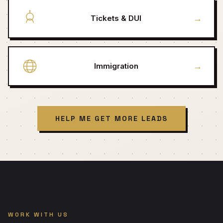
→
Tickets & DUI
→
Immigration
HELP ME GET MORE LEADS
WORK WITH US