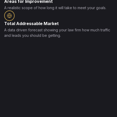
Areas for Improvement
A realistic scope of how long it will take to meet your goals.
Total Addressable Market
A data driven forecast showing your law firm how much traffic
and leads you should be getting.