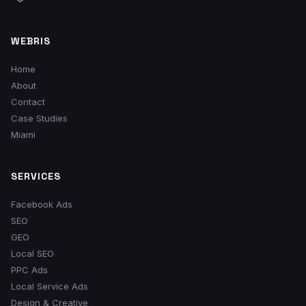
WEBRIS
Home
About
Contact
Case Studies
Miami
SERVICES
Facebook Ads
SEO
GEO
Local SEO
PPC Ads
Local Service Ads
Design & Creative