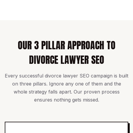
OUR 3 PILLAR APPROACH TO
DIVORCE LAWYER SEO
Every successful divorce lawyer SEO campaign is built
on three pillars. Ignore any one of them and the
whole strategy falls apart. Our proven process
ensures nothing gets missed.