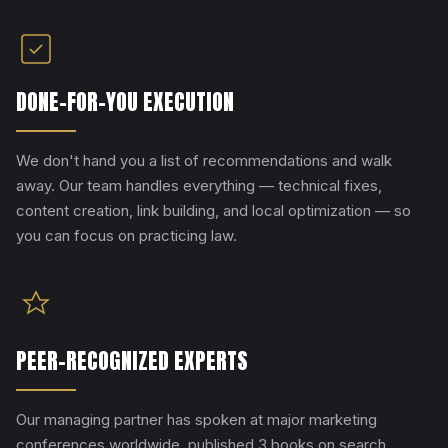
DONE-FOR-YOU EXECUTION
We don't hand you a list of recommendations and walk
away. Our team handles everything — technical fixes,
content creation, link building, and local optimization — so
you can focus on practicing law.
PEER-RECOGNIZED EXPERTS
Our managing partner has spoken at major marketing
conferences worldwide, published 3 books on search