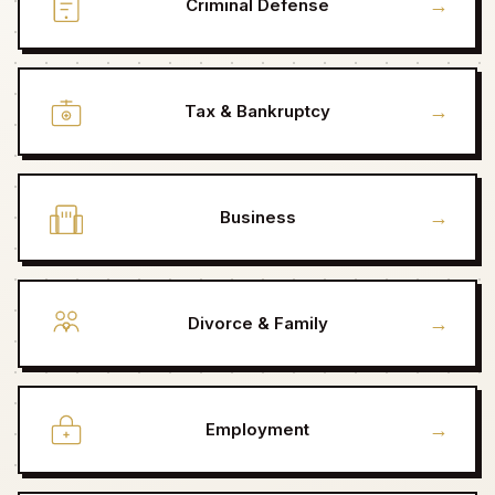
→
Criminal Defense
→
Tax & Bankruptcy
→
Business
→
Divorce & Family
→
Employment