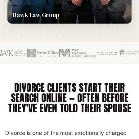
Hawk Law Group
DIVORCE CLIENTS START THEIR
SEARCH ONLINE — OFTEN BEFORE
THEY'VE EVEN TOLD THEIR SPOUSE
Divorce is one of the most emotionally charged