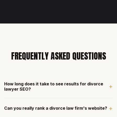
FREQUENTLY ASKED QUESTIONS
How long does it take to see results for divorce
+
lawyer SEO?
Most divorce law clients see measurable ranking
+
improvements within 60-90 days. Divorce has strong local
Can you really rank a divorce law firm's website?
search volume and high intent in most markets. The longer