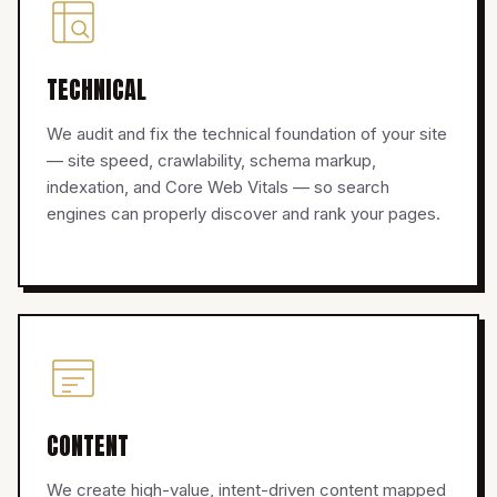
TECHNICAL
We audit and fix the technical foundation of your site
— site speed, crawlability, schema markup,
indexation, and Core Web Vitals — so search
engines can properly discover and rank your pages.
CONTENT
We create high-value, intent-driven content mapped