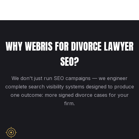
WHY WEBRIS FOR DIVORCE LAWYER
SEO?
We don't just run SEO campaigns — we engineer
complete search visibility systems designed to produce
one outcome: more signed divorce cases for your
firm.