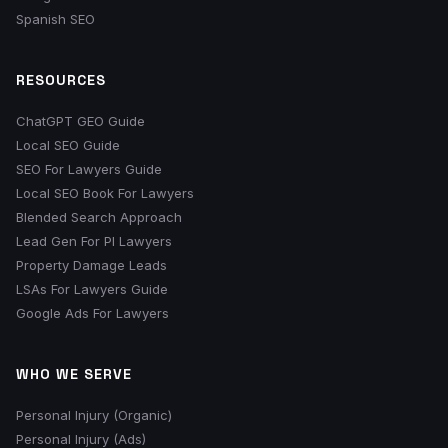
Spanish SEO
RESOURCES
ChatGPT GEO Guide
Local SEO Guide
SEO For Lawyers Guide
Local SEO Book For Lawyers
Blended Search Approach
Lead Gen For PI Lawyers
Property Damage Leads
LSAs For Lawyers Guide
Google Ads For Lawyers
WHO WE SERVE
Personal Injury (Organic)
Personal Injury (Ads)