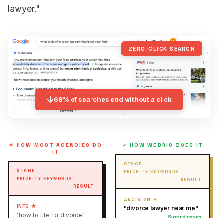
lawyer."
ZERO-CLICK SEARCH
↓
68% of searches end without a click
✕ HOW MOST AGENCIES DO
✓ HOW WEBRIS DOES IT
IT
STAGE
STAGE
PRIORITY KEYWORDS
PRIORITY KEYWORDS
RESULT
RESULT
DECISION ★
INFO ★
"divorce lawyer near me"
"how to file for divorce"
Signed cases