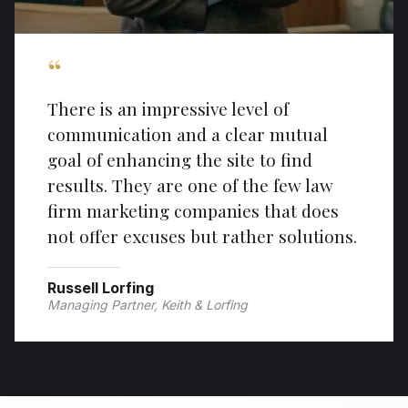
“
There is an impressive level of
communication and a clear mutual
goal of enhancing the site to find
results. They are one of the few law
firm marketing companies that does
not offer excuses but rather solutions.
Russell Lorfing
Managing Partner, Keith & Lorfing