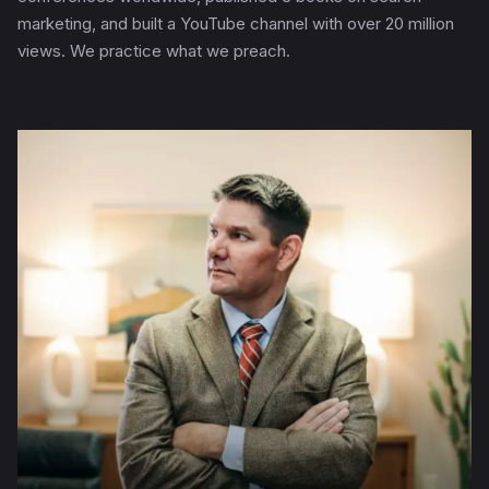
marketing, and built a YouTube channel with over 20 million
views. We practice what we preach.