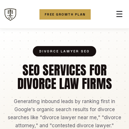
☰
FREE GROWTH PLAN
DIVORCE LAWYER SEO
SEO SERVICES FOR
DIVORCE LAW FIRMS
Generating inbound leads by ranking first in
Google's organic search results for divorce
searches like "divorce lawyer near me," "divorce
attorney," and "contested divorce lawyer."