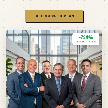
FREE GROWTH PLAN
+794%
ORGANIC TRAFFIC