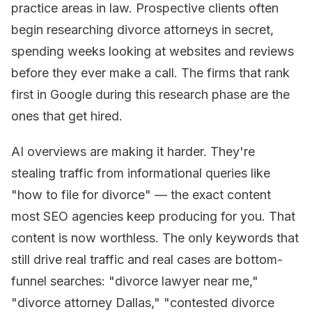
practice areas in law. Prospective clients often
begin researching divorce attorneys in secret,
spending weeks looking at websites and reviews
before they ever make a call. The firms that rank
first in Google during this research phase are the
ones that get hired.
AI overviews are making it harder. They're
stealing traffic from informational queries like
"how to file for divorce" — the exact content
most SEO agencies keep producing for you. That
content is now worthless. The only keywords that
still drive real traffic and real cases are bottom-
funnel searches: "divorce lawyer near me,"
"divorce attorney Dallas," "contested divorce