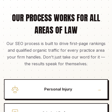
OUR PROCESS WORKS FOR ALL
AREAS OF LAW
Our SEO process is built to drive first-page rankings
and qualified organic traffic for every practice area
your firm handles. Don't just take our word for it —
the results speak for themselves.
→
Personal Injury