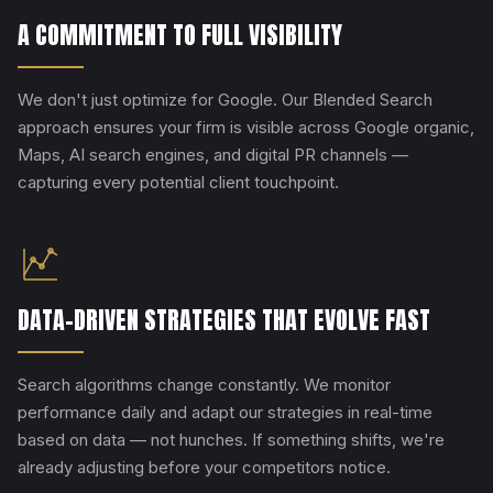
A COMMITMENT TO FULL VISIBILITY
We don't just optimize for Google. Our Blended Search
approach ensures your firm is visible across Google organic,
Maps, AI search engines, and digital PR channels —
capturing every potential client touchpoint.
DATA-DRIVEN STRATEGIES THAT EVOLVE FAST
Search algorithms change constantly. We monitor
performance daily and adapt our strategies in real-time
based on data — not hunches. If something shifts, we're
already adjusting before your competitors notice.