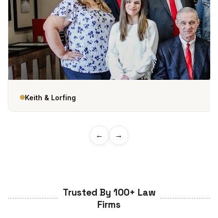
Keith & Lorfing
←
→
Trusted By 100+ Law
Firms