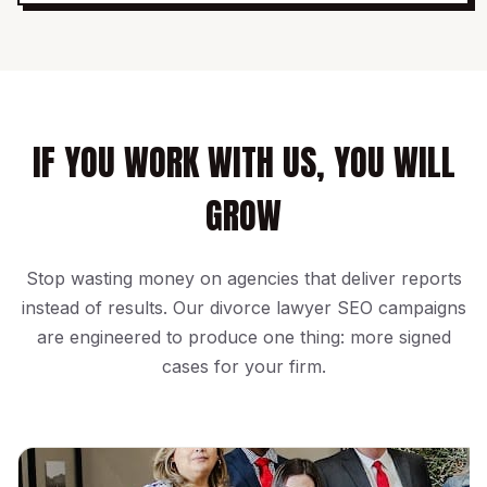
IF YOU WORK WITH US, YOU WILL
GROW
Stop wasting money on agencies that deliver reports
instead of results. Our divorce lawyer SEO campaigns
are engineered to produce one thing: more signed
cases for your firm.