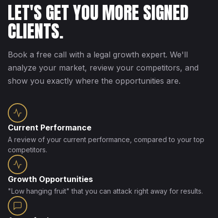
LET'S GET YOU MORE SIGNED
CLIENTS.
Book a free call with a legal growth expert. We'll
analyze your market, review your competitors, and
show you exactly where the opportunities are.
Current Performance
A review of your current performance, compared to your top
competitors.
Growth Opportunities
"Low hanging fruit" that you can attack right away for results.