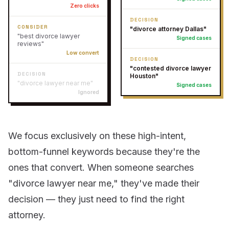
Zero clicks
DECISION
CONSIDER
"divorce attorney Dallas"
"best divorce lawyer
Signed cases
reviews"
Low convert
DECISION
"contested divorce lawyer
DECISION
Houston"
"divorce lawyer near me"
Signed cases
Ignored
We focus exclusively on these high-intent,
bottom-funnel keywords because they're the
ones that convert. When someone searches
"divorce lawyer near me," they've made their
decision — they just need to find the right
attorney.