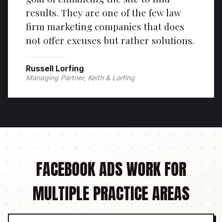
results. They are one of the few law
firm marketing companies that does
not offer excuses but rather solutions.
Russell Lorfing
Managing Partner, Keith & Lorfing
FACEBOOK ADS WORK FOR
MULTIPLE PRACTICE AREAS