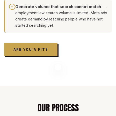
Generate volume that search cannot match
—
✓
employment law search volume is limited. Meta ads
create demand by reaching people who have not
started searching yet
ARE YOU A FIT?
OUR PROCESS