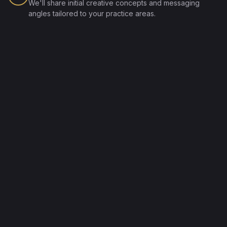
We'll share initial creative concepts and messaging
angles tailored to your practice areas.