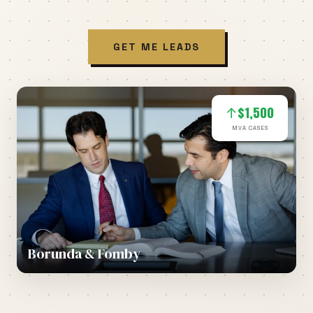
GET ME LEADS
$1,500
↑
MVA CASES
Borunda & Fomby