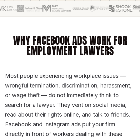
WHY FACEBOOK ADS WORK FOR
EMPLOYMENT LAWYERS
Most people experiencing workplace issues —
wrongful termination, discrimination, harassment,
or wage theft — do not immediately think to
search for a lawyer. They vent on social media,
read about their rights online, and talk to friends.
Facebook and Instagram ads put your firm
directly in front of workers dealing with these