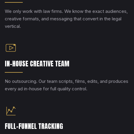
We only work with law firms. We know the exact audiences,
creative formats, and messaging that convert in the legal
vertical.
IN-HOUSE CREATIVE TEAM
No outsourcing. Our team scripts, films, edits, and produces
every ad in-house for full quality control.
FULL-FUNNEL TRACKING