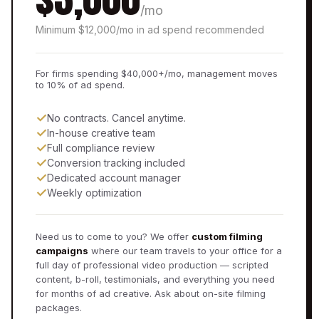
/mo
Minimum $12,000/mo in ad spend recommended
For firms spending $40,000+/mo, management moves
to 10% of ad spend.
✓
No contracts. Cancel anytime.
✓
In-house creative team
✓
Full compliance review
✓
Conversion tracking included
✓
Dedicated account manager
✓
Weekly optimization
Need us to come to you? We offer
custom filming
campaigns
where our team travels to your office for a
full day of professional video production — scripted
content, b-roll, testimonials, and everything you need
for months of ad creative. Ask about on-site filming
packages.