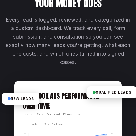
YOUR MONEY GOES
Every lead is logged, reviewed, and categorized in
a custom dashboard. We track every call, form
submission, and consultation so you can see
exactly how many leads you're getting, what each
one costs, and which ones turned into signed
cases.
FACEBOOK ADS PERFORMANCE
QUALIFIED LEADS
NEW LEADS
OVER TIME
Leads + Cost Per Lead · 12 months
Leads
Cost Per Lead
$200
100