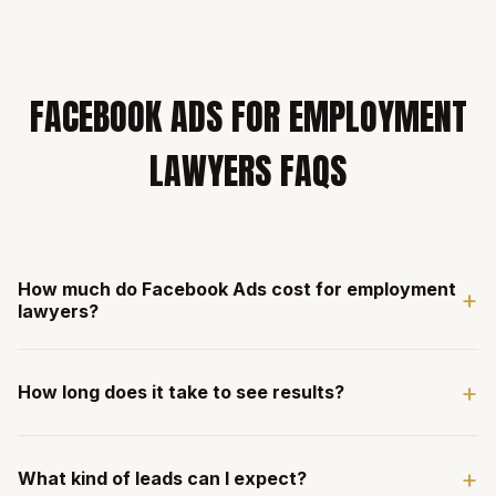
FACEBOOK ADS FOR EMPLOYMENT
LAWYERS FAQS
How much do Facebook Ads cost for employment
+
lawyers?
Our management fee is $3,000/mo with a recommended
+
minimum of $12,000/mo in ad spend. For firms spending
How long does it take to see results?
$40,000+/mo, management moves to 10% of ad spend.
Employment law campaigns often see excellent cost per
Most employment law firms see leads within the first 2-3
lead metrics.
+
weeks of campaign launch. Employment law ads tend to
What kind of leads can I expect?