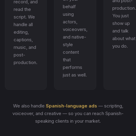
and post-
record, and
behalf
production.
read the
using
You just
script. We
actors,
show up
handle all
voiceovers,
and talk
editing,
and native-
about what
captions,
style
you do.
music, and
content
post-
that
production.
performs
just as well.
We also handle
Spanish-language ads
— scripting,
voiceover, and creative — so you can reach Spanish-
speaking clients in your market.