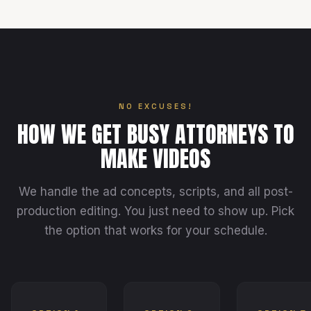
NO EXCUSES!
HOW WE GET BUSY ATTORNEYS TO
MAKE VIDEOS
We handle the ad concepts, scripts, and all post-
production editing. You just need to show up. Pick
the option that works for your schedule.