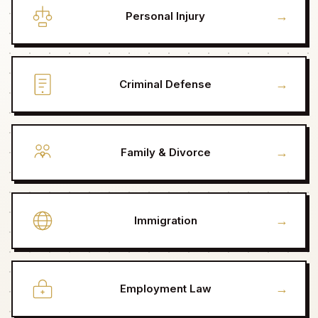
→
Personal Injury
→
Criminal Defense
→
Family & Divorce
→
Immigration
→
Employment Law