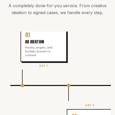
A completely done-for-you service. From creative
ideation to signed cases, we handle every step.
01
AD IDEATION
Hooks, angles, and
formats proven to
convert.
DAY 1
DAY 3