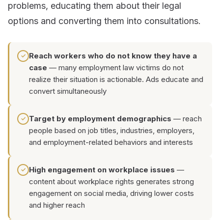
problems, educating them about their legal
options and converting them into consultations.
Reach workers who do not know they have a
✓
case
— many employment law victims do not
realize their situation is actionable. Ads educate and
convert simultaneously
Target by employment demographics
— reach
✓
people based on job titles, industries, employers,
and employment-related behaviors and interests
High engagement on workplace issues
—
✓
content about workplace rights generates strong
engagement on social media, driving lower costs
and higher reach