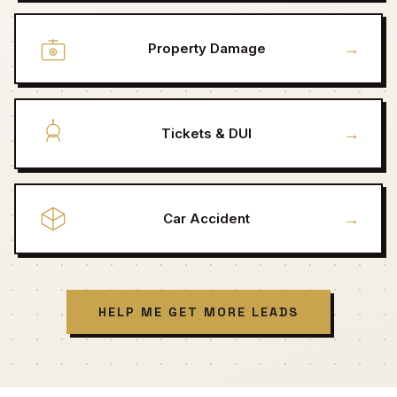
→
Property Damage
→
Tickets & DUI
→
Car Accident
HELP ME GET MORE LEADS