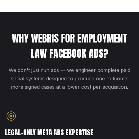
WHY WEBRIS FOR EMPLOYMENT
LAW FACEBOOK ADS?
We don't just run ads — we engineer complete paid
social systems designed to produce one outcome:
more signed cases at a lower cost per acquisition.
LEGAL-ONLY META ADS EXPERTISE