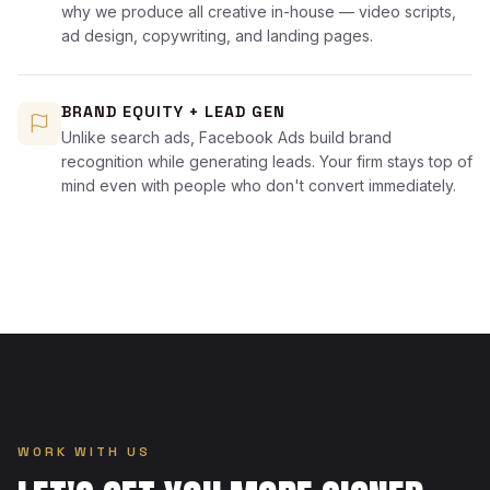
why we produce all creative in-house — video scripts,
ad design, copywriting, and landing pages.
BRAND EQUITY + LEAD GEN
Unlike search ads, Facebook Ads build brand
recognition while generating leads. Your firm stays top of
mind even with people who don't convert immediately.
WORK WITH US