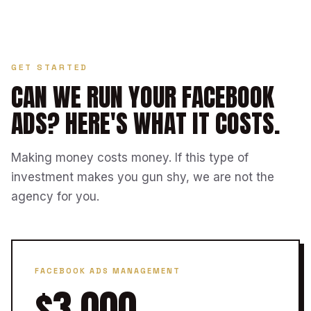
GET STARTED
CAN WE RUN YOUR FACEBOOK
ADS?
HERE'S WHAT IT COSTS.
Making money costs money. If this type of
investment makes you gun shy, we are not the
agency for you.
FACEBOOK ADS MANAGEMENT
$3,000