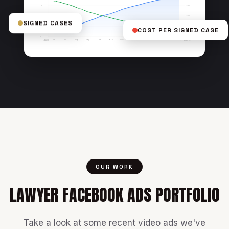
$150
75
$100
50
SIGNED CASES
COST PER SIGNED CASE
$50
25
$0
0
Jun
Jul
Aug
Sep
Oct
Nov
Dec
Jan
Feb
Mar
Apr
May
LEADS
COST/LEAD
OUR WORK
LAWYER FACEBOOK ADS PORTFOLIO
Take a look at some recent video ads we've