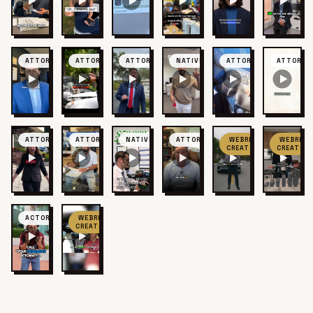
ATTORNEY
ATTORNEY
ATTORNEY
NATIVE
ATTORNEY
ATTORNE
ATTORNEY
ATTORNEY
NATIVE
ATTORNEY
WEBRIS
WEBRIS
CREATOR
CREATOR
ACTOR
WEBRIS
CREATOR