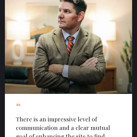
“
There is an impressive level of
communication and a clear mutual
goal of enhancing the site to find