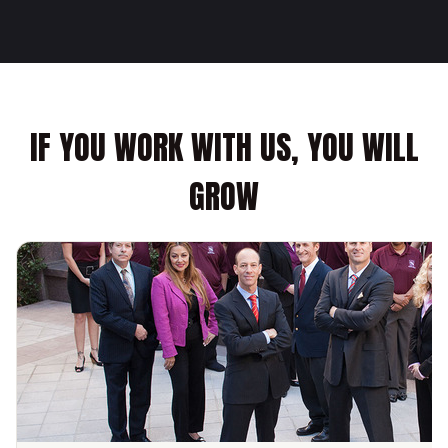
IF YOU WORK WITH US, YOU WILL
GROW