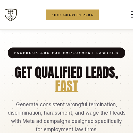
FREE GROWTH PLAN
FACEBOOK ADS FOR EMPLOYMENT LAWYERS
GET QUALIFIED LEADS,
FAST
Generate consistent wrongful termination,
discrimination, harassment, and wage theft leads
with Meta ad campaigns designed specifically
for employment law firms.