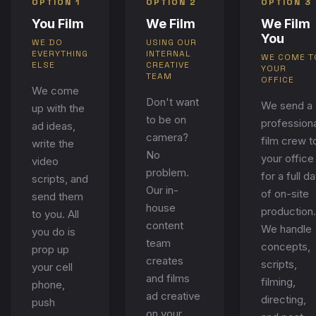
OPTION 1
OPTION 2
OPTION 3
You Film
We Film
We Film
You
WE DO
USING OUR
EVERYTHING
INTERNAL
WE COME T
ELSE
CREATIVE
YOUR
TEAM
OFFICE
We come
Don't want
We send a
up with the
to be on
professiona
ad ideas,
camera?
film crew t
write the
No
your office
video
problem.
for a full d
scripts, and
Our in-
of on-site
send them
house
production.
to you. All
content
We handle
you do is
team
concepts,
prop up
creates
scripts,
your cell
and films
filming,
phone,
ad creative
directing,
push
on your