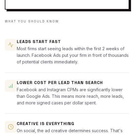
WHAT YOU SHOULD KNOW
LEADS START FAST
Most firms start seeing leads within the first 2 weeks of
launch. Facebook Ads put your firm in front of thousands
of potential clients immediately.
LOWER COST PER LEAD THAN SEARCH
Facebook and Instagram CPMs are significantly lower
than Google Ads. This means more reach, more leads,
and more signed cases per dollar spent.
CREATIVE IS EVERYTHING
On social, the ad creative determines success. That's