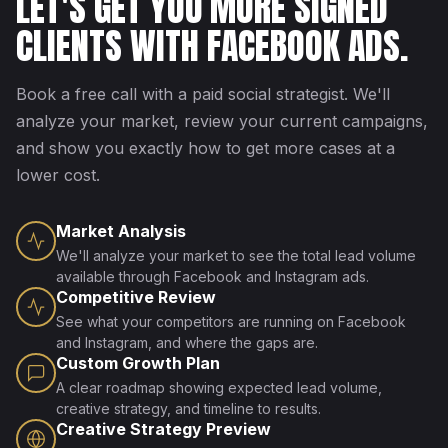
LET'S GET YOU MORE SIGNED
CLIENTS WITH FACEBOOK ADS.
Book a free call with a paid social strategist. We'll
analyze your market, review your current campaigns,
and show you exactly how to get more cases at a
lower cost.
Market Analysis
We'll analyze your market to see the total lead volume
available through Facebook and Instagram ads.
Competitive Review
See what your competitors are running on Facebook
and Instagram, and where the gaps are.
Custom Growth Plan
A clear roadmap showing expected lead volume,
creative strategy, and timeline to results.
Creative Strategy Preview