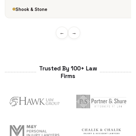
Shook & Stone
←
→
Trusted By 100+ Law
Firms