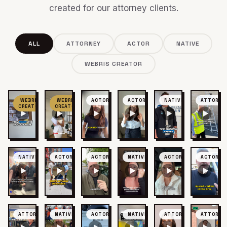
created for our attorney clients.
ALL
ATTORNEY
ACTOR
NATIVE
WEBRIS CREATOR
WEBRIS
WEBRIS
ACTOR
ACTOR
NATIVE
ATTORNE
CREATOR
CREATOR
NATIVE
ACTOR
ACTOR
NATIVE
ACTOR
ACTOR
ATTORNEY
NATIVE
ACTOR
NATIVE
ATTORNEY
ATTORNE