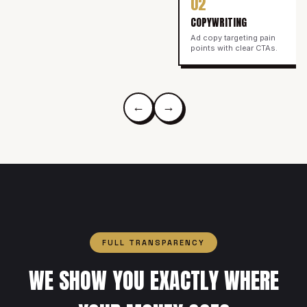
02
COPYWRITING
Ad copy targeting pain
points with clear CTAs.
←
→
FULL TRANSPARENCY
WE SHOW YOU EXACTLY WHERE