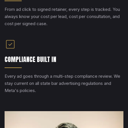
From ad click to signed retainer, every step is tracked. You
always know your cost per lead, cost per consultation, and
cost per signed case.
COMPLIANCE BUILT IN
Every ad goes through a multi-step compliance review. We
stay current on all state bar advertising regulations and
Meta's policies.