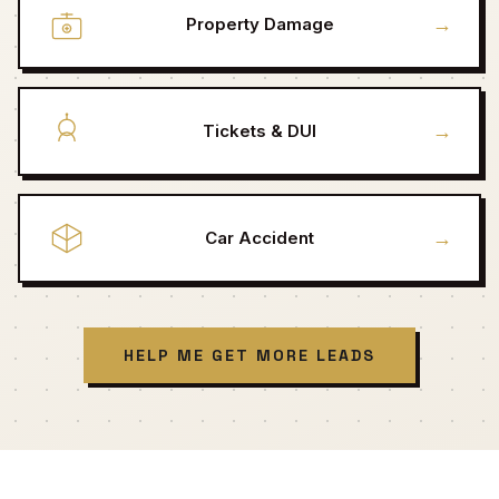
→
Property Damage
→
Tickets & DUI
→
Car Accident
HELP ME GET MORE LEADS