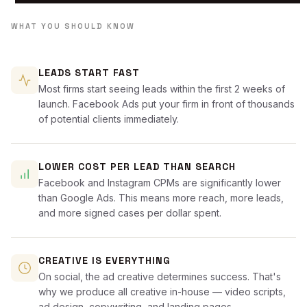
WHAT YOU SHOULD KNOW
LEADS START FAST
Most firms start seeing leads within the first 2 weeks of
launch. Facebook Ads put your firm in front of thousands
of potential clients immediately.
LOWER COST PER LEAD THAN SEARCH
Facebook and Instagram CPMs are significantly lower
than Google Ads. This means more reach, more leads,
and more signed cases per dollar spent.
CREATIVE IS EVERYTHING
On social, the ad creative determines success. That's
why we produce all creative in-house — video scripts,
ad design, copywriting, and landing pages.