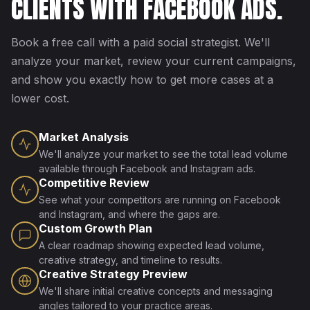
CLIENTS WITH FACEBOOK ADS.
Book a free call with a paid social strategist. We'll
analyze your market, review your current campaigns,
and show you exactly how to get more cases at a
lower cost.
Market Analysis
We'll analyze your market to see the total lead volume
available through Facebook and Instagram ads.
Competitive Review
See what your competitors are running on Facebook
and Instagram, and where the gaps are.
Custom Growth Plan
A clear roadmap showing expected lead volume,
creative strategy, and timeline to results.
Creative Strategy Preview
We'll share initial creative concepts and messaging
angles tailored to your practice areas.