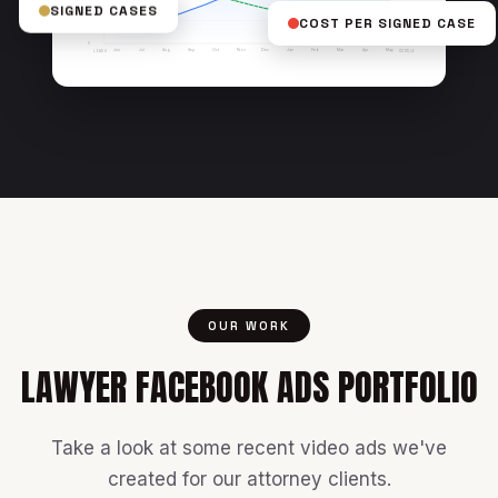
SIGNED CASES
COST PER SIGNED CASE
$50
25
$0
0
Jun
Jul
Aug
Sep
Oct
Nov
Dec
Jan
Feb
Mar
Apr
May
LEADS
COST/LEAD
OUR WORK
LAWYER FACEBOOK ADS PORTFOLIO
Take a look at some recent video ads we've
created for our attorney clients.