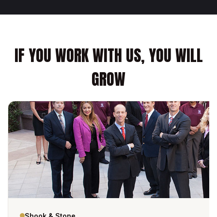
IF YOU WORK WITH US, YOU WILL
GROW
Shook & Stone