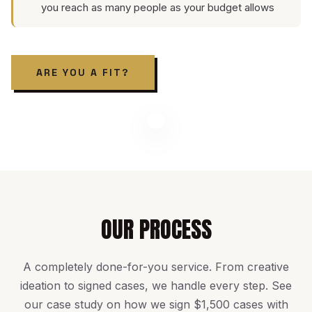
you reach as many people as your budget allows
ARE YOU A FIT?
OUR PROCESS
A completely done-for-you service. From creative
ideation to signed cases, we handle every step. See
our
case study on how we sign $1,500 cases with