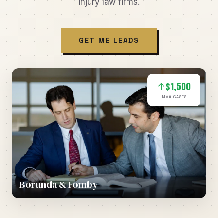
injury law firms.
GET ME LEADS
$1,500
↑
MVA CASES
Borunda & Fomby