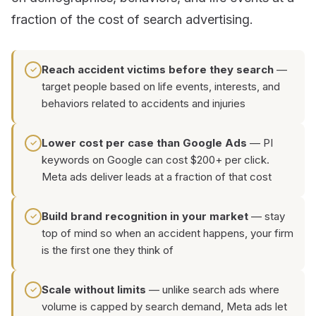
fraction of the cost of search advertising.
Reach accident victims before they search
—
✓
target people based on life events, interests, and
behaviors related to accidents and injuries
Lower cost per case than Google Ads
— PI
✓
keywords on Google can cost $200+ per click.
Meta ads deliver leads at a fraction of that cost
Build brand recognition in your market
— stay
✓
top of mind so when an accident happens, your firm
is the first one they think of
Scale without limits
— unlike search ads where
✓
volume is capped by search demand, Meta ads let