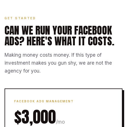
GET STARTED
CAN WE RUN YOUR FACEBOOK
ADS?
HERE'S WHAT IT COSTS.
Making money costs money. If this type of
investment makes you gun shy, we are not the
agency for you.
FACEBOOK ADS MANAGEMENT
$3,000
/mo