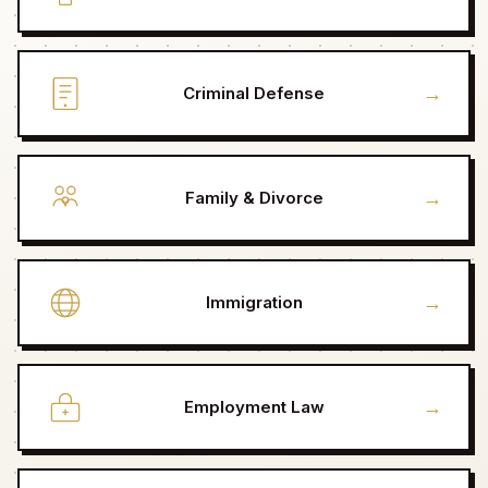
→
Criminal Defense
→
Family & Divorce
→
Immigration
→
Employment Law