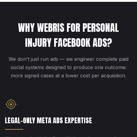
WHY WEBRIS FOR PERSONAL
INJURY FACEBOOK ADS?
We don't just run ads — we engineer complete paid
social systems designed to produce one outcome:
more signed cases at a lower cost per acquisition.
LEGAL-ONLY META ADS EXPERTISE