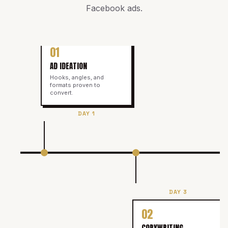
Facebook ads
.
01
AD IDEATION
Hooks, angles, and
formats proven to
convert.
DAY 1
DAY 3
02
COPYWRITING