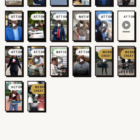
ATTORNEY
ATTORNEY
ATTORNEY
NATIVE
ATTORNEY
ATTORNE
ATTORNEY
ATTORNEY
NATIVE
ATTORNEY
WEBRIS
WEBRIS
CREATOR
CREATOR
ACTOR
WEBRIS
CREATOR