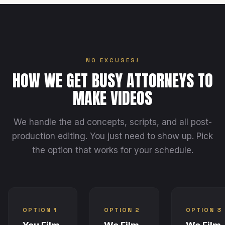
NO EXCUSES!
HOW WE GET BUSY ATTORNEYS TO
MAKE VIDEOS
We handle the ad concepts, scripts, and all post-
production editing. You just need to show up. Pick
the option that works for your schedule.
OPTION 1
OPTION 2
OPTION 3