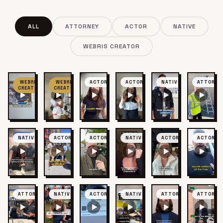
ALL
ATTORNEY
ACTOR
NATIVE
WEBRIS CREATOR
WEBRIS
WEBRIS
ACTOR
ACTOR
NATIVE
ATTORNE
CREATOR
CREATOR
NATIVE
ACTOR
ACTOR
NATIVE
ACTOR
ACTOR
ATTORNEY
NATIVE
ACTOR
NATIVE
ATTORNEY
ATTORNE