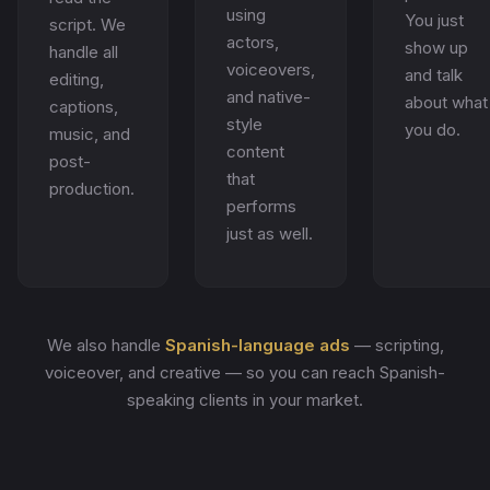
using
You just
script. We
actors,
show up
handle all
voiceovers,
and talk
editing,
and native-
about what
captions,
style
you do.
music, and
content
post-
that
production.
performs
just as well.
We also handle
Spanish-language ads
— scripting,
voiceover, and creative — so you can reach Spanish-
speaking clients in your market.