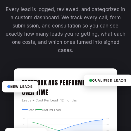
Every lead is logged, reviewed, and categorized in
a custom dashboard. We track every call, form
submission, and consultation so you can see
exactly how many leads you're getting, what each
one costs, and which ones turned into signed
cases.
FACEBOOK ADS PERFORMANCE
QUALIFIED LEADS
NEW LEADS
OVER TIME
Leads + Cost Per Lead · 12 months
Leads
Cost Per Lead
$200
100
$150
75
$100
50