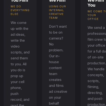
You Film
We Film
We Film
You
WE DO
USING OUR
EVERYTHING
INTERNAL
WE COME T
ELSE
CREATIVE
YOUR
TEAM
OFFICE
We come
Don't want
We send a
up with the
to be on
professiona
ad ideas,
camera?
film crew t
write the
No
your office
video
problem.
for a full d
scripts, and
Our in-
of on-site
send them
house
production.
to you. All
content
We handle
you do is
team
concepts,
prop up
creates
scripts,
your cell
and films
filming,
phone,
ad creative
directing,
push
on your
and post-
record, and
behalf
production.
read the