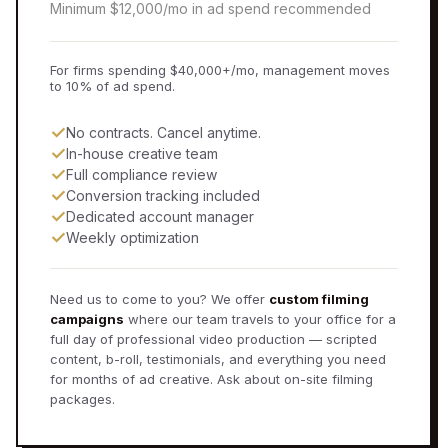
Minimum $12,000/mo in ad spend recommended
For firms spending $40,000+/mo, management moves
to 10% of ad spend.
✓
No contracts. Cancel anytime.
✓
In-house creative team
✓
Full compliance review
✓
Conversion tracking included
✓
Dedicated account manager
✓
Weekly optimization
Need us to come to you? We offer
custom filming
campaigns
where our team travels to your office for a
full day of professional video production — scripted
content, b-roll, testimonials, and everything you need
for months of ad creative. Ask about on-site filming
packages.