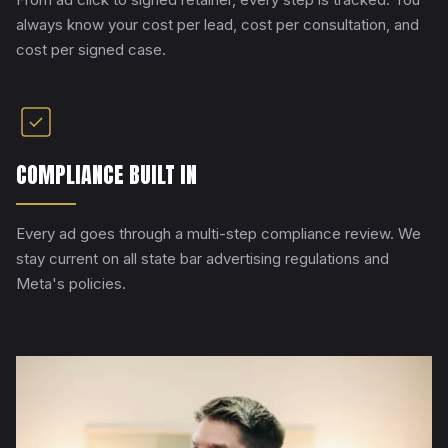
always know your cost per lead, cost per consultation, and
cost per signed case.
COMPLIANCE BUILT IN
Every ad goes through a multi-step compliance review. We
stay current on all state bar advertising regulations and
Meta's policies.