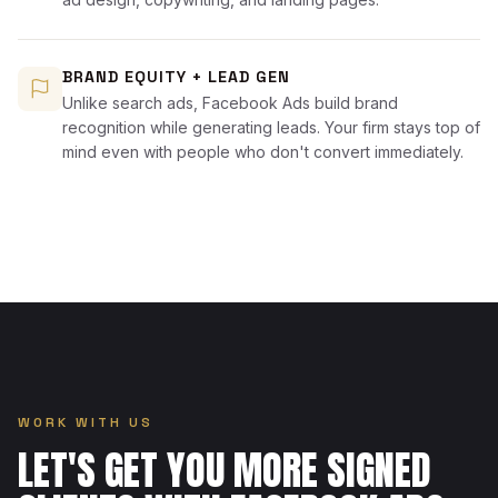
BRAND EQUITY + LEAD GEN
Unlike search ads, Facebook Ads build brand
recognition while generating leads. Your firm stays top of
mind even with people who don't convert immediately.
WORK WITH US
LET'S GET YOU MORE SIGNED