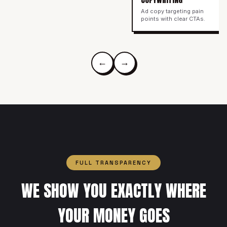
Ad copy targeting pain
points with clear CTAs.
←
→
FULL TRANSPARENCY
WE SHOW YOU EXACTLY WHERE
YOUR MONEY GOES