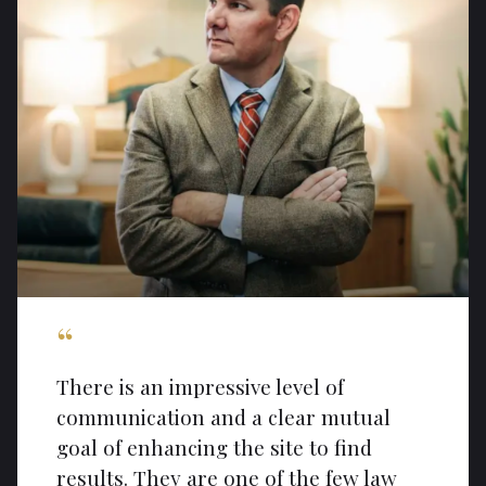
“
There is an impressive level of
communication and a clear mutual
goal of enhancing the site to find
results. They are one of the few law