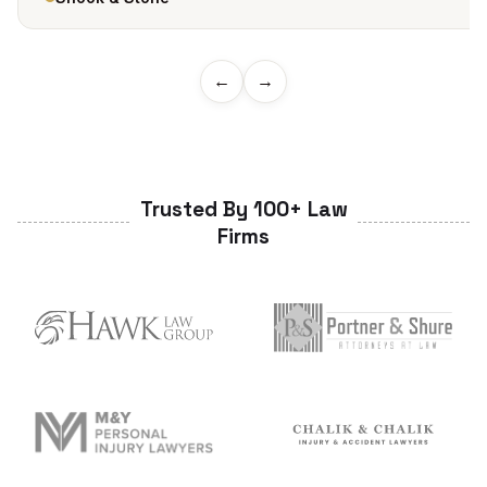
←
→
Trusted By 100+ Law
Firms