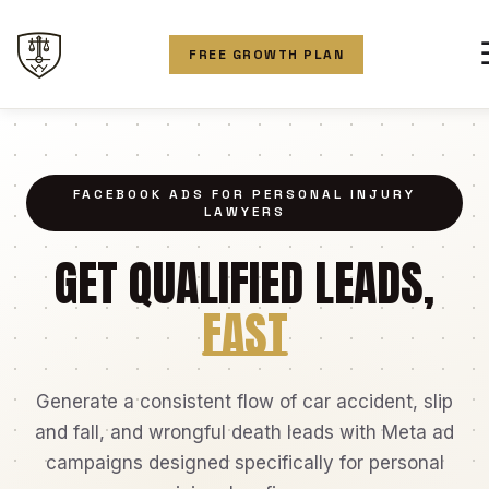
FREE GROWTH PLAN
FACEBOOK ADS FOR PERSONAL INJURY
LAWYERS
GET QUALIFIED LEADS,
FAST
Generate a consistent flow of car accident, slip
and fall, and wrongful death leads with Meta ad
campaigns designed specifically for personal