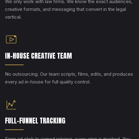
We only work with law firms. We know the exact audiences,
creative formats, and messaging that convert in the legal
vertical.
IN-HOUSE CREATIVE TEAM
No outsourcing. Our team scripts, films, edits, and produces
every ad in-house for full quality control.
FULL-FUNNEL TRACKING
From ad click to signed retainer, every step is tracked. You