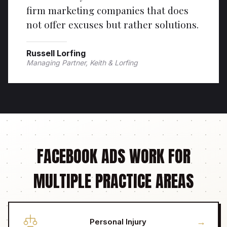
firm marketing companies that does
not offer excuses but rather solutions.
Russell Lorfing
Managing Partner, Keith & Lorfing
FACEBOOK ADS WORK FOR
MULTIPLE PRACTICE AREAS
→
Personal Injury