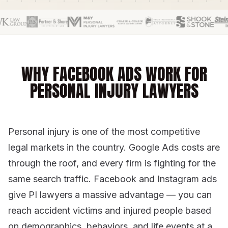
WHY FACEBOOK ADS WORK FOR
PERSONAL INJURY LAWYERS
Personal injury is one of the most competitive
legal markets in the country. Google Ads costs are
through the roof, and every firm is fighting for the
same search traffic. Facebook and Instagram ads
give PI lawyers a massive advantage — you can
reach accident victims and injured people based
on demographics, behaviors, and life events at a