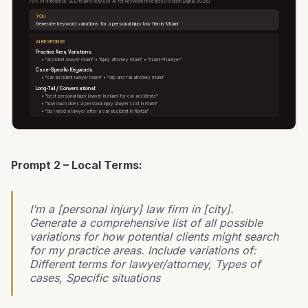
78% of enterprise SEO teams now use AI for keyword research (Position Digital 2026)
YOU
Generate keyword variations for a personal injury law firm in Miami
AI RESPONSE
Practice Area Variations:
• "accident lawyer miami" • "injury attorney miami" • "miami PI lawyer"
Case-Specific Keywords:
• "car accident lawyer miami" • "slip and fall attorney miami"
Long-Tail / Conversational:
• "best personal injury lawyer in miami for car accidents"
• "how much does a personal injury lawyer cost in miami"
• "do I need a lawyer after a car accident in florida"
Prompt 2 – Local Terms:
I’m a [personal injury] law firm in [city].
Generate a comprehensive list of all possible
variations for how potential clients might search
for my practice areas. Include variations of:
Different terms for lawyer/attorney, Types of
cases, Specific situations