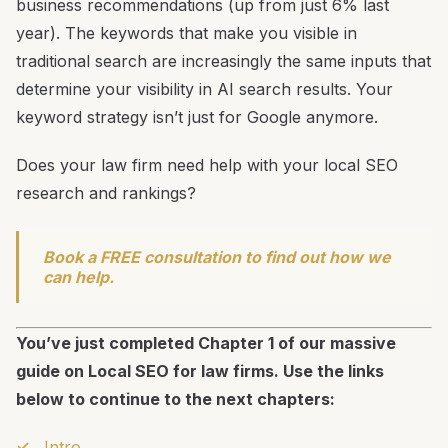
business recommendations (up from just 6% last
year). The keywords that make you visible in
traditional search are increasingly the same inputs that
determine your visibility in AI search results. Your
keyword strategy isn’t just for Google anymore.
Does your law firm need help with your local SEO
research and rankings?
Book a FREE consultation to find out how we
can help.
You’ve just completed Chapter 1 of our massive
guide on Local SEO for law firms. Use the links
below to continue to the next chapters:
Intro