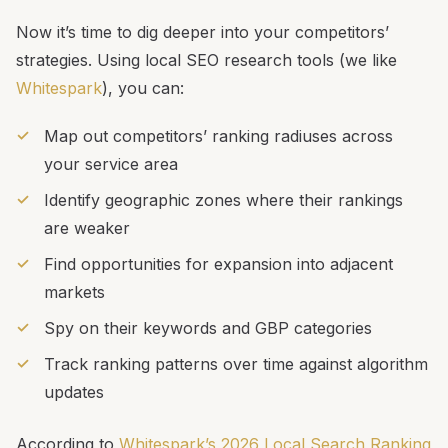
Now it’s time to dig deeper into your competitors’
strategies. Using local SEO research tools (we like
Whitespark
), you can:
Map out competitors’ ranking radiuses across
your service area
Identify geographic zones where their rankings
are weaker
Find opportunities for expansion into adjacent
markets
Spy on their keywords and GBP categories
Track ranking patterns over time against algorithm
updates
According to
Whitespark’s 2026 Local Search Ranking