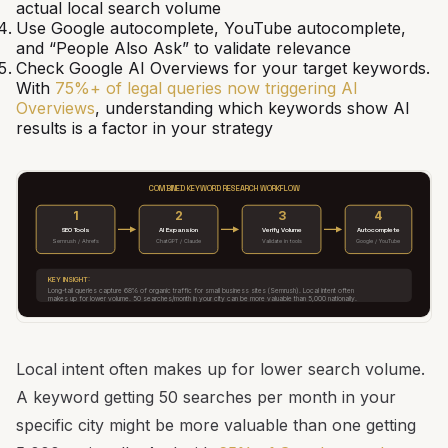
actual local search volume
Use Google autocomplete, YouTube autocomplete,
and “People Also Ask” to validate relevance
Check Google AI Overviews for your target keywords.
With
75%+ of legal queries now triggering AI
Overviews
, understanding which keywords show AI
results is a factor in your strategy
COMBINED KEYWORD RESEARCH WORKFLOW
1
2
3
4
SEO Tools
AI Expansion
Verify Volume
Autocomplete
Semrush / Ahrefs
ChatGPT / Claude
Validate in tools
Google / YouTube
KEY INSIGHT:
Long-tail queries capture 68% of organic traffic for small business sites (Semrush). Local intent often
makes up for lower volume. 50 searches/month in your city can be more valuable than 5,000 nationally.
Local intent often makes up for lower search volume.
A keyword getting 50 searches per month in your
specific city might be more valuable than one getting