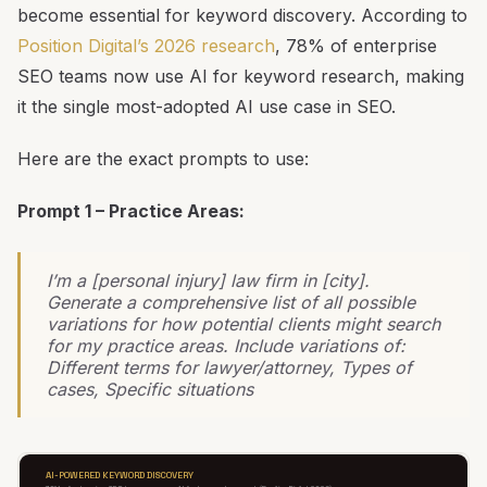
become essential for keyword discovery. According to
Position Digital’s 2026 research
, 78% of enterprise
SEO teams now use AI for keyword research, making
it the single most-adopted AI use case in SEO.
Here are the exact prompts to use:
Prompt 1 – Practice Areas:
I’m a [personal injury] law firm in [city].
Generate a comprehensive list of all possible
variations for how potential clients might search
for my practice areas. Include variations of:
Different terms for lawyer/attorney, Types of
cases, Specific situations
AI-POWERED KEYWORD DISCOVERY