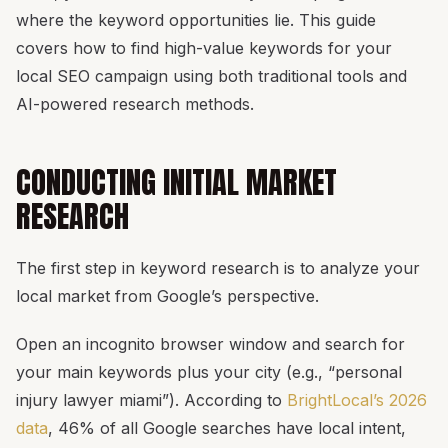
where the keyword opportunities lie. This guide
covers how to find high-value keywords for your
local SEO campaign using both traditional tools and
AI-powered research methods.
CONDUCTING INITIAL MARKET
RESEARCH
The first step in keyword research is to analyze your
local market from Google’s perspective.
Open an incognito browser window and search for
your main keywords plus your city (e.g., “personal
injury lawyer miami”). According to
BrightLocal’s 2026
data
, 46% of all Google searches have local intent,