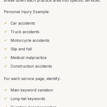
Break down each practice area into specific services:
Personal Injury Example:
Car accidents
Truck accidents
Motorcycle accidents
Slip and fall
Medical malpractice
Construction accidents
For each service page, identify:
Main keyword variation
Long-tail keywords