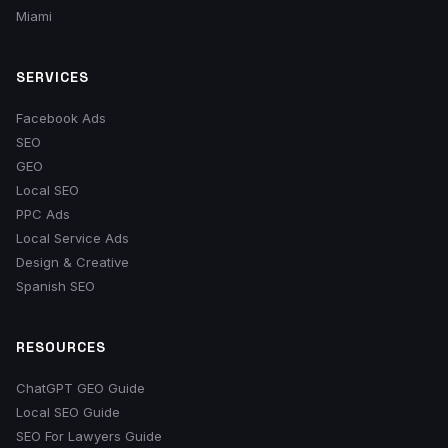
Miami
SERVICES
Facebook Ads
SEO
GEO
Local SEO
PPC Ads
Local Service Ads
Design & Creative
Spanish SEO
RESOURCES
ChatGPT GEO Guide
Local SEO Guide
SEO For Lawyers Guide