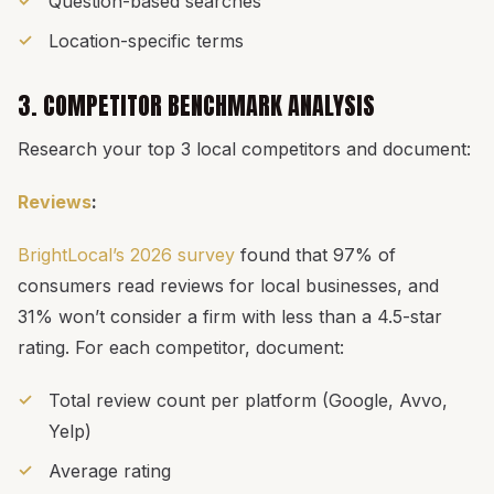
Question-based searches
Location-specific terms
3. COMPETITOR BENCHMARK ANALYSIS
Research your top 3 local competitors and document:
Reviews
:
BrightLocal’s 2026 survey
found that 97% of
consumers read reviews for local businesses, and
31% won’t consider a firm with less than a 4.5-star
rating. For each competitor, document:
Total review count per platform (Google, Avvo,
Yelp)
Average rating