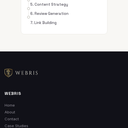
5. Content Strategy
6. Review Generation
7. Link Building
WEBRIS
Home
About
Contact
Case Studies