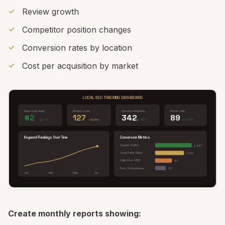
Review growth
Competitor position changes
Conversion rates by location
Cost per acquisition by market
LOCAL SEO TRACKING DASHBOARD
Maps Pack Rank
Review Count
Direction Requests
Phone Calls
#2
127
342
89
▲ +3
+12/mo
▲ 18%
▲ 24%
Keyword Rankings Over Time
Conversion Metrics
Organic Traffic
2,847
Local Pack Clicks
1,240
Calls from GBP
89
Form Submissions
42
Jan
Mar
May
Jul
Create monthly reports showing: