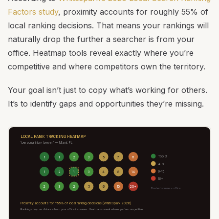
Factors study
, proximity accounts for roughly 55% of
local ranking decisions. That means your rankings will
naturally drop the further a searcher is from your
office. Heatmap tools reveal exactly where you’re
competitive and where competitors own the territory.
Your goal isn’t just to copy what’s working for others.
It’s to identify gaps and opportunities they’re missing.
LOCAL RANK TRACKING HEATMAP
"personal injury lawyer" — Miami, FL
Top 3
1
1
2
3
5
7
11
4–8
9–15
1
2
1
3
4
8
14
16+
2
3
2
5
6
10
20+
Dashed square = office
Proximity accounts for ~55% of local ranking decisions (Whitespark 2026)
Rankings drop as distance from your office increases. Heatmaps reveal where you’re competitive.