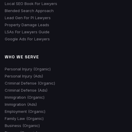
Local SEO Book For Lawyers
Blended Search Approach
Lead Gen For PI Lawyers
Property Damage Leads
LSAs For Lawyers Guide
Google Ads For Lawyers
WHO WE SERVE
Personal Injury (Organic)
Personal Injury (Ads)
Criminal Defense (Organic)
Criminal Defense (Ads)
Immigration (Organic)
Immigration (Ads)
Employment (Organic)
Family Law (Organic)
Business (Organic)