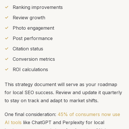
Ranking improvements
Review growth
Photo engagement
Post performance
Citation status
Conversion metrics
ROI calculations
This strategy document will serve as your roadmap
for local SEO success. Review and update it quarterly
to stay on track and adapt to market shifts.
One final consideration:
45% of consumers now use
AI tools
like ChatGPT and Perplexity for local