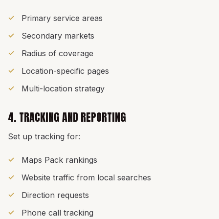
Primary service areas
Secondary markets
Radius of coverage
Location-specific pages
Multi-location strategy
4. TRACKING AND REPORTING
Set up tracking for:
Maps Pack rankings
Website traffic from local searches
Direction requests
Phone call tracking