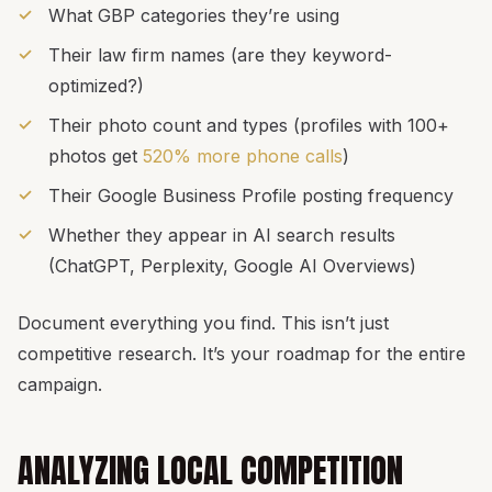
What GBP categories they’re using
Their law firm names (are they keyword-
optimized?)
Their photo count and types (profiles with 100+
photos get
520% more phone calls
)
Their Google Business Profile posting frequency
Whether they appear in AI search results
(ChatGPT, Perplexity, Google AI Overviews)
Document everything you find. This isn’t just
competitive research. It’s your roadmap for the entire
campaign.
ANALYZING LOCAL COMPETITION