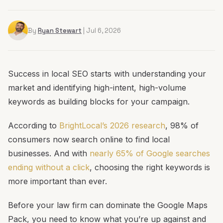
By
Ryan Stewart
| Jul 6, 2026
Success in local SEO starts with understanding your
market and identifying high-intent, high-volume
keywords as building blocks for your campaign.
According to
BrightLocal’s 2026 research
, 98% of
consumers now search online to find local
businesses. And with
nearly 65% of Google searches
ending without a click
, choosing the right keywords is
more important than ever.
Before your law firm can dominate the Google Maps
Pack, you need to know what you’re up against and