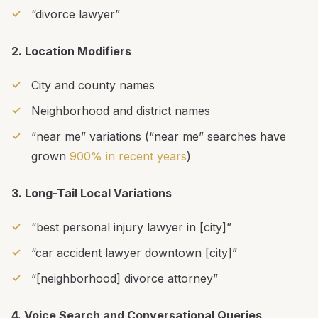
“divorce lawyer”
2. Location Modifiers
City and county names
Neighborhood and district names
“near me” variations (“near me” searches have
grown
900% in recent years
)
3. Long-Tail Local Variations
“best personal injury lawyer in [city]”
“car accident lawyer downtown [city]”
“[neighborhood] divorce attorney”
4. Voice Search and Conversational Queries