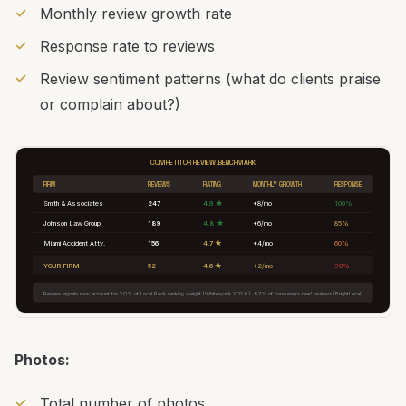
Monthly review growth rate
Response rate to reviews
Review sentiment patterns (what do clients praise
or complain about?)
COMPETITOR REVIEW BENCHMARK
FIRM
REVIEWS
RATING
MONTHLY GROWTH
RESPONSE
Smith & Associates
247
4.9 ★
+8/mo
100%
Johnson Law Group
189
4.8 ★
+6/mo
85%
Miami Accident Atty.
156
4.7 ★
+4/mo
60%
YOUR FIRM
52
4.6 ★
+2/mo
30%
Review signals now account for 20% of Local Pack ranking weight (Whitespark 2026). 97% of consumers read reviews (BrightLocal).
Photos:
Total number of photos