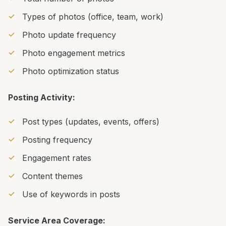
Types of photos (office, team, work)
Photo update frequency
Photo engagement metrics
Photo optimization status
Posting Activity:
Post types (updates, events, offers)
Posting frequency
Engagement rates
Content themes
Use of keywords in posts
Service Area Coverage: