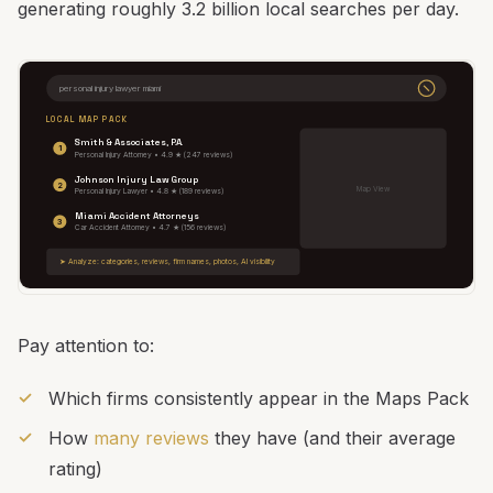
generating roughly 3.2 billion local searches per day.
personal injury lawyer miami
LOCAL MAP PACK
Smith & Associates, P.A.
1
Personal Injury Attorney • 4.9 ★ (247 reviews)
Johnson Injury Law Group
2
Map View
Personal Injury Lawyer • 4.8 ★ (189 reviews)
Miami Accident Attorneys
3
Car Accident Attorney • 4.7 ★ (156 reviews)
➤ Analyze: categories, reviews, firm names, photos, AI visibility
Pay attention to:
Which firms consistently appear in the Maps Pack
How
many reviews
they have (and their average
rating)