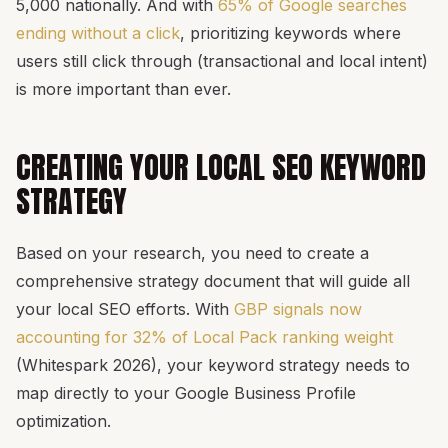
5,000 nationally. And with
65% of Google searches
ending without a click
, prioritizing keywords where
users still click through (transactional and local intent)
is more important than ever.
CREATING YOUR LOCAL SEO KEYWORD
STRATEGY
Based on your research, you need to create a
comprehensive strategy document that will guide all
your local SEO efforts. With
GBP signals now
accounting for 32% of Local Pack ranking weight
(Whitespark 2026), your keyword strategy needs to
map directly to your Google Business Profile
optimization.