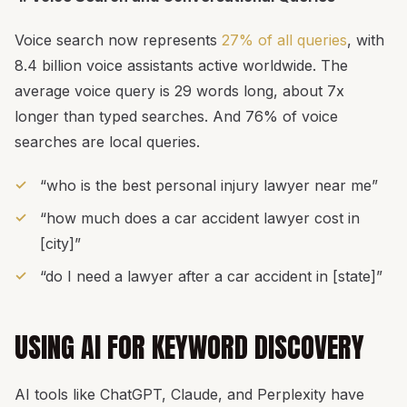
Voice search now represents
27% of all queries
, with
8.4 billion voice assistants active worldwide. The
average voice query is 29 words long, about 7x
longer than typed searches. And 76% of voice
searches are local queries.
“who is the best personal injury lawyer near me”
“how much does a car accident lawyer cost in
[city]”
“do I need a lawyer after a car accident in [state]”
USING AI FOR KEYWORD DISCOVERY
AI tools like ChatGPT, Claude, and Perplexity have