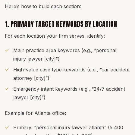
Here’s how to build each section:
1. PRIMARY TARGET KEYWORDS BY LOCATION
For each location your firm serves, identify:
Main practice area keywords (e.g., “personal
injury lawyer [city]”)
High-value case type keywords (e.g., “car accident
attorney [city]”)
Emergency-intent keywords (e.g., “24/7 accident
lawyer [city]”)
Example for Atlanta office:
Primary: “personal injury lawyer atlanta” (5,400