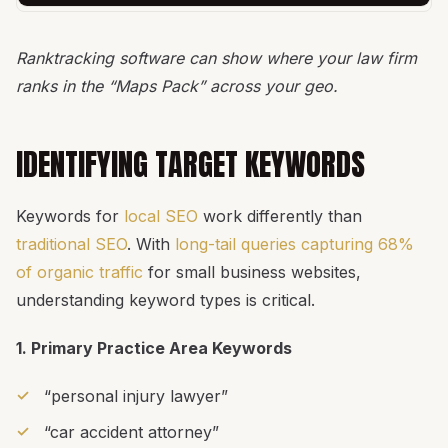
Ranktracking software can show where your law firm
ranks in the “Maps Pack” across your geo.
IDENTIFYING TARGET KEYWORDS
Keywords for
local SEO
work differently than
traditional SEO
. With
long-tail queries capturing 68%
of organic traffic
for small business websites,
understanding keyword types is critical.
1. Primary Practice Area Keywords
“personal injury lawyer”
“car accident attorney”