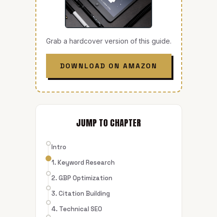
Grab a hardcover version of this guide.
DOWNLOAD ON AMAZON
JUMP TO CHAPTER
Intro
1. Keyword Research
2. GBP Optimization
3. Citation Building
4. Technical SEO