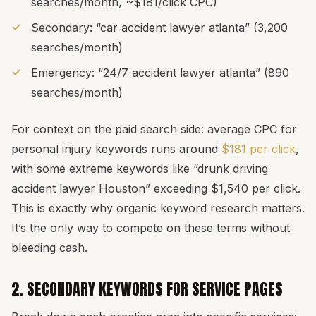
searches/month, ~$181/click CPC)
Secondary: “car accident lawyer atlanta” (3,200
searches/month)
Emergency: “24/7 accident lawyer atlanta” (890
searches/month)
For context on the paid search side: average CPC for
personal injury keywords runs around
$181 per click
,
with some extreme keywords like “drunk driving
accident lawyer Houston” exceeding $1,540 per click.
This is exactly why organic keyword research matters.
It’s the only way to compete on these terms without
bleeding cash.
2. SECONDARY KEYWORDS FOR SERVICE PAGES