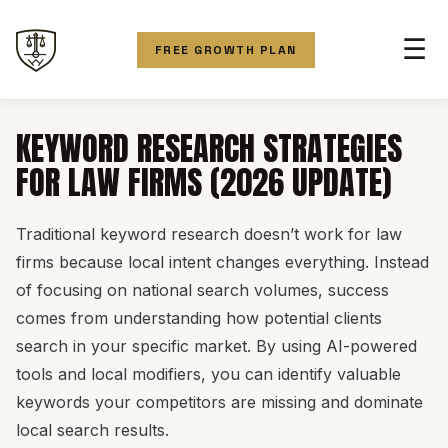
☰
FREE GROWTH PLAN
KEYWORD RESEARCH STRATEGIES
FOR LAW FIRMS (2026 UPDATE)
Traditional keyword research doesn’t work for law
firms because local intent changes everything. Instead
of focusing on national search volumes, success
comes from understanding how potential clients
search in your specific market. By using AI-powered
tools and local modifiers, you can identify valuable
keywords your competitors are missing and dominate
local search results.