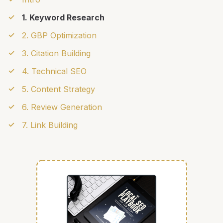
1. Keyword Research
2. GBP Optimization
3. Citation Building
4. Technical SEO
5. Content Strategy
6. Review Generation
7. Link Building