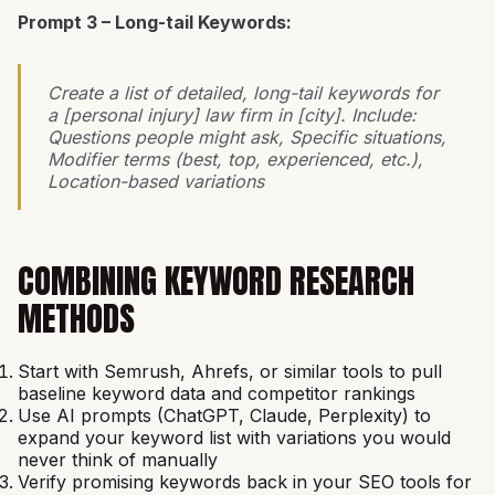
Prompt 3 – Long-tail Keywords:
Create a list of detailed, long-tail keywords for
a [personal injury] law firm in [city]. Include:
Questions people might ask, Specific situations,
Modifier terms (best, top, experienced, etc.),
Location-based variations
COMBINING KEYWORD RESEARCH
METHODS
Start with Semrush, Ahrefs, or similar tools to pull
baseline keyword data and competitor rankings
Use AI prompts (ChatGPT, Claude, Perplexity) to
expand your keyword list with variations you would
never think of manually
Verify promising keywords back in your SEO tools for