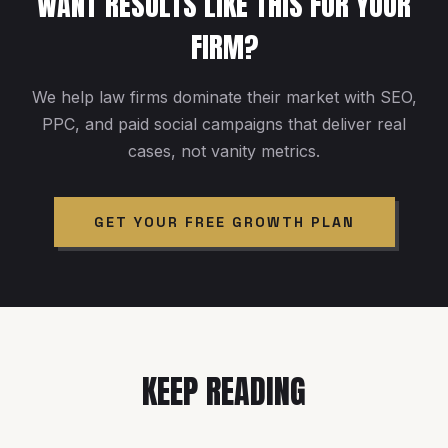
WANT RESULTS LIKE THIS FOR YOUR
FIRM?
We help law firms dominate their market with SEO,
PPC, and paid social campaigns that deliver real
cases, not vanity metrics.
GET YOUR FREE GROWTH PLAN
KEEP READING