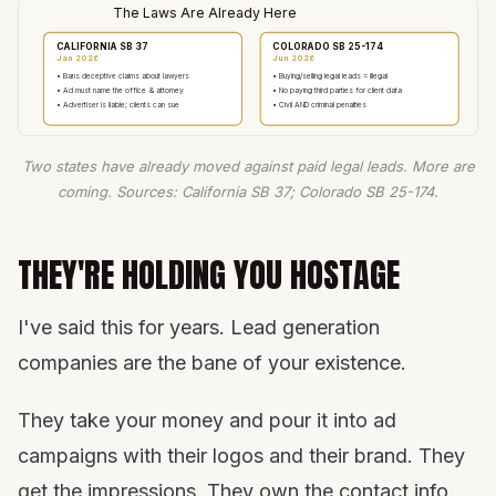
The Laws Are Already Here
CALIFORNIA SB 37
COLORADO SB 25-174
Jan 2026
Jun 2026
• Bans deceptive claims about lawyers
• Buying/selling legal leads = illegal
• Ad must name the office & attorney
• No paying third parties for client data
• Advertiser is liable; clients can sue
• Civil AND criminal penalties
Two states have already moved against paid legal leads. More are
coming. Sources: California SB 37; Colorado SB 25-174.
THEY'RE HOLDING YOU HOSTAGE
I've said this for years. Lead generation
companies are the bane of your existence.
They take your money and pour it into ad
campaigns with their logos and their brand. They
get the impressions. They own the contact info.