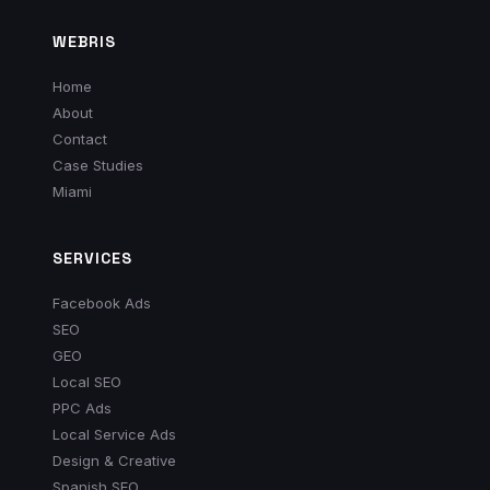
WEBRIS
Home
About
Contact
Case Studies
Miami
SERVICES
Facebook Ads
SEO
GEO
Local SEO
PPC Ads
Local Service Ads
Design & Creative
Spanish SEO