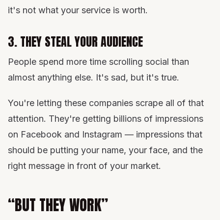
it's not what your service is worth.
3. THEY STEAL YOUR AUDIENCE
People spend more time scrolling social than
almost anything else. It's sad, but it's true.
You're letting these companies scrape all of that
attention. They're getting billions of impressions
on Facebook and Instagram — impressions that
should be putting your name, your face, and the
right message in front of your market.
“BUT THEY WORK”