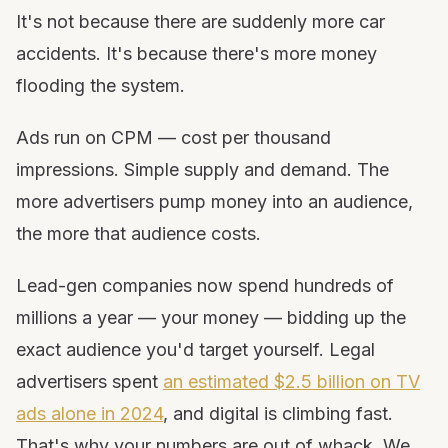
It's not because there are suddenly more car
accidents. It's because there's more money
flooding the system.
Ads run on CPM — cost per thousand
impressions. Simple supply and demand. The
more advertisers pump money into an audience,
the more that audience costs.
Lead-gen companies now spend hundreds of
millions a year — your money — bidding up the
exact audience you'd target yourself. Legal
advertisers spent
an estimated $2.5 billion on TV
ads alone in 2024
, and digital is climbing fast.
That's why your numbers are out of whack. We