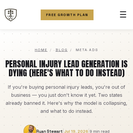
☰
FREE GROWTH PLAN
HOME
/
BLOG
/
META ADS
PERSONAL INJURY LEAD GENERATION IS
DYING (HERE'S WHAT TO DO INSTEAD)
If you're buying personal injury leads, you're out of
business — you just don't know it yet. Two states
already banned it. Here's why the model is collapsing,
and what to do instead.
|
|
Ryan Stewart
Jul 19, 2026
9 min read