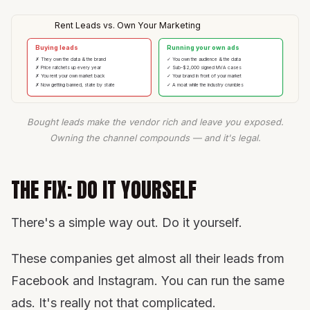
Rent Leads vs. Own Your Marketing
Buying leads
Running your own ads
✗ They own the data & the brand
✓ You own the audience & the data
✗ Price ratchets up every year
✓ Sub-$2,000 signed MVA cases
✗ You rent your own market back
✓ Your brand in front of your market
✗ Now getting banned, state by state
✓ A moat while the industry crumbles
Bought leads make the vendor rich and leave you exposed.
Owning the channel compounds — and it's legal.
THE FIX: DO IT YOURSELF
There's a simple way out. Do it yourself.
These companies get almost all their leads from
Facebook and Instagram. You can run the same
ads. It's really not that complicated.