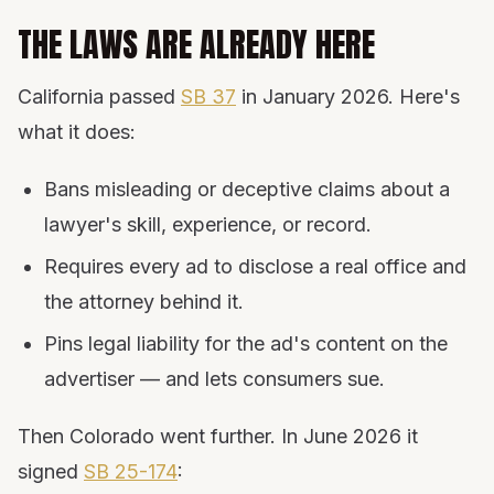
THE LAWS ARE ALREADY HERE
California passed
SB 37
in January 2026. Here's
what it does:
Bans misleading or deceptive claims about a
lawyer's skill, experience, or record.
Requires every ad to disclose a real office and
the attorney behind it.
Pins legal liability for the ad's content on the
advertiser — and lets consumers sue.
Then Colorado went further. In June 2026 it
signed
SB 25-174
: