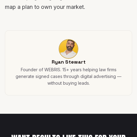
map a plan to own your market.
Ryan Stewart
Founder of WEBRIS. 15+ years helping law firms
generate signed cases through digital advertising —
without buying leads.