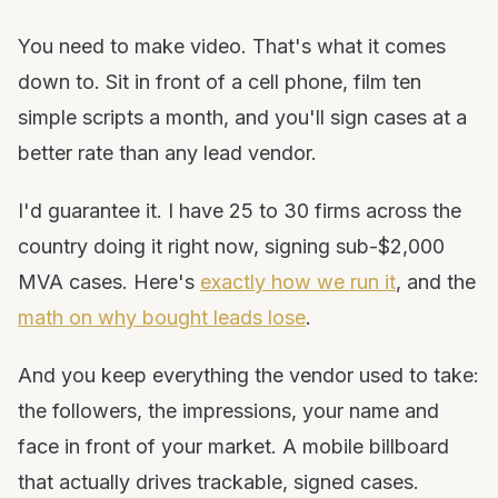
You need to make video. That's what it comes
down to. Sit in front of a cell phone, film ten
simple scripts a month, and you'll sign cases at a
better rate than any lead vendor.
I'd guarantee it. I have 25 to 30 firms across the
country doing it right now, signing sub-$2,000
MVA cases. Here's
exactly how we run it
, and the
math on why bought leads lose
.
And you keep everything the vendor used to take:
the followers, the impressions, your name and
face in front of your market. A mobile billboard
that actually drives trackable, signed cases.