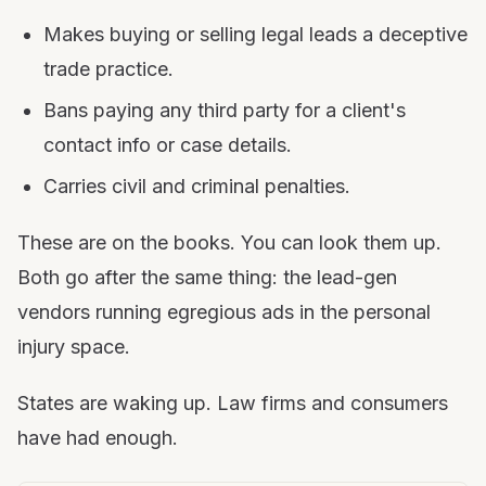
Makes buying or selling legal leads a deceptive
trade practice.
Bans paying any third party for a client's
contact info or case details.
Carries civil and criminal penalties.
These are on the books. You can look them up.
Both go after the same thing: the lead-gen
vendors running egregious ads in the personal
injury space.
States are waking up. Law firms and consumers
have had enough.