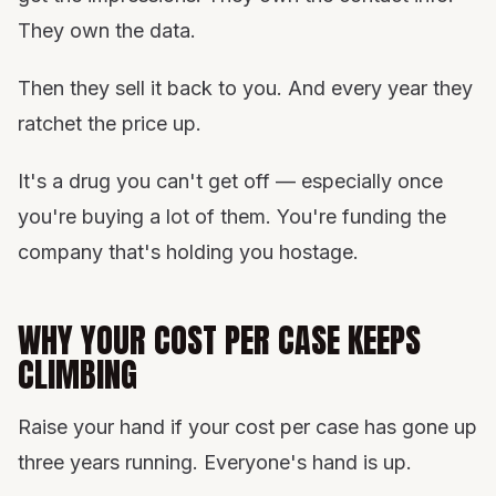
They own the data.
Then they sell it back to you. And every year they
ratchet the price up.
It's a drug you can't get off — especially once
you're buying a lot of them. You're funding the
company that's holding you hostage.
WHY YOUR COST PER CASE KEEPS
CLIMBING
Raise your hand if your cost per case has gone up
three years running. Everyone's hand is up.