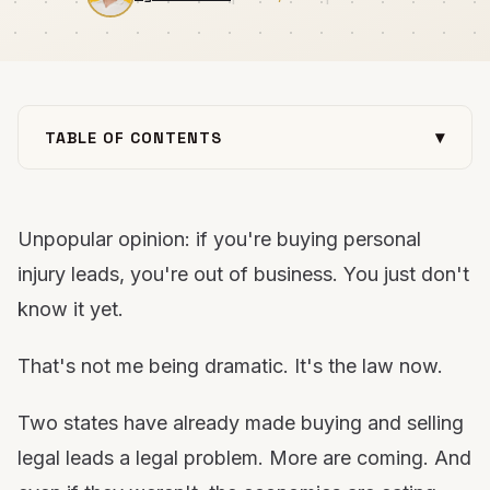
▾
TABLE OF CONTENTS
The laws are already here
They're holding you hostage
Unpopular opinion: if you're buying personal
Why your cost per case keeps climbing
injury leads, you're out of business. You just don't
3 ways they're destroying your industry
know it yet.
“But they work”
The fix: do it yourself
That's not me being dramatic. It's the law now.
Build your moat now
FAQs
Two states have already made buying and selling
Want out of the trap?
legal leads a legal problem. More are coming. And