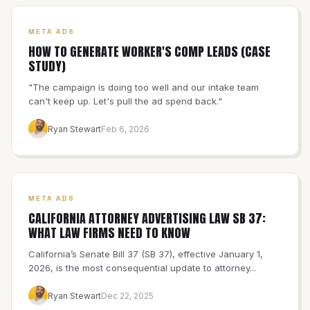
META ADS
HOW TO GENERATE WORKER'S COMP LEADS (CASE
STUDY)
"The campaign is doing too well and our intake team
can't keep up. Let's pull the ad spend back."
Ryan Stewart
Feb 6, 2026
META ADS
CALIFORNIA ATTORNEY ADVERTISING LAW SB 37:
WHAT LAW FIRMS NEED TO KNOW
California’s Senate Bill 37 (SB 37), effective January 1,
2026, is the most consequential update to attorney...
Ryan Stewart
Dec 22, 2025