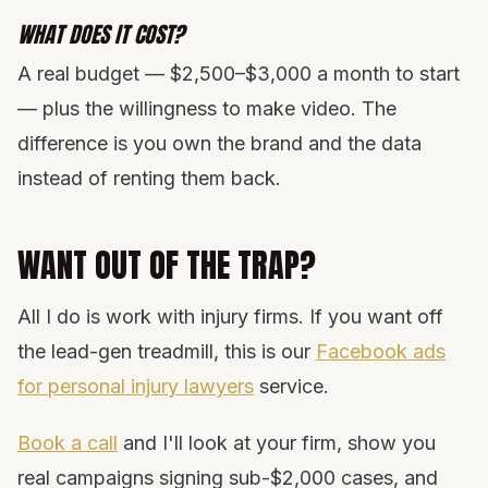
WHAT DOES IT COST?
A real budget — $2,500–$3,000 a month to start
— plus the willingness to make video. The
difference is you own the brand and the data
instead of renting them back.
WANT OUT OF THE TRAP?
All I do is work with injury firms. If you want off
the lead-gen treadmill, this is our
Facebook ads
for personal injury lawyers
service.
Book a call
and I'll look at your firm, show you
real campaigns signing sub-$2,000 cases, and