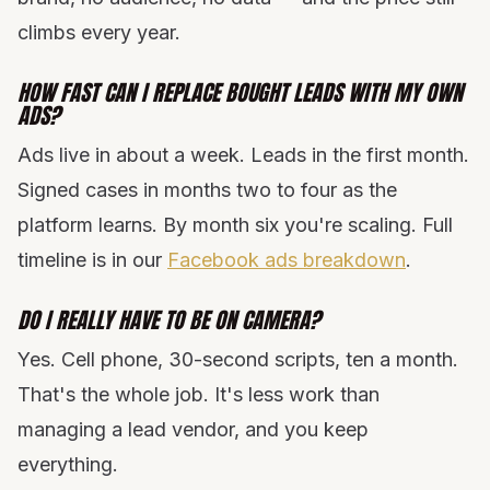
climbs every year.
HOW FAST CAN I REPLACE BOUGHT LEADS WITH MY OWN
ADS?
Ads live in about a week. Leads in the first month.
Signed cases in months two to four as the
platform learns. By month six you're scaling. Full
timeline is in our
Facebook ads breakdown
.
DO I REALLY HAVE TO BE ON CAMERA?
Yes. Cell phone, 30-second scripts, ten a month.
That's the whole job. It's less work than
managing a lead vendor, and you keep
everything.