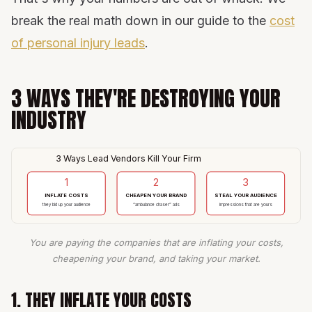
break the real math down in our guide to the
cost
of personal injury leads
.
3 WAYS THEY'RE DESTROYING YOUR
INDUSTRY
3 Ways Lead Vendors Kill Your Firm
1
2
3
INFLATE COSTS
CHEAPEN YOUR BRAND
STEAL YOUR AUDIENCE
they bid up your audience
“ambulance chaser” ads
impressions that are yours
You are paying the companies that are inflating your costs,
cheapening your brand, and taking your market.
1. THEY INFLATE YOUR COSTS