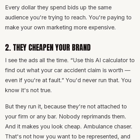
Every dollar they spend bids up the same
audience you're trying to reach. You're paying to
make your own marketing more expensive.
2. THEY CHEAPEN YOUR BRAND
I see the ads all the time. “Use this AI calculator to
find out what your car accident claim is worth —
even if you're at fault.” You'd never run that. You
know it's not true.
But they run it, because they're not attached to
your firm or any bar. Nobody reprimands them.
And it makes you look cheap. Ambulance chaser.
That's not how you want to be represented, and