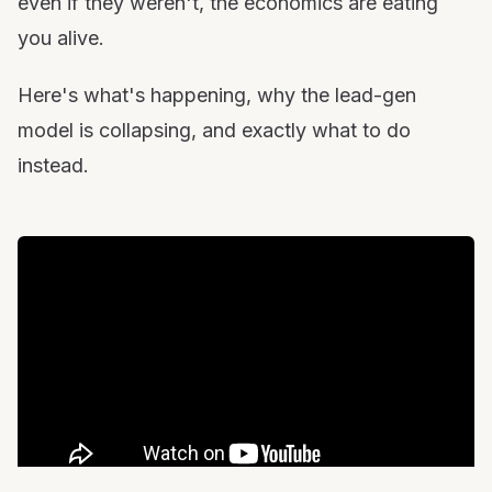
even if they weren't, the economics are eating
you alive.
Here's what's happening, why the lead-gen
model is collapsing, and exactly what to do
instead.