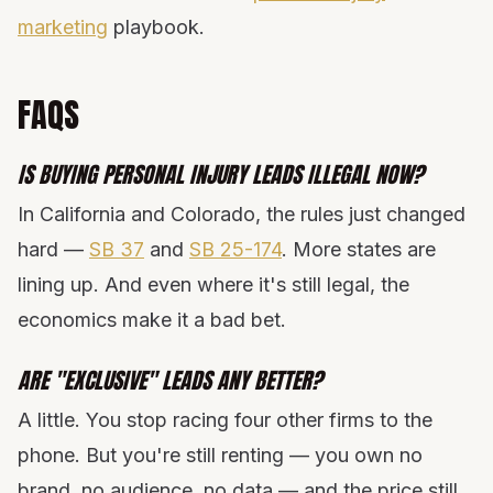
marketing
playbook.
FAQS
IS BUYING PERSONAL INJURY LEADS ILLEGAL NOW?
In California and Colorado, the rules just changed
hard —
SB 37
and
SB 25-174
. More states are
lining up. And even where it's still legal, the
economics make it a bad bet.
ARE "EXCLUSIVE" LEADS ANY BETTER?
A little. You stop racing four other firms to the
phone. But you're still renting — you own no
brand, no audience, no data — and the price still