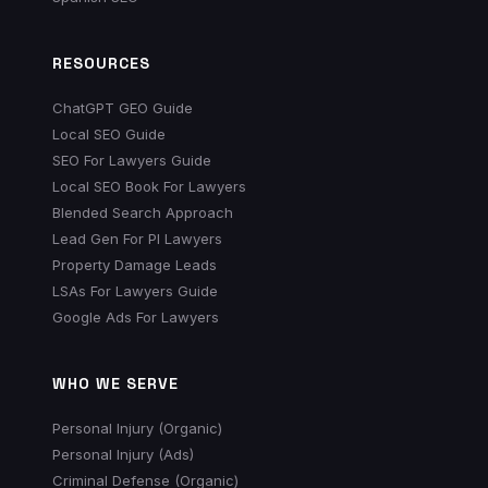
RESOURCES
ChatGPT GEO Guide
Local SEO Guide
SEO For Lawyers Guide
Local SEO Book For Lawyers
Blended Search Approach
Lead Gen For PI Lawyers
Property Damage Leads
LSAs For Lawyers Guide
Google Ads For Lawyers
WHO WE SERVE
Personal Injury (Organic)
Personal Injury (Ads)
Criminal Defense (Organic)