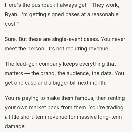
Here's the pushback I always get: “They work,
Ryan. I'm getting signed cases at a reasonable
cost.”
Sure. But these are single-event cases. You never
meet the person. It's not recurring revenue.
The lead-gen company keeps everything that
matters — the brand, the audience, the data. You
get one case and a bigger bill next month.
You're paying to make them famous, then renting
your own market back from them. You're trading
a little short-term revenue for massive long-term
damage.