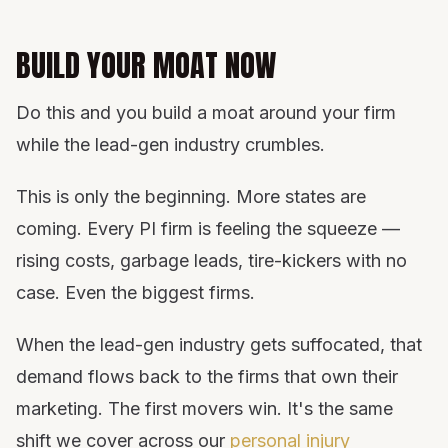
BUILD YOUR MOAT NOW
Do this and you build a moat around your firm
while the lead-gen industry crumbles.
This is only the beginning. More states are
coming. Every PI firm is feeling the squeeze —
rising costs, garbage leads, tire-kickers with no
case. Even the biggest firms.
When the lead-gen industry gets suffocated, that
demand flows back to the firms that own their
marketing. The first movers win. It's the same
shift we cover across our
personal injury