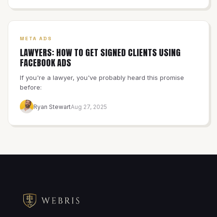
META ADS
LAWYERS: HOW TO GET SIGNED CLIENTS USING
FACEBOOK ADS
If you're a lawyer, you've probably heard this promise
before:
Ryan Stewart
Aug 27, 2025