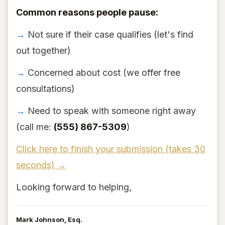
Common reasons people pause:
→
Not sure if their case qualifies (let's find
out together)
→
Concerned about cost (we offer free
consultations)
→
Need to speak with someone right away
(call me:
(555) 867-5309
)
Click here to finish your submission (takes 30
seconds) →
Looking forward to helping,
Mark Johnson, Esq.