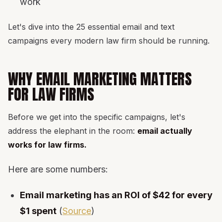
work
Let's dive into the 25 essential email and text
campaigns every modern law firm should be running.
WHY EMAIL MARKETING MATTERS
FOR LAW FIRMS
Before we get into the specific campaigns, let's
address the elephant in the room:
email actually
works for law firms.
Here are some numbers:
Email marketing has an ROI of $42 for every
$1 spent
(
Source
)