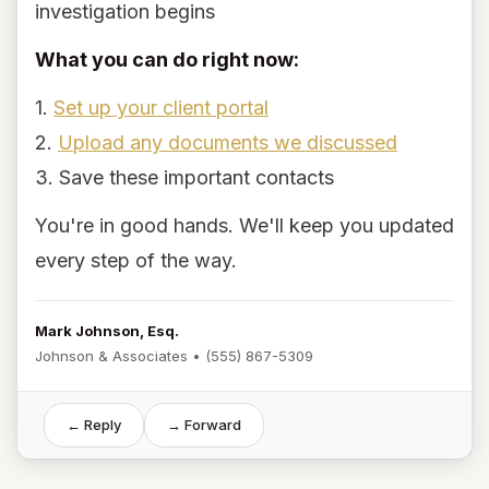
investigation begins
What you can do right now:
1.
Set up your client portal
2.
Upload any documents we discussed
3. Save these important contacts
You're in good hands. We'll keep you updated
every step of the way.
Mark Johnson, Esq.
Johnson & Associates • (555) 867-5309
← Reply
→ Forward