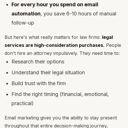
For every hour you spend on email
automation
, you save 6-10 hours of manual
follow-up
But here's what really matters for law firms:
legal
services are high-consideration purchases.
People
don't hire an attorney impulsively. They need time to:
Research their options
Understand their legal situation
Build trust with the firm
Find the right timing (financial, emotional,
practical)
Email marketing gives you the ability to stay present
throughout that entire decision-making journey,