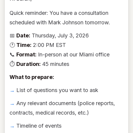
Quick reminder: You have a consultation
scheduled with Mark Johnson tomorrow.
📅
Date:
Thursday, July 3, 2026
🕐
Time:
2:00 PM EST
📞
Format:
In-person at our Miami office
⏱
Duration:
45 minutes
What to prepare:
→
List of questions you want to ask
→
Any relevant documents (police reports,
contracts, medical records, etc.)
→
Timeline of events