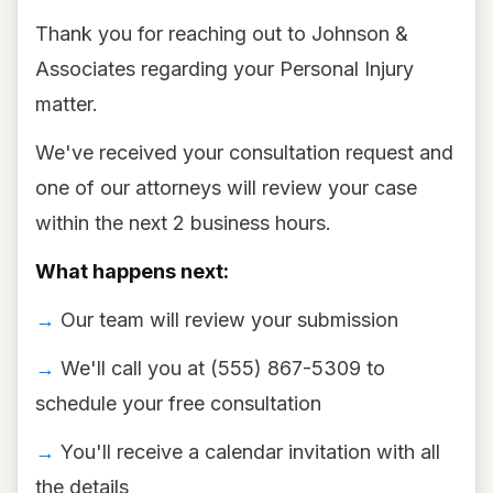
Thank you for reaching out to Johnson &
Associates regarding your Personal Injury
matter.
We've received your consultation request and
one of our attorneys will review your case
within the next 2 business hours.
What happens next:
→
Our team will review your submission
→
We'll call you at (555) 867-5309 to
schedule your free consultation
→
You'll receive a calendar invitation with all
the details