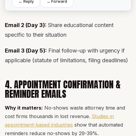
← Reply
→ Forward
Email 2 (Day 3):
Share educational content
specific to their situation
Email 3 (Day 5):
Final follow-up with urgency if
applicable (statute of limitations, filing deadlines)
4. APPOINTMENT CONFIRMATION &
REMINDER EMAILS
Why it matters:
No-shows waste attorney time and
cost firms thousands in lost revenue.
Studies in
appointment-based industries
show that automated
reminders reduce no-shows by 29-39%.