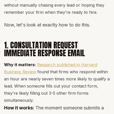
without manually chasing every lead or hoping they
remember your firm when they're ready to hire.
Now, let's look at exactly how to do this.
1. CONSULTATION REQUEST
IMMEDIATE RESPONSE EMAIL
Why it matters:
Research published in Harvard
Business Review
found that firms who respond within
an hour are nearly seven times more likely to qualify a
lead. When someone fills out your contact form,
they're likely filling out 3-5 other firm forms
simultaneously.
How it works:
The moment someone submits a