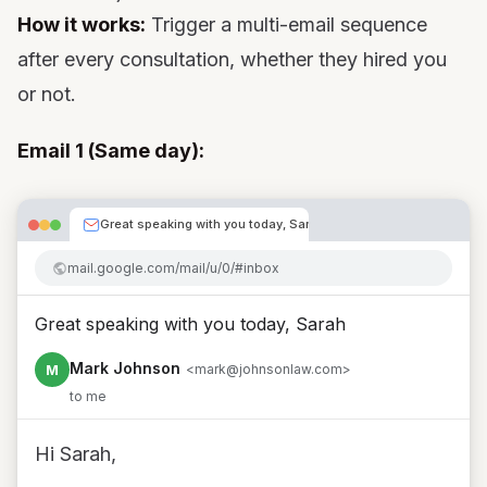
How it works:
Trigger a multi-email sequence
after every consultation, whether they hired you
or not.
Email 1 (Same day):
Great speaking with you today, Sarah
mail.google.com/mail/u/0/#inbox
Great speaking with you today, Sarah
Mark Johnson
M
<mark@johnsonlaw.com>
to me
Hi Sarah,