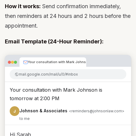
How it works:
Send confirmation immediately,
then reminders at 24 hours and 2 hours before the
appointment.
Email Template (24-Hour Reminder):
Your consultation with Mark Johnson is tomorrow at 2:00
mail.google.com/mail/u/0/#inbox
Your consultation with Mark Johnson is
tomorrow at 2:00 PM
Johnson & Associates
J
<reminders@johnsonlaw.com>
to me
Hi Sarah,