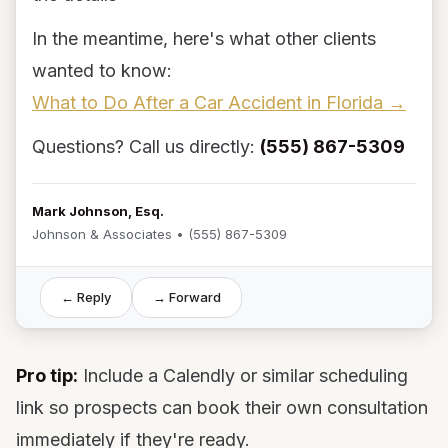
In the meantime, here's what other clients
wanted to know:
What to Do After a Car Accident in Florida →
Questions? Call us directly:
(555) 867-5309
Mark Johnson, Esq.
Johnson & Associates • (555) 867-5309
← Reply
→ Forward
Pro tip:
Include a Calendly or similar scheduling
link so prospects can book their own consultation
immediately if they're ready.