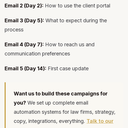
Email 2 (Day 2):
How to use the client portal
Email 3 (Day 5):
What to expect during the
process
Email 4 (Day 7):
How to reach us and
communication preferences
Email 5 (Day 14):
First case update
Want us to build these campaigns for
you?
We set up complete email
automation systems for law firms, strategy,
copy, integrations, everything.
Talk to our