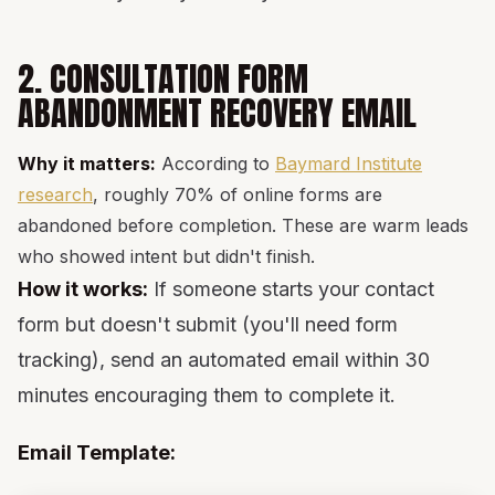
2. CONSULTATION FORM
ABANDONMENT RECOVERY EMAIL
Why it matters:
According to
Baymard Institute
research
, roughly 70% of online forms are
abandoned before completion. These are warm leads
who showed intent but didn't finish.
How it works:
If someone starts your contact
form but doesn't submit (you'll need form
tracking), send an automated email within 30
minutes encouraging them to complete it.
Email Template: