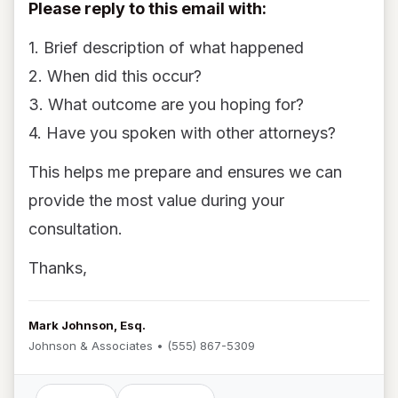
Please reply to this email with:
1. Brief description of what happened
2. When did this occur?
3. What outcome are you hoping for?
4. Have you spoken with other attorneys?
This helps me prepare and ensures we can
provide the most value during your
consultation.
Thanks,
Mark Johnson, Esq.
Johnson & Associates • (555) 867-5309