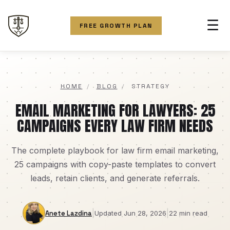
☰
FREE GROWTH PLAN
HOME
/
BLOG
/
STRATEGY
EMAIL MARKETING FOR LAWYERS: 25
CAMPAIGNS EVERY LAW FIRM NEEDS
The complete playbook for law firm email marketing,
25 campaigns with copy-paste templates to convert
leads, retain clients, and generate referrals.
|
|
Anete Lazdina
Updated Jun 28, 2026
22 min read