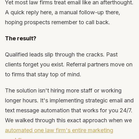
Yet most law firms treat email like an afterthought.
11. Case Closure &amp; Follow-Up Email Sequence
A quick reply here, a manual follow-up there,
12. Past Client Re-Engagement Campaign
hoping prospects remember to call back.
13. Review &amp; Testimonial Request Automation
Emails
The result?
14. Birthday &amp; Anniversary Emails
15. Referral Partner Welcome &amp; Onboarding
Qualified leads slip through the cracks. Past
Emails
clients forget you exist. Referral partners move on
16. Referral Partner Nurture Sequence
to firms that stay top of mind.
17. Referral Fee &amp; Case Update Automation
18. Practice Area Specific Newsletter
The solution isn't hiring more staff or working
19. Seasonal Legal Reminders
longer hours. It's implementing strategic email and
20. Lead Nurture Drip Campaign by Practice Area
text message automation that works for you 24/7.
21. Internal Team Process Automation
We walked through this exact approach when we
22. Deadline &amp; Statute of Limitations Warnings
automated one law firm's entire marketing
23. Court Date &amp; Important Deadline Reminders