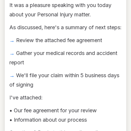
It was a pleasure speaking with you today
about your Personal Injury matter.
As discussed, here's a summary of next steps:
→
Review the attached fee agreement
→
Gather your medical records and accident
report
→
We'll file your claim within 5 business days
of signing
I've attached:
• Our fee agreement for your review
• Information about our process