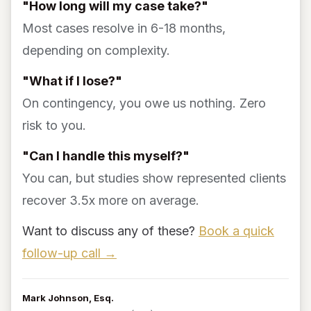
"How long will my case take?"
Most cases resolve in 6-18 months,
depending on complexity.
"What if I lose?"
On contingency, you owe us nothing. Zero
risk to you.
"Can I handle this myself?"
You can, but studies show represented clients
recover 3.5x more on average.
Want to discuss any of these?
Book a quick
follow-up call →
Mark Johnson, Esq.