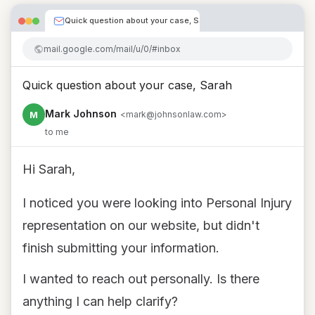
Quick question about your case, Sarah
mail.google.com/mail/u/0/#inbox
Quick question about your case, Sarah
Mark Johnson
M
<mark@johnsonlaw.com>
to me
Hi Sarah,
I noticed you were looking into Personal Injury
representation on our website, but didn't
finish submitting your information.
I wanted to reach out personally. Is there
anything I can help clarify?