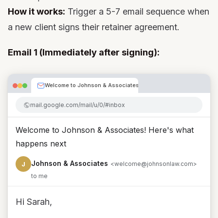
How it works:
Trigger a 5-7 email sequence when
a new client signs their retainer agreement.
Email 1 (Immediately after signing):
Welcome to Johnson & Associates! Here's what happen
mail.google.com/mail/u/0/#inbox
Welcome to Johnson & Associates! Here's what
happens next
Johnson & Associates
J
<welcome@johnsonlaw.com>
to me
Hi Sarah,