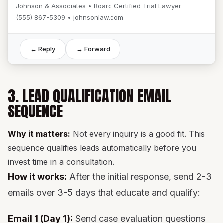
Johnson & Associates • Board Certified Trial Lawyer
(555) 867-5309 • johnsonlaw.com
← Reply
→ Forward
3. LEAD QUALIFICATION EMAIL
SEQUENCE
Why it matters:
Not every inquiry is a good fit. This
sequence qualifies leads automatically before you
invest time in a consultation.
How it works:
After the initial response, send 2-3
emails over 3-5 days that educate and qualify:
Email 1 (Day 1):
Send case evaluation questions