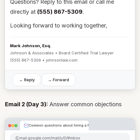
Questions? Reply to this email or call me
directly at
(555) 867-5309
.
Looking forward to working together,
Mark Johnson, Esq.
Johnson & Associates • Board Certified Trial Lawyer
(555) 867-5309 • johnsonlaw.com
← Reply
→ Forward
Email 2 (Day 3):
Answer common objections
Common questions about hiring a PI attorney
mail.google.com/mail/u/0/#inbox