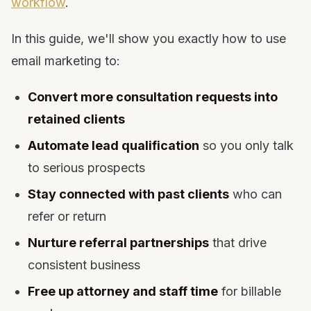
workflow
.
24. Client Satisfaction Check-Ins
25. Reactivation Campaign for Cold Leads
In this guide, we'll show you exactly how to use
Email Marketing Tools for Law Firms: What You
email marketing to:
Need and Why
Campaign Types by Platform: What to Run Where
Convert more consultation requests into
Email Marketing Compliance for Law Firms
retained clients
Law Firm Email Marketing Benchmarks
Automate lead qualification
Frequently Asked Questions
so you only talk
Final Thoughts: Email Marketing Is Your 24/7
to serious prospects
Associate
Stay connected with past clients
who can
refer or return
Nurture referral partnerships
that drive
consistent business
Free up attorney and staff time
for billable