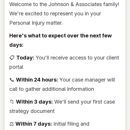
Welcome to the Johnson & Associates family!
We're excited to represent you in your
Personal Injury matter.
Here's what to expect over the next few
days:
📋
Today:
You'll receive access to your client
portal
📞
Within 24 hours:
Your case manager will
call to gather additional information
📁
Within 3 days:
We'll send your first case
strategy document
⚖️
Within 7 days:
Initial filing and