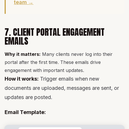
team →
7. CLIENT PORTAL ENGAGEMENT
EMAILS
Why it matters:
Many clients never log into their
portal after the first time. These emails drive
engagement with important updates.
How it works:
Trigger emails when new
documents are uploaded, messages are sent, or
updates are posted.
Email Template: