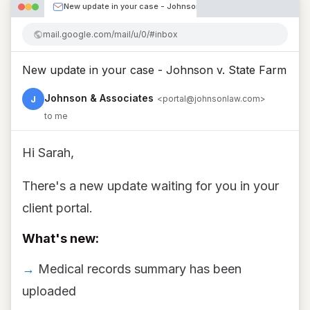
New update in your case - Johnson v. State Farm
mail.google.com/mail/u/0/#inbox
New update in your case - Johnson v. State Farm
Johnson & Associates
J
<portal@johnsonlaw.com>
to me
Hi Sarah,
There's a new update waiting for you in your
client portal.
What's new:
→
Medical records summary has been
uploaded