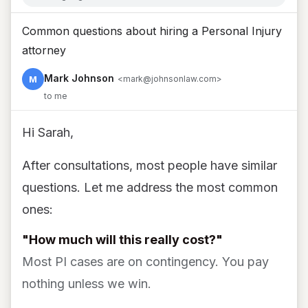
Common questions about hiring a Personal Injury
attorney
Mark Johnson
M
<mark@johnsonlaw.com>
to me
Hi Sarah,
After consultations, most people have similar
questions. Let me address the most common
ones:
"How much will this really cost?"
Most PI cases are on contingency. You pay
nothing unless we win.