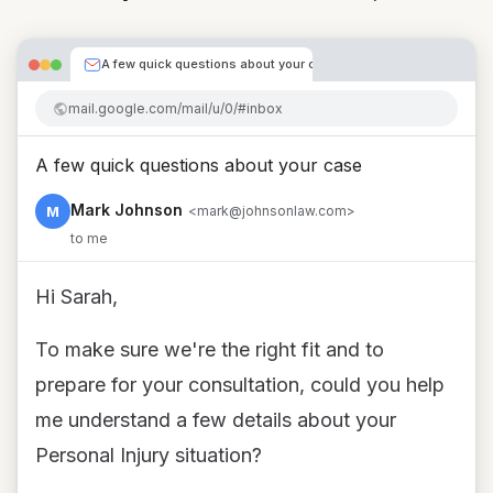
A few quick questions about your case
mail.google.com/mail/u/0/#inbox
A few quick questions about your case
Mark Johnson
M
<mark@johnsonlaw.com>
to me
Hi Sarah,
To make sure we're the right fit and to
prepare for your consultation, could you help
me understand a few details about your
Personal Injury situation?