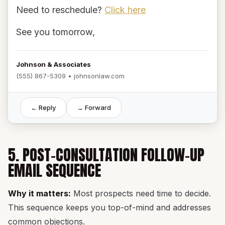
Need to reschedule?
Click here
See you tomorrow,
Johnson & Associates
(555) 867-5309 • johnsonlaw.com
← Reply
→ Forward
5. POST-CONSULTATION FOLLOW-UP
EMAIL SEQUENCE
Why it matters:
Most prospects need time to decide.
This sequence keeps you top-of-mind and addresses
common objections.