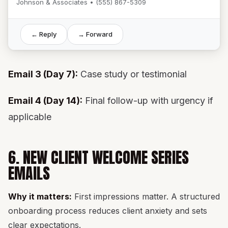
Johnson & Associates • (555) 867-5309
← Reply
→ Forward
Email 3 (Day 7):
Case study or testimonial
Email 4 (Day 14):
Final follow-up with urgency if
applicable
6. NEW CLIENT WELCOME SERIES
EMAILS
Why it matters:
First impressions matter. A structured
onboarding process reduces client anxiety and sets
clear expectations.