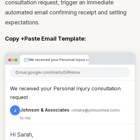
consultation request, trigger an immediate
automated email confirming receipt and setting
expectations.
Copy +Paste Email Template:
We received your Personal Injury consultation request
mail.google.com/mail/u/0/#inbox
We received your Personal Injury consultation
request
Johnson & Associates
J
<intake@johnsonlaw.com>
to me
Hi Sarah,