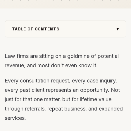
▾
TABLE OF CONTENTS
Why Email Marketing Matters for Law Firms
1. Consultation Request Immediate Response Email
Law firms are sitting on a goldmine of potential
2. Consultation Form Abandonment Recovery Email
revenue, and most don't even know it.
3. Lead Qualification Email Sequence
4. Appointment Confirmation &amp; Reminder Emails
Every consultation request, every case inquiry,
5. Post-Consultation Follow-Up Email Sequence
every past client represents an opportunity. Not
6. New Client Welcome Series Emails
just for that one matter, but for lifetime value
7. Client Portal Engagement Emails
through referrals, repeat business, and expanded
8. Case Milestone Updates
services.
9. Document Request Reminder Emails
10. Payment &amp; Billing Reminder Emails