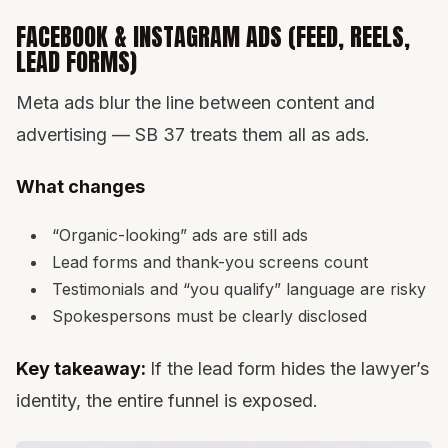
FACEBOOK & INSTAGRAM ADS (FEED, REELS,
LEAD FORMS)
Meta ads blur the line between content and
advertising — SB 37 treats them all as ads.
What changes
“Organic-looking” ads are still ads
Lead forms and thank-you screens count
Testimonials and “you qualify” language are risky
Spokespersons must be clearly disclosed
Key takeaway:
If the lead form hides the lawyer’s
identity, the entire funnel is exposed.