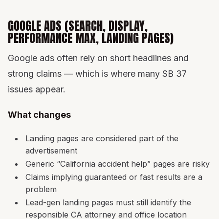
GOOGLE ADS (SEARCH, DISPLAY,
PERFORMANCE MAX, LANDING PAGES)
Google ads often rely on short headlines and
strong claims — which is where many SB 37
issues appear.
What changes
Landing pages are considered part of the
advertisement
Generic “California accident help” pages are risky
Claims implying guaranteed or fast results are a
problem
Lead-gen landing pages must still identify the
responsible CA attorney and office location