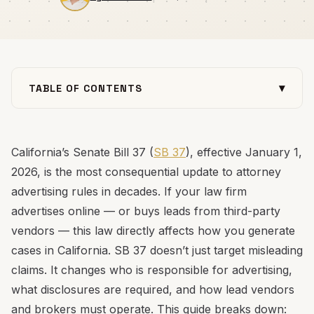
▾
TABLE OF CONTENTS
July 2026 Update: SB 37 Is Now Enforceable Law
What SB 37 Requires (Plain English)
California’s Senate Bill 37 (
SB 37
), effective January 1,
Platform-by-Platform: What Changes and How to
2026, is the most consequential update to attorney
Stay Compliant
advertising rules in decades. If your law firm
Legal Practice Areas Most Affected
advertises online — or buys leads from third-party
Lead Vendors and Bought Leads: The Biggest Shift
vendors — this law directly affects how you generate
What Your Law Firm Should Do Now
cases in California. SB 37 doesn’t just target misleading
Final Thoughts
claims. It changes who is responsible for advertising,
what disclosures are required, and how lead vendors
and brokers must operate. This guide breaks down: