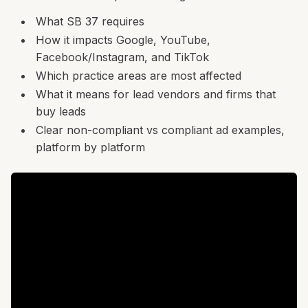
What SB 37 requires
How it impacts Google, YouTube,
Facebook/Instagram, and TikTok
Which practice areas are most affected
What it means for lead vendors and firms that
buy leads
Clear non-compliant vs compliant ad examples,
platform by platform