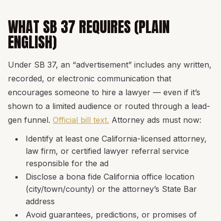
WHAT SB 37 REQUIRES (PLAIN
ENGLISH)
Under SB 37, an “advertisement” includes any written,
recorded, or electronic communication that
encourages someone to hire a lawyer — even if it’s
shown to a limited audience or routed through a lead-
gen funnel.
Official bill text.
Attorney ads must now:
Identify at least one California-licensed attorney,
law firm, or certified lawyer referral service
responsible for the ad
Disclose a bona fide California office location
(city/town/county) or the attorney’s State Bar
address
Avoid guarantees, predictions, or promises of