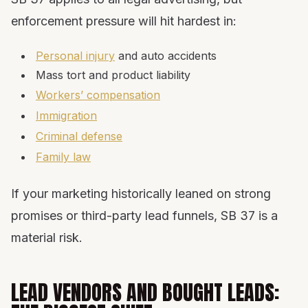
enforcement pressure will hit hardest in:
Personal injury
and auto accidents
Mass tort and product liability
Workers’ compensation
Immigration
Criminal defense
Family law
If your marketing historically leaned on strong
promises or third-party lead funnels, SB 37 is a
material risk.
LEAD VENDORS AND BOUGHT LEADS: