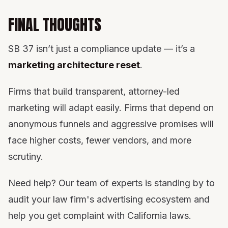
FINAL THOUGHTS
SB 37 isn’t just a compliance update — it’s a
marketing architecture reset
.
Firms that build transparent, attorney-led
marketing will adapt easily. Firms that depend on
anonymous funnels and aggressive promises will
face higher costs, fewer vendors, and more
scrutiny.
Need help? Our team of experts is standing by to
audit your law firm's advertising ecosystem and
help you get complaint with California laws.