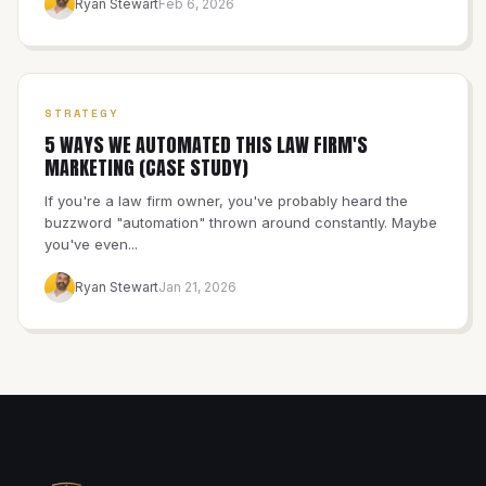
Ryan Stewart
Feb 6, 2026
STRATEGY
5 WAYS WE AUTOMATED THIS LAW FIRM'S
MARKETING (CASE STUDY)
If you're a law firm owner, you've probably heard the
buzzword "automation" thrown around constantly. Maybe
you've even...
Ryan Stewart
Jan 21, 2026