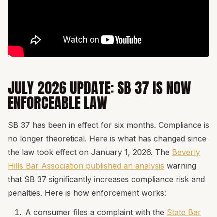
JULY 2026 UPDATE: SB 37 IS NOW
ENFORCEABLE LAW
SB 37 has been in effect for six months. Compliance is
no longer theoretical. Here is what has changed since
the law took effect on January 1, 2026. The
Beverly
Hills Bar Association published an analysis
warning
that SB 37 significantly increases compliance risk and
penalties. Here is how enforcement works:
A consumer files a complaint with the
State Bar