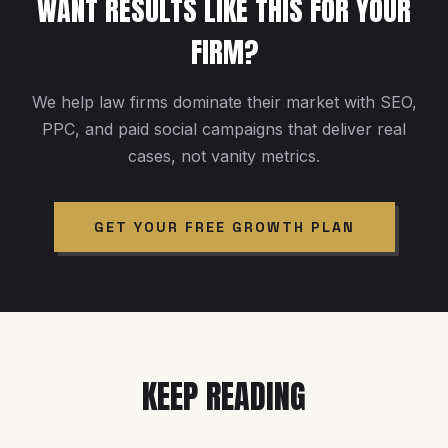
WANT RESULTS LIKE THIS FOR YOUR
FIRM?
We help law firms dominate their market with SEO,
PPC, and paid social campaigns that deliver real
cases, not vanity metrics.
GET YOUR FREE GROWTH PLAN
KEEP READING