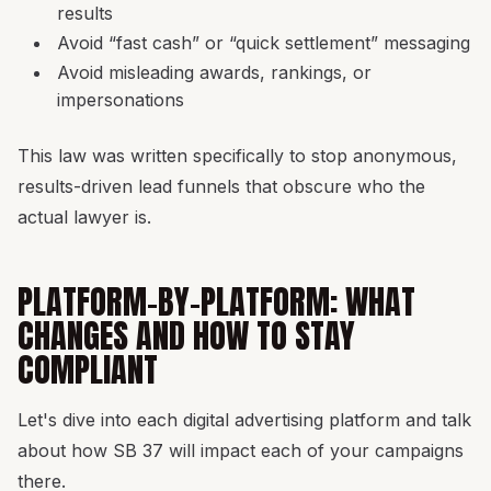
results
Avoid “fast cash” or “quick settlement” messaging
Avoid misleading awards, rankings, or
impersonations
This law was written specifically to stop anonymous,
results-driven lead funnels that obscure who the
actual lawyer is.
PLATFORM-BY-PLATFORM: WHAT
CHANGES AND HOW TO STAY
COMPLIANT
Let's dive into each digital advertising platform and talk
about how SB 37 will impact each of your campaigns
there.