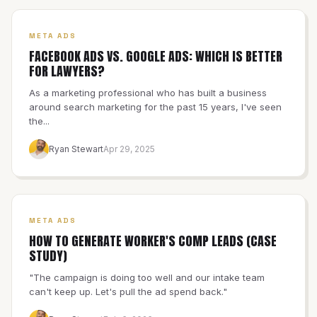
META ADS
FACEBOOK ADS VS. GOOGLE ADS: WHICH IS BETTER
FOR LAWYERS?
As a marketing professional who has built a business
around search marketing for the past 15 years, I've seen
the...
Ryan Stewart
Apr 29, 2025
META ADS
HOW TO GENERATE WORKER'S COMP LEADS (CASE
STUDY)
"The campaign is doing too well and our intake team
can't keep up. Let's pull the ad spend back."