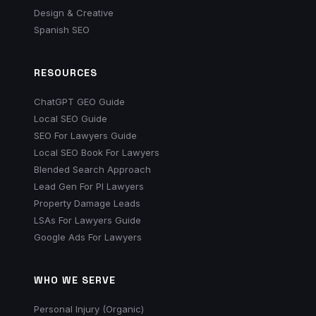
Design & Creative
Spanish SEO
RESOURCES
ChatGPT GEO Guide
Local SEO Guide
SEO For Lawyers Guide
Local SEO Book For Lawyers
Blended Search Approach
Lead Gen For PI Lawyers
Property Damage Leads
LSAs For Lawyers Guide
Google Ads For Lawyers
WHO WE SERVE
Personal Injury (Organic)