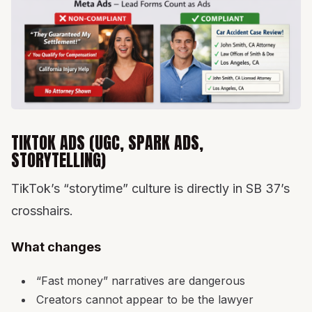
TIKTOK ADS (UGC, SPARK ADS,
STORYTELLING)
TikTok’s “storytime” culture is directly in SB 37’s
crosshairs.
What changes
“Fast money” narratives are dangerous
Creators cannot appear to be the lawyer