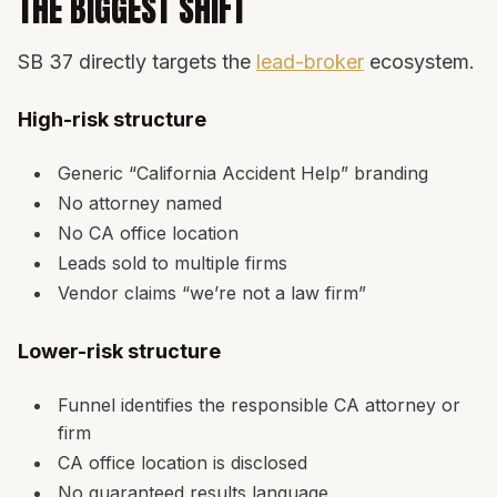
THE BIGGEST SHIFT
SB 37 directly targets the
lead-broker
ecosystem.
High-risk structure
Generic “California Accident Help” branding
No attorney named
No CA office location
Leads sold to multiple firms
Vendor claims “we’re not a law firm”
Lower-risk structure
Funnel identifies the responsible CA attorney or
firm
CA office location is disclosed
No guaranteed results language