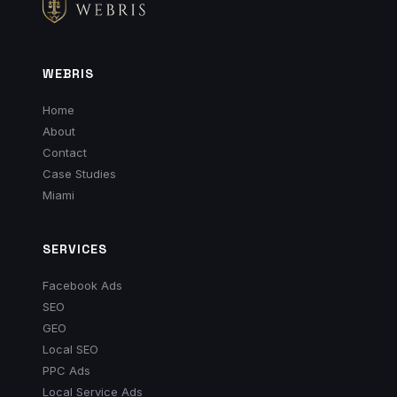
WEBRIS
Home
About
Contact
Case Studies
Miami
SERVICES
Facebook Ads
SEO
GEO
Local SEO
PPC Ads
Local Service Ads