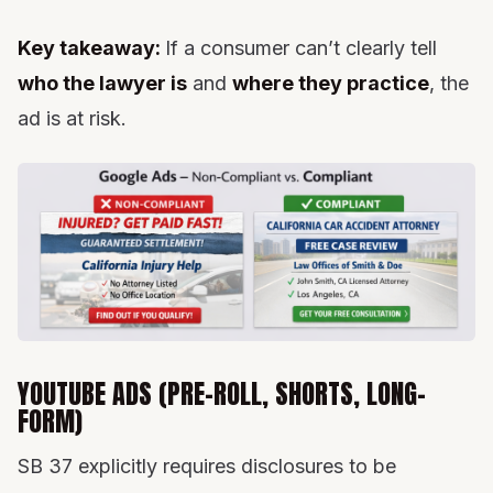
Key takeaway:
If a consumer can’t clearly tell
who the lawyer is
and
where they practice
, the
ad is at risk.
YOUTUBE ADS (PRE-ROLL, SHORTS, LONG-
FORM)
SB 37 explicitly requires disclosures to be