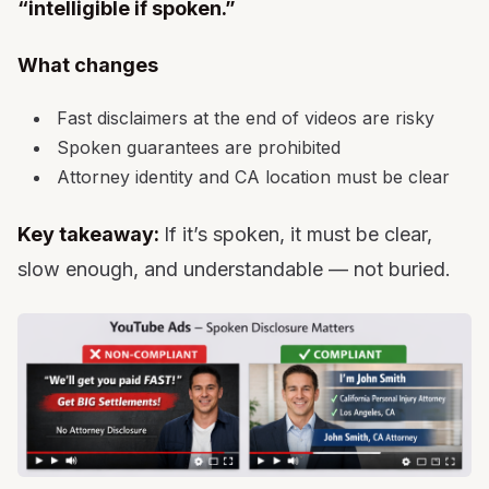
“intelligible if spoken.”
What changes
Fast disclaimers at the end of videos are risky
Spoken guarantees are prohibited
Attorney identity and CA location must be clear
Key takeaway:
If it’s spoken, it must be clear,
slow enough, and understandable — not buried.