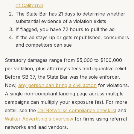
of California
The State Bar has 21 days to determine whether
substantial evidence of a violation exists
If flagged, you have 72 hours to pull the ad
If the ad stays up or gets republished, consumers
and competitors can sue
Statutory damages range from $5,000 to $100,000
per violation, plus attorney's fees and injunctive relief.
Before SB 37, the State Bar was the sole enforcer.
Now,
any person can bring a civil action
for violations.
A single non-compliant landing page across multiple
campaigns can multiply your exposure fast. For more
detail, see the
CaliNetworks compliance checklist
and
Walker Advertising's overview
for firms using referral
networks and lead vendors.