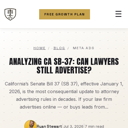
☰
FREE GROWTH PLAN
HOME
/
BLOG
/
META ADS
ANALYZING CA SB-37: CAN LAWYERS
STILL ADVERTISE?
California’s Senate Bill 37 (SB 37), effective January 1,
2026, is the most consequential update to attorney
advertising rules in decades. If your law firm
advertises online — or buys leads from...
|
|
Ryan Stewart
Jul 3, 2026
7 min read