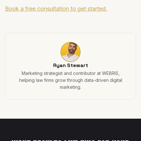
Book a free consultation to get started.
Ryan Stewart
Marketing strategist and contributor at WEBRIS,
helping law firms grow through data-driven digital
marketing.