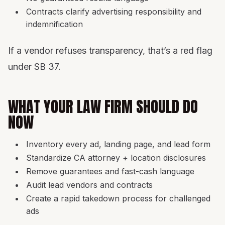
Contracts clarify advertising responsibility and
indemnification
If a vendor refuses transparency, that’s a red flag
under SB 37.
WHAT YOUR LAW FIRM SHOULD DO
NOW
Inventory every ad, landing page, and lead form
Standardize CA attorney + location disclosures
Remove guarantees and fast-cash language
Audit lead vendors and contracts
Create a rapid takedown process for challenged
ads