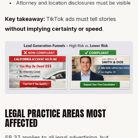
Attorney and location disclosures must be visible
Key takeaway:
TikTok ads must tell stories
without implying certainty or speed
.
LEGAL PRACTICE AREAS MOST
AFFECTED
SB 37 applies to all legal advertising, but