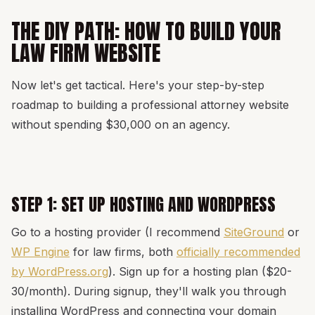
THE DIY PATH: HOW TO BUILD YOUR
LAW FIRM WEBSITE
Now let's get tactical. Here's your step-by-step
roadmap to building a professional attorney website
without spending $30,000 on an agency.
STEP 1: SET UP HOSTING AND WORDPRESS
Go to a hosting provider (I recommend
SiteGround
or
WP Engine
for law firms, both
officially recommended
by WordPress.org
). Sign up for a hosting plan ($20-
30/month). During signup, they'll walk you through
installing WordPress and connecting your domain