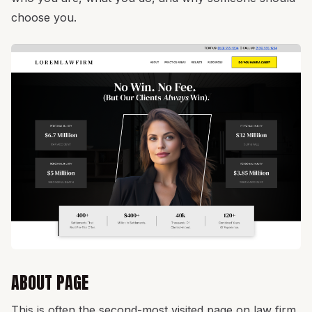
choose you.
ABOUT PAGE
This is often the second-most visited page on law firm