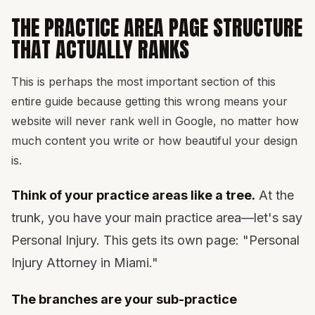
THE PRACTICE AREA PAGE STRUCTURE
THAT ACTUALLY RANKS
This is perhaps the most important section of this
entire guide because getting this wrong means your
website will never rank well in Google, no matter how
much content you write or how beautiful your design
is.
Think of your practice areas like a tree.
At the
trunk, you have your main practice area—let's say
Personal Injury. This gets its own page: "Personal
Injury Attorney in Miami."
The branches are your sub-practice