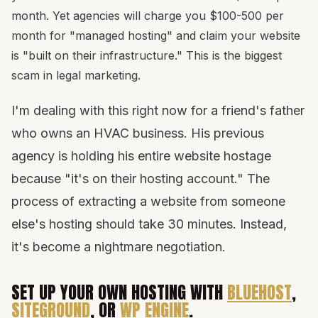
month. Yet agencies will charge you $100-500 per
month for "managed hosting" and claim your website
is "built on their infrastructure." This is the biggest
scam in legal marketing.
I'm dealing with this right now for a friend's father
who owns an HVAC business. His previous
agency is holding his entire website hostage
because "it's on their hosting account." The
process of extracting a website from someone
else's hosting should take 30 minutes. Instead,
it's become a nightmare negotiation.
SET UP YOUR OWN HOSTING WITH
BLUEHOST
,
SITEGROUND
, OR
WP ENGINE
.