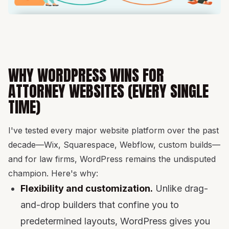
WHY WORDPRESS WINS FOR
ATTORNEY WEBSITES (EVERY SINGLE
TIME)
I've tested every major website platform over the past
decade—Wix, Squarespace, Webflow, custom builds—
and for law firms, WordPress remains the undisputed
champion. Here's why:
Flexibility and customization.
Unlike drag-
and-drop builders that confine you to
predetermined layouts, WordPress gives you