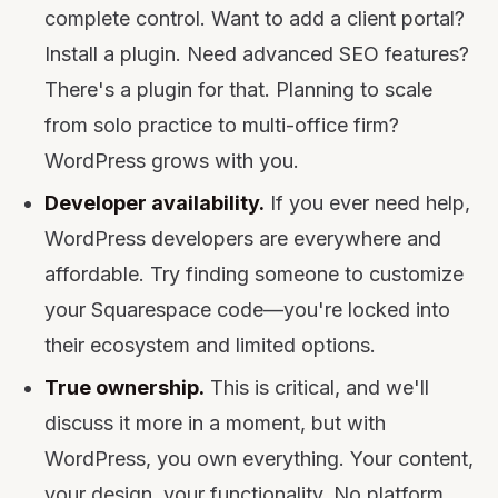
complete control. Want to add a client portal?
Install a plugin. Need advanced SEO features?
There's a plugin for that. Planning to scale
from solo practice to multi-office firm?
WordPress grows with you.
Developer availability.
If you ever need help,
WordPress developers are everywhere and
affordable. Try finding someone to customize
your Squarespace code—you're locked into
their ecosystem and limited options.
True ownership.
This is critical, and we'll
discuss it more in a moment, but with
WordPress, you own everything. Your content,
your design, your functionality. No platform