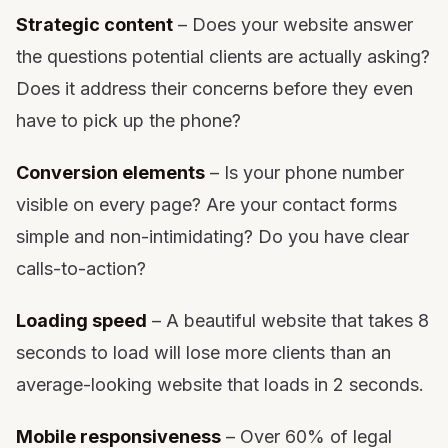
Strategic content
– Does your website answer
the questions potential clients are actually asking?
Does it address their concerns before they even
have to pick up the phone?
Conversion elements
– Is your phone number
visible on every page? Are your contact forms
simple and non-intimidating? Do you have clear
calls-to-action?
Loading speed
– A beautiful website that takes 8
seconds to load will lose more clients than an
average-looking website that loads in 2 seconds.
Mobile responsiveness
– Over 60% of legal