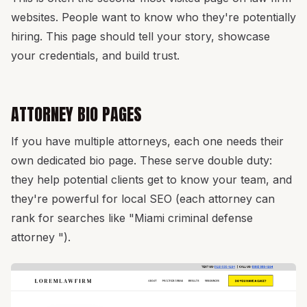
websites. People want to know who they're potentially
hiring. This page should tell your story, showcase
your credentials, and build trust.
ATTORNEY BIO PAGES
If you have multiple attorneys, each one needs their
own dedicated bio page. These serve double duty:
they help potential clients get to know your team, and
they're powerful for local SEO (each attorney can
rank for searches like "Miami criminal defense
attorney ").