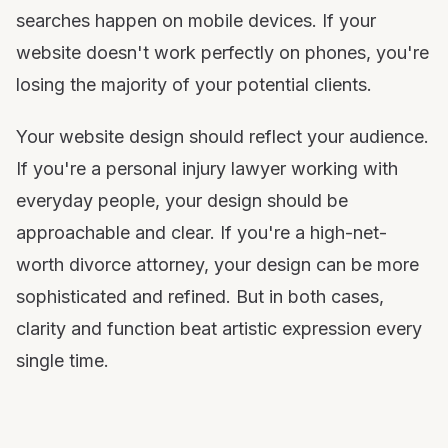
searches happen on mobile devices. If your
website doesn't work perfectly on phones, you're
losing the majority of your potential clients.
Your website design should reflect your audience.
If you're a personal injury lawyer working with
everyday people, your design should be
approachable and clear. If you're a high-net-
worth divorce attorney, your design can be more
sophisticated and refined. But in both cases,
clarity and function beat artistic expression every
single time.