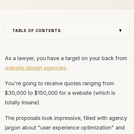
▾
TABLE OF CONTENTS
The Real Cost of Lawyer Website Design (And Why
Agencies Overcharge)
As a lawyer, you have a target on your back from
Understanding the Two-Part Process: Design vs.
Development
website design agencies
.
Why WordPress Wins for Attorney Websites (Every
Single Time)
You're going to receive quotes ranging from
The Non-Negotiables: What You Must Own
$30,000 to $150,000 for a website (which is
The Essential Pages Your Law Firm Website Needs
totally insane).
The Practice Area Page Structure That Actually
Ranks
The proposals look impressive, filled with agency
What Actually Matters More Than Design
jargon about "user experience optimization" and
The DIY Path: How to Build Your Law Firm Website