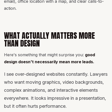
email), office location with a map, and clear calls-to-
action.
WHAT ACTUALLY MATTERS MORE
THAN DESIGN
Here's something that might surprise you:
good
design doesn't necessarily mean more leads.
I see over-designed websites constantly. Lawyers
who want moving graphics, video backgrounds,
complex animations, and interactive elements
everywhere. It looks impressive in a presentation,
but it often hurts performance.