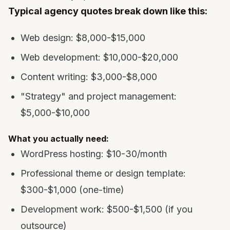
Typical agency quotes break down like this:
Web design: $8,000-$15,000
Web development: $10,000-$20,000
Content writing: $3,000-$8,000
"Strategy" and project management:
$5,000-$10,000
What you actually need:
WordPress hosting: $10-30/month
Professional theme or design template:
$300-$1,000 (one-time)
Development work: $500-$1,500 (if you
outsource)