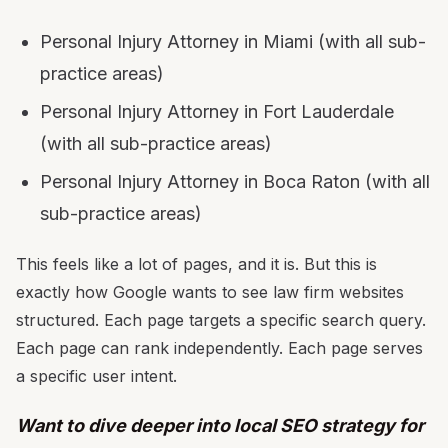
Personal Injury Attorney in Miami (with all sub-
practice areas)
Personal Injury Attorney in Fort Lauderdale
(with all sub-practice areas)
Personal Injury Attorney in Boca Raton (with all
sub-practice areas)
This feels like a lot of pages, and it is. But this is
exactly how Google wants to see law firm websites
structured. Each page targets a specific search query.
Each page can rank independently. Each page serves
a specific user intent.
Want to dive deeper into local SEO strategy for