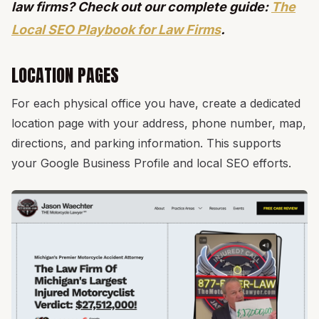
law firms? Check out our complete guide:
The
Local SEO Playbook for Law Firms
.
LOCATION PAGES
For each physical office you have, create a dedicated
location page with your address, phone number, map,
directions, and parking information. This supports
your Google Business Profile and local SEO efforts.