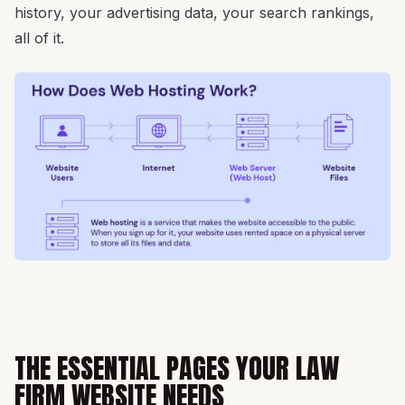
history, your advertising data, your search rankings,
all of it.
THE ESSENTIAL PAGES YOUR LAW
FIRM WEBSITE NEEDS