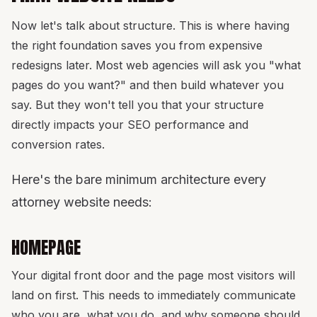
Now let's talk about structure. This is where having
the right foundation saves you from expensive
redesigns later. Most web agencies will ask you "what
pages do you want?" and then build whatever you
say. But they won't tell you that your structure
directly impacts your SEO performance and
conversion rates.
Here's the bare minimum architecture every
attorney website needs:
HOMEPAGE
Your digital front door and the page most visitors will
land on first. This needs to immediately communicate
who you are, what you do, and why someone should