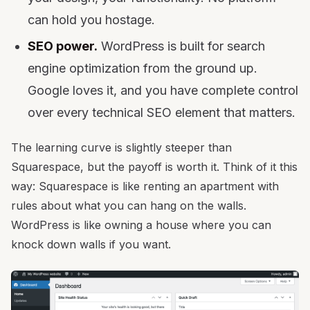
can hold you hostage.
SEO power.
WordPress is built for search
engine optimization from the ground up.
Google loves it, and you have complete control
over every technical SEO element that matters.
The learning curve is slightly steeper than
Squarespace, but the payoff is worth it. Think of it this
way: Squarespace is like renting an apartment with
rules about what you can hang on the walls.
WordPress is like owning a house where you can
knock down walls if you want.