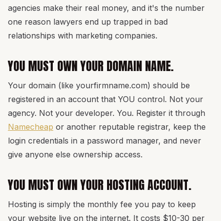
agencies make their real money, and it's the number
one reason lawyers end up trapped in bad
relationships with marketing companies.
YOU MUST OWN YOUR DOMAIN NAME.
Your domain (like yourfirmname.com) should be
registered in an account that YOU control. Not your
agency. Not your developer. You. Register it through
Namecheap
or another reputable registrar, keep the
login credentials in a password manager, and never
give anyone else ownership access.
YOU MUST OWN YOUR HOSTING ACCOUNT.
Hosting is simply the monthly fee you pay to keep
your website live on the internet. It costs $10-30 per