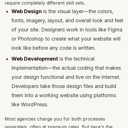
require completely different skill sets.
Web Design
is the visual layer—the colors,
fonts, imagery, layout, and overall look and feel
of your site. Designers work in tools like Figma
or Photoshop to create what your website will
look like before any code is written.
Web Development
is the technical
implementation—the actual coding that makes
your design functional and live on the internet.
Developers take those design files and build
them into a working website using platforms
like WordPress.
Most agencies charge you for both processes
separately, often at premium rates. But here's the