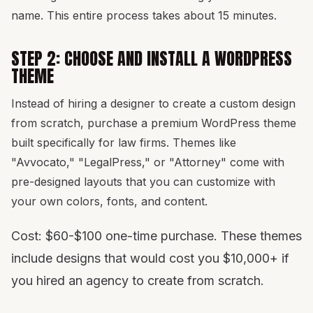
name. This entire process takes about 15 minutes.
STEP 2: CHOOSE AND INSTALL A WORDPRESS
THEME
Instead of hiring a designer to create a custom design
from scratch, purchase a premium WordPress theme
built specifically for law firms. Themes like
"Avvocato," "LegalPress," or "Attorney" come with
pre-designed layouts that you can customize with
your own colors, fonts, and content.
Cost: $60-$100 one-time purchase. These themes
include designs that would cost you $10,000+ if
you hired an agency to create from scratch.