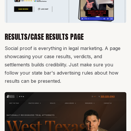
RESULTS/CASE RESULTS PAGE
Social proof is everything in legal marketing. A page
showcasing your case results, verdicts, and
settlements builds credibility. Just make sure you
follow your state bar's advertising rules about how
results can be presented.