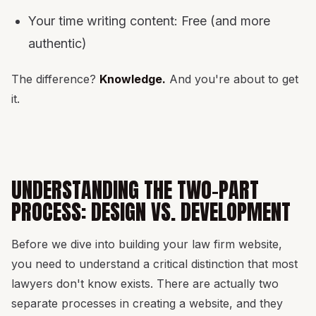
Your time writing content: Free (and more
authentic)
The difference?
Knowledge.
And you're about to get
it.
UNDERSTANDING THE TWO-PART
PROCESS: DESIGN VS. DEVELOPMENT
Before we dive into building your law firm website,
you need to understand a critical distinction that most
lawyers don't know exists. There are actually two
separate processes in creating a website, and they