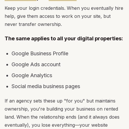
Keep your login credentials. When you eventually hire
help, give them access to work on your site, but
never transfer ownership.
The same applies to all your digital properties:
Google Business Profile
Google Ads account
Google Analytics
Social media business pages
If an agency sets these up "for you" but maintains
ownership, you're building your business on rented
land. When the relationship ends (and it always does
eventually), you lose everything—your website