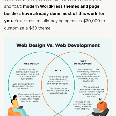
shortcut:
modern WordPress themes and page
builders have already done most of this work for
you.
You're essentially paying agencies $30,000 to
customize a $60 theme.