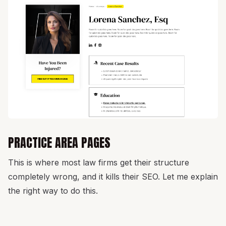
PRACTICE AREA PAGES
This is where most law firms get their structure
completely wrong, and it kills their SEO. Let me explain
the right way to do this.