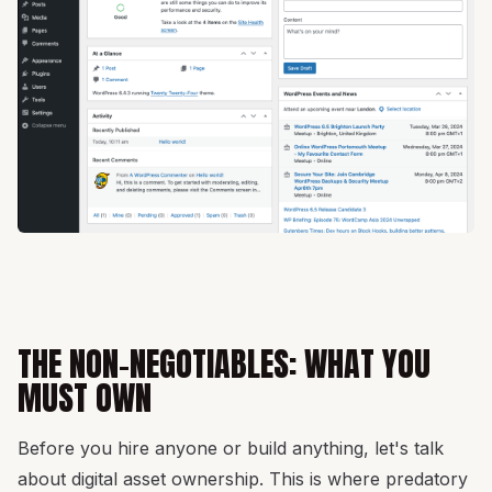
THE NON-NEGOTIABLES: WHAT YOU
MUST OWN
Before you hire anyone or build anything, let's talk
about digital asset ownership. This is where predatory