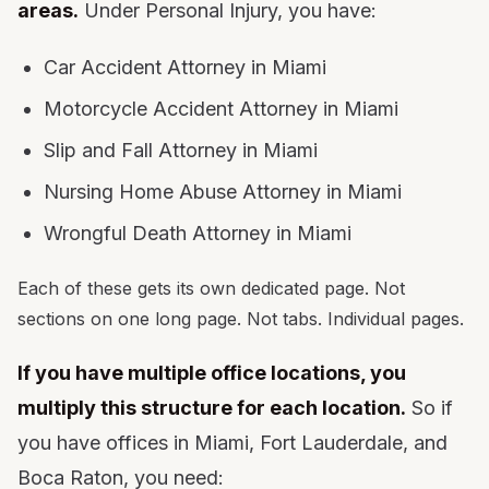
areas.
Under Personal Injury, you have:
Car Accident Attorney in Miami
Motorcycle Accident Attorney in Miami
Slip and Fall Attorney in Miami
Nursing Home Abuse Attorney in Miami
Wrongful Death Attorney in Miami
Each of these gets its own dedicated page. Not
sections on one long page. Not tabs. Individual pages.
If you have multiple office locations, you
multiply this structure for each location.
So if
you have offices in Miami, Fort Lauderdale, and
Boca Raton, you need: