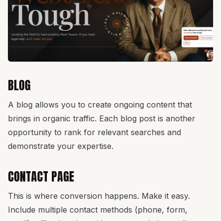
BLOG
A blog allows you to create ongoing content that
brings in organic traffic. Each blog post is another
opportunity to rank for relevant searches and
demonstrate your expertise.
CONTACT PAGE
This is where conversion happens. Make it easy.
Include multiple contact methods (phone, form,