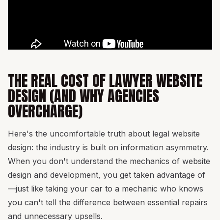
THE REAL COST OF LAWYER WEBSITE
DESIGN (AND WHY AGENCIES
OVERCHARGE)
Here's the uncomfortable truth about legal website
design: the industry is built on information asymmetry.
When you don't understand the mechanics of website
design and development, you get taken advantage of
—just like taking your car to a mechanic who knows
you can't tell the difference between essential repairs
and unnecessary upsells.