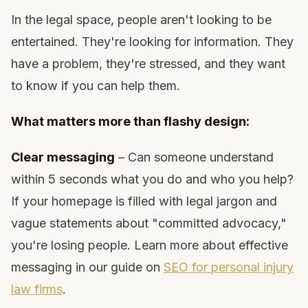
In the legal space, people aren't looking to be
entertained. They're looking for information. They
have a problem, they're stressed, and they want
to know if you can help them.
What matters more than flashy design:
Clear messaging
– Can someone understand
within 5 seconds what you do and who you help?
If your homepage is filled with legal jargon and
vague statements about "committed advocacy,"
you're losing people. Learn more about effective
messaging in our guide on
SEO for personal injury
law firms
.