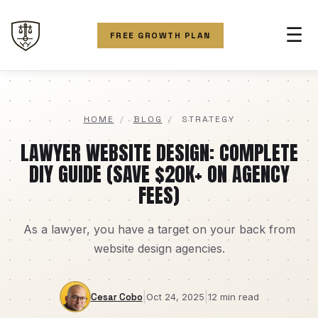
☰
FREE GROWTH PLAN
HOME
/
BLOG
/
STRATEGY
LAWYER WEBSITE DESIGN: COMPLETE
DIY GUIDE (SAVE $20K+ ON AGENCY
FEES)
As a lawyer, you have a target on your back from
website design agencies.
|
|
Cesar Cobo
Oct 24, 2025
12 min read