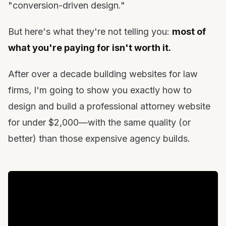
"conversion-driven design."
When It Makes Sense to Hire Help (And What to
Pay)
But here's what they're not telling you:
most of
The Bottom Line: Take Control of Your Digital
what you're paying for isn't worth it.
Assets
After over a decade building websites for law
firms, I'm going to show you exactly how to
design and build a professional attorney website
for under $2,000—with the same quality (or
better) than those expensive agency builds.