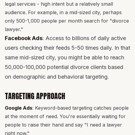
legal services - high intent but a relatively small
audience. For example, in a mid-sized city, perhaps
only 500-1,000 people per month search for "divorce
lawyer."
Facebook Ads
: Access to billions of daily active
users checking their feeds 5-50 times daily. In that
same mid-sized city, you might be able to reach
50,000-100,000 potential divorce clients based
on demographic and behavioral targeting.
TARGETING APPROACH
Google Ads
: Keyword-based targeting catches people
at the moment of need. You're essentially waiting for
people to raise their hand and say "I need a lawyer
right now."