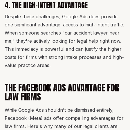
4. THE HIGH-INTENT ADVANTAGE
Despite these challenges, Google Ads does provide
one significant advantage: access to high-intent traffic.
When someone searches "car accident lawyer near
me," they're actively looking for legal help right now.
This immediacy is powerful and can justify the higher
costs for firms with strong intake processes and high-
value practice areas.
THE FACEBOOK ADS ADVANTAGE FOR
LAW FIRMS
While Google Ads shouldn't be dismissed entirely,
Facebook (Meta) ads offer compelling advantages for
law firms. Here's why many of our legal clients are