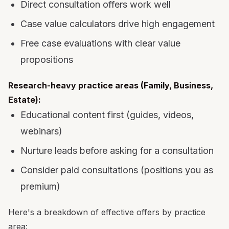
Direct consultation offers work well
Case value calculators drive high engagement
Free case evaluations with clear value
propositions
Research-heavy practice areas (Family, Business,
Estate):
Educational content first (guides, videos,
webinars)
Nurture leads before asking for a consultation
Consider paid consultations (positions you as
premium)
Here's a breakdown of effective offers by practice
area: