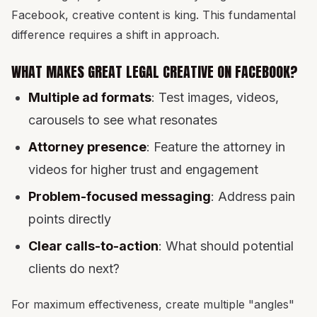
Facebook, creative content is king. This fundamental
difference requires a shift in approach.
WHAT MAKES GREAT LEGAL CREATIVE ON FACEBOOK?
Multiple ad formats
: Test images, videos,
carousels to see what resonates
Attorney presence
: Feature the attorney in
videos for higher trust and engagement
Problem-focused messaging
: Address pain
points directly
Clear calls-to-action
: What should potential
clients do next?
For maximum effectiveness, create multiple "angles"