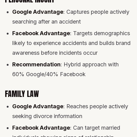
Google Advantage
: Captures people actively
searching after an accident
Facebook Advantage
: Targets demographics
likely to experience accidents and builds brand
awareness before incidents occur
Recommendation
: Hybrid approach with
60% Google/40% Facebook
FAMILY LAW
Google Advantage
: Reaches people actively
seeking divorce information
Facebook Advantage
: Can target married