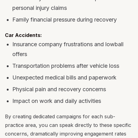
personal injury claims
Family financial pressure during recovery
Car Accidents:
Insurance company frustrations and lowball
offers
Transportation problems after vehicle loss
Unexpected medical bills and paperwork
Physical pain and recovery concerns
Impact on work and daily activities
By creating dedicated campaigns for each sub-
practice area, you can speak directly to these specific
concerns, dramatically improving engagement rates