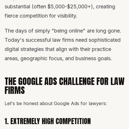
substantial (often $5,000-$25,000+), creating
fierce competition for visibility.
The days of simply "being online" are long gone.
Today's successful law firms need sophisticated
digital strategies that align with their practice
areas, geographic focus, and business goals.
THE GOOGLE ADS CHALLENGE FOR LAW
FIRMS
Let's be honest about Google Ads for lawyers:
1. EXTREMELY HIGH COMPETITION