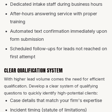
Dedicated intake staff during business hours
After-hours answering service with proper
training
Automated text confirmation immediately upon
form submission
Scheduled follow-ups for leads not reached on
first attempt
CLEAR QUALIFICATION SYSTEM
With higher lead volume comes the need for efficient
qualification. Develop a clear system of qualifying
questions to quickly identify high-potential clients:
Case details that match your firm's expertise
Incident timing (statute of limitations)