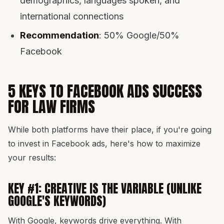
demographics, languages spoken, and
international connections
Recommendation
: 50% Google/50%
Facebook
5 KEYS TO FACEBOOK ADS SUCCESS
FOR LAW FIRMS
While both platforms have their place, if you're going
to invest in Facebook ads, here's how to maximize
your results:
KEY #1: CREATIVE IS THE VARIABLE (UNLIKE
GOOGLE'S KEYWORDS)
With Google, keywords drive everything. With