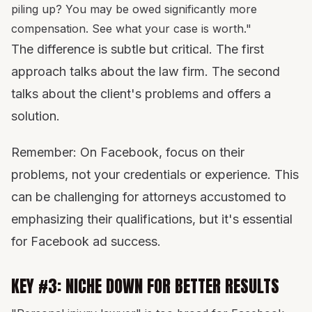
piling up? You may be owed significantly more
compensation. See what your case is worth."
The difference is subtle but critical. The first
approach talks about the law firm. The second
talks about the client's problems and offers a
solution.
Remember: On Facebook, focus on their
problems, not your credentials or experience. This
can be challenging for attorneys accustomed to
emphasizing their qualifications, but it's essential
for Facebook ad success.
KEY #3: NICHE DOWN FOR BETTER RESULTS