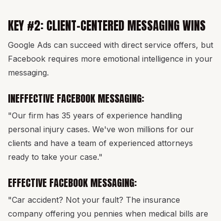
KEY #2: CLIENT-CENTERED MESSAGING WINS
Google Ads can succeed with direct service offers, but
Facebook requires more emotional intelligence in your
messaging.
INEFFECTIVE FACEBOOK MESSAGING:
"Our firm has 35 years of experience handling
personal injury cases. We've won millions for our
clients and have a team of experienced attorneys
ready to take your case."
EFFECTIVE FACEBOOK MESSAGING:
"Car accident? Not your fault? The insurance
company offering you pennies when medical bills are