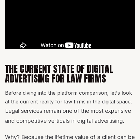
THE CURRENT STATE OF DIGITAL
ADVERTISING FOR LAW FIRMS
Before diving into the platform comparison, let's look
at the current reality for law firms in the digital space.
Legal services remain one of the most expensive
and competitive verticals in digital advertising.
Why? Because the lifetime value of a client can be