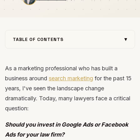
▾
TABLE OF CONTENTS
The Current State of Digital Advertising for Law
Firms
As a marketing professional who has built a
The Google Ads Challenge for Law Firms
The Facebook Ads Advantage for Law Firms
business around
search marketing
for the past 15
Facebook vs. Google: A Head-to-Head
years, I've seen the landscape change
Comparison for Law Firms
dramatically. Today, many lawyers face a critical
Practice Area Considerations: Which Platform
question:
Works Best?
5 Keys to Facebook Ads Success for Law Firms
Should you invest in Google Ads or Facebook
The Ideal Strategy: A Balanced Approach
Ads for your law firm?
Implementation Options