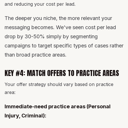
and reducing your cost per lead.
The deeper you niche, the more relevant your
messaging becomes. We've seen cost per lead
drop by 30-50% simply by segmenting
campaigns to target specific types of cases rather
than broad practice areas.
KEY #4: MATCH OFFERS TO PRACTICE AREAS
Your offer strategy should vary based on practice
area:
Immediate-need practice areas (Personal
Injury, Criminal):