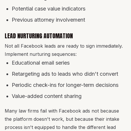
Potential case value indicators
Previous attorney involvement
LEAD NURTURING AUTOMATION
Not all Facebook leads are ready to sign immediately.
Implement nurturing sequences:
Educational email series
Retargeting ads to leads who didn't convert
Periodic check-ins for longer-term decisions
Value-added content sharing
Many law firms fail with Facebook ads not because
the platform doesn't work, but because their intake
process isn't equipped to handle the different lead