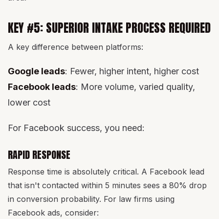
KEY #5: SUPERIOR INTAKE PROCESS REQUIRED
A key difference between platforms:
Google leads
: Fewer, higher intent, higher cost
Facebook leads
: More volume, varied quality,
lower cost
For Facebook success, you need:
RAPID RESPONSE
Response time is absolutely critical. A Facebook lead
that isn't contacted within 5 minutes sees a 80% drop
in conversion probability. For law firms using
Facebook ads, consider: