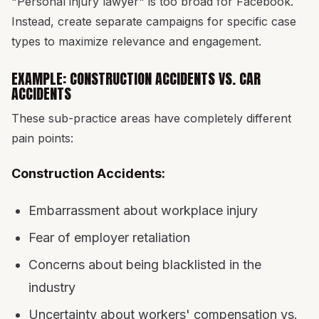
"Personal injury lawyer" is too broad for Facebook.
Instead, create separate campaigns for specific case
types to maximize relevance and engagement.
EXAMPLE: CONSTRUCTION ACCIDENTS VS. CAR
ACCIDENTS
These sub-practice areas have completely different
pain points:
Construction Accidents:
Embarrassment about workplace injury
Fear of employer retaliation
Concerns about being blacklisted in the
industry
Uncertainty about workers' compensation vs.