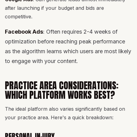
after launching if your budget and bids are
competitive.
Facebook Ads
: Often requires 2-4 weeks of
optimization before reaching peak performance
as the algorithm learns which users are most likely
to engage with your content.
PRACTICE AREA CONSIDERATIONS:
WHICH PLATFORM WORKS BEST?
The ideal platform also varies significantly based on
your practice area. Here's a quick breakdown:
PERSONAL INJURY