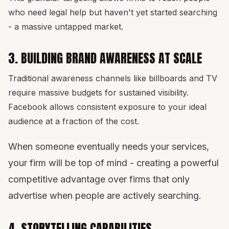
who need legal help but haven't yet started searching
- a massive untapped market.
3. BUILDING BRAND AWARENESS AT SCALE
Traditional awareness channels like billboards and TV
require massive budgets for sustained visibility.
Facebook allows consistent exposure to your ideal
audience at a fraction of the cost.
When someone eventually needs your services,
your firm will be top of mind - creating a powerful
competitive advantage over firms that only
advertise when people are actively searching.
4. STORYTELLING CAPABILITIES