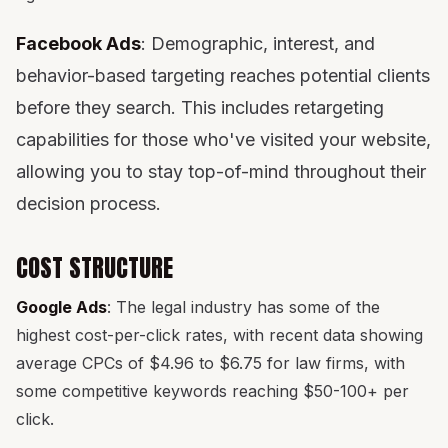
Facebook Ads
: Demographic, interest, and
behavior-based targeting reaches potential clients
before they search. This includes retargeting
capabilities for those who've visited your website,
allowing you to stay top-of-mind throughout their
decision process.
COST STRUCTURE
Google Ads
: The legal industry has some of the
highest cost-per-click rates, with recent data showing
average CPCs of $4.96 to $6.75 for law firms, with
some competitive keywords reaching $50-100+ per
click.