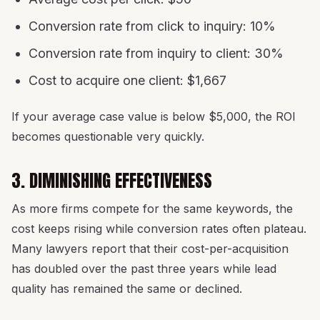
Conversion rate from click to inquiry: 10%
Conversion rate from inquiry to client: 30%
Cost to acquire one client: $1,667
If your average case value is below $5,000, the ROI
becomes questionable very quickly.
3. DIMINISHING EFFECTIVENESS
As more firms compete for the same keywords, the
cost keeps rising while conversion rates often plateau.
Many lawyers report that their cost-per-acquisition
has doubled over the past three years while lead
quality has remained the same or declined.