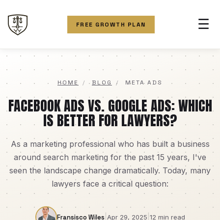
☰
FREE GROWTH PLAN
HOME
/
BLOG
/
META ADS
FACEBOOK ADS VS. GOOGLE ADS: WHICH
IS BETTER FOR LAWYERS?
As a marketing professional who has built a business
around search marketing for the past 15 years, I've
seen the landscape change dramatically. Today, many
lawyers face a critical question:
|
|
Fransisco Wiles
Apr 29, 2025
12 min read