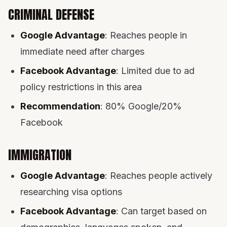
CRIMINAL DEFENSE
Google Advantage
: Reaches people in
immediate need after charges
Facebook Advantage
: Limited due to ad
policy restrictions in this area
Recommendation
: 80% Google/20%
Facebook
IMMIGRATION
Google Advantage
: Reaches people actively
researching visa options
Facebook Advantage
: Can target based on