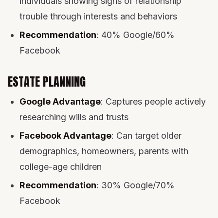
individuals showing signs of relationship
trouble through interests and behaviors
Recommendation
: 40% Google/60%
Facebook
ESTATE PLANNING
Google Advantage
: Captures people actively
researching wills and trusts
Facebook Advantage
: Can target older
demographics, homeowners, parents with
college-age children
Recommendation
: 30% Google/70%
Facebook