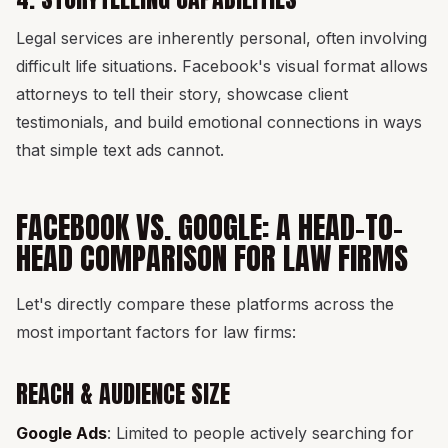
Legal services are inherently personal, often involving
difficult life situations. Facebook's visual format allows
attorneys to tell their story, showcase client
testimonials, and build emotional connections in ways
that simple text ads cannot.
FACEBOOK VS. GOOGLE: A HEAD-TO-
HEAD COMPARISON FOR LAW FIRMS
Let's directly compare these platforms across the
most important factors for law firms:
REACH & AUDIENCE SIZE
Google Ads
: Limited to people actively searching for