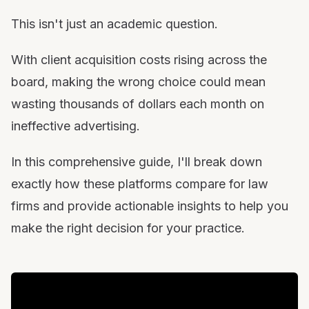
Conclusion: Making the Right Choice for Your Firm
This isn't just an academic question.
With client acquisition costs rising across the
board, making the wrong choice could mean
wasting thousands of dollars each month on
ineffective advertising.
In this comprehensive guide, I'll break down
exactly how these platforms compare for law
firms and provide actionable insights to help you
make the right decision for your practice.