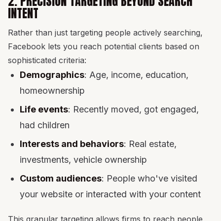
2. PRECISION TARGETING BEYOND SEARCH
INTENT
Rather than just targeting people actively searching,
Facebook lets you reach potential clients based on
sophisticated criteria:
Demographics
: Age, income, education,
homeownership
Life events
: Recently moved, got engaged,
had children
Interests and behaviors
: Real estate,
investments, vehicle ownership
Custom audiences
: People who've visited
your website or interacted with your content
This granular targeting allows firms to reach people