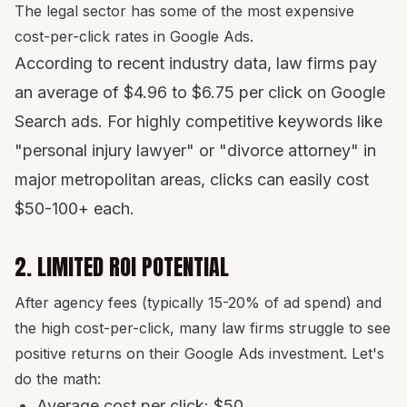
The legal sector has some of the most expensive
cost-per-click rates in Google Ads.
According to recent industry data, law firms pay
an average of $4.96 to $6.75 per click on Google
Search ads. For highly competitive keywords like
"personal injury lawyer" or "divorce attorney" in
major metropolitan areas, clicks can easily cost
$50-100+ each.
2. LIMITED ROI POTENTIAL
After agency fees (typically 15-20% of ad spend) and
the high cost-per-click, many law firms struggle to see
positive returns on their Google Ads investment. Let's
do the math:
Average cost per click: $50