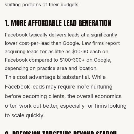
shifting portions of their budgets:
1. MORE AFFORDABLE LEAD GENERATION
Facebook typically delivers leads at a significantly
lower cost-per-lead than Google. Law firms report
acquiring leads for as little as $10-30 each on
Facebook compared to $100-300+ on Google,
depending on practice area and location.
This cost advantage is substantial. While
Facebook leads may require more nurturing
before becoming clients, the overall economics
often work out better, especially for firms looking
to scale quickly.