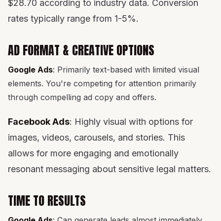
$28.70 according to industry data. Conversion
rates typically range from 1-5%.
AD FORMAT & CREATIVE OPTIONS
Google Ads
: Primarily text-based with limited visual
elements. You're competing for attention primarily
through compelling ad copy and offers.
Facebook Ads
: Highly visual with options for
images, videos, carousels, and stories. This
allows for more engaging and emotionally
resonant messaging about sensitive legal matters.
TIME TO RESULTS
Google Ads
: Can generate leads almost immediately