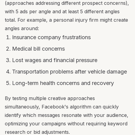
(approaches addressing different prospect concerns),
with 5 ads per angle and at least 5 different angles
total. For example, a personal injury firm might create
angles around:
Insurance company frustrations
Medical bill concerns
Lost wages and financial pressure
Transportation problems after vehicle damage
Long-term health concerns and recovery
By testing multiple creative approaches
simultaneously, Facebook's algorithm can quickly
identify which messages resonate with your audience,
optimizing your campaigns without requiring keyword
research or bid adjustments.