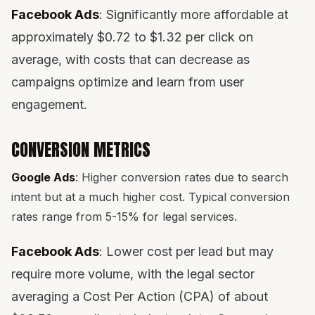
Facebook Ads
: Significantly more affordable at
approximately $0.72 to $1.32 per click on
average, with costs that can decrease as
campaigns optimize and learn from user
engagement.
CONVERSION METRICS
Google Ads
: Higher conversion rates due to search
intent but at a much higher cost. Typical conversion
rates range from 5-15% for legal services.
Facebook Ads
: Lower cost per lead but may
require more volume, with the legal sector
averaging a Cost Per Action (CPA) of about