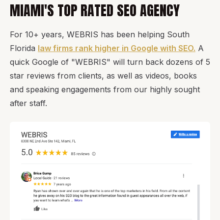
MIAMI'S TOP RATED SEO AGENCY
For 10+ years, WEBRIS has been helping South
Florida
law firms rank higher in Google with SEO.
A
quick Google of "WEBRIS" will turn back dozens of 5
star reviews from clients, as well as videos, books
and speaking engagements from our highly sought
after staff.