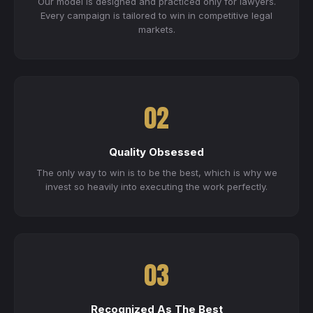
Our model is designed and practiced only for lawyers.
Every campaign is tailored to win in competitive legal
markets.
02
Quality Obsessed
The only way to win is to be the best, which is why we
invest so heavily into executing the work perfectly.
03
Recognized As The Best