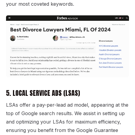
your most coveted keywords.
5. LOCAL SERVICE ADS (LSAS)
LSAs offer a pay-per-lead ad model, appearing at the
top of Google search results. We assist in setting up
and optimizing your LSAs for maximum efficiency,
ensuring you benefit from the Google Guarantee