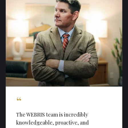
“
The WEBRIS team is incredibly
knowledgeable, proactive, and