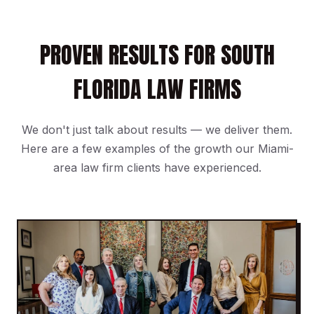
PROVEN RESULTS FOR SOUTH
FLORIDA LAW FIRMS
We don't just talk about results — we deliver them.
Here are a few examples of the growth our Miami-
area law firm clients have experienced.