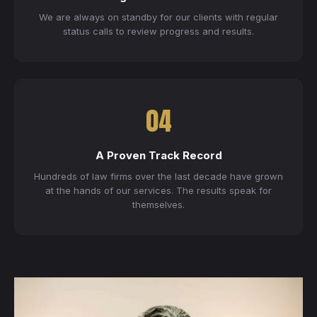
We are always on standby for our clients with regular
status calls to review progress and results.
04
A Proven Track Record
Hundreds of law firms over the last decade have grown
at the hands of our services. The results speak for
themselves.