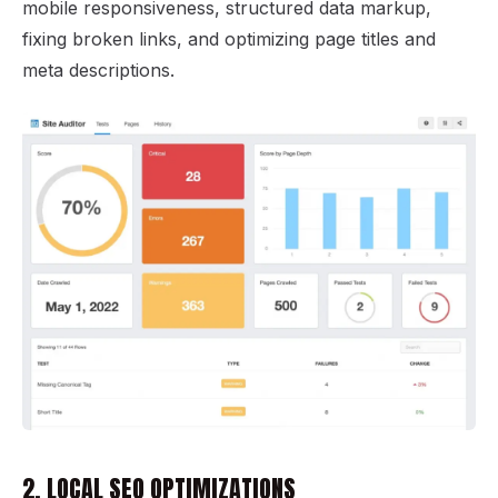
mobile responsiveness, structured data markup,
fixing broken links, and optimizing page titles and
meta descriptions.
2. LOCAL SEO OPTIMIZATIONS