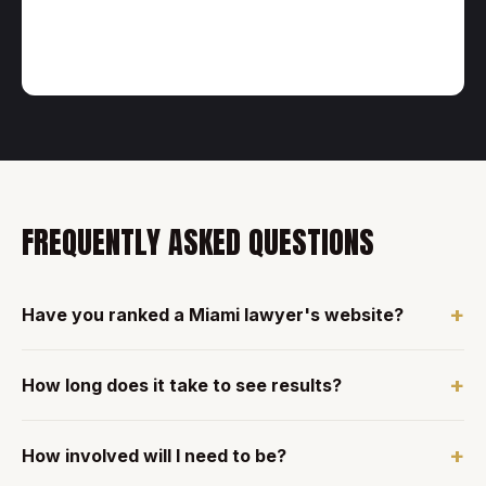
FREQUENTLY ASKED QUESTIONS
+
Have you ranked a Miami lawyer's website?
+
How long does it take to see results?
+
How involved will I need to be?