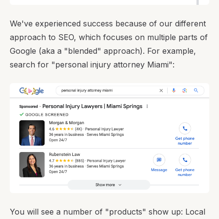
We've experienced success because of our different
approach to SEO, which focuses on multiple parts of
Google (aka a "blended" approach). For example,
search for "personal injury attorney Miami":
You will see a number of "products" show up: Local