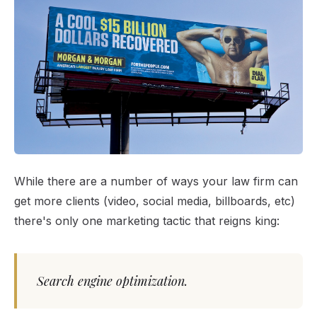
While there are a number of ways your law firm can
get more clients (video, social media, billboards, etc)
there's only one marketing tactic that reigns king:
Search engine optimization.