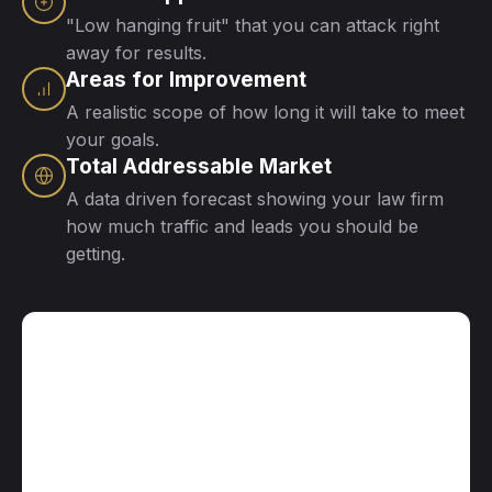
"Low hanging fruit" that you can attack right
away for results.
Areas for Improvement
A realistic scope of how long it will take to meet
your goals.
Total Addressable Market
A data driven forecast showing your law firm
how much traffic and leads you should be
getting.