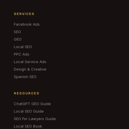
SERVICES
Facebook Ads
SEO
GEO
Local SEO
PPC Ads
Local Service Ads
Design & Creative
Spanish SEO
RESOURCES
ChatGPT GEO Guide
Local SEO Guide
SEO For Lawyers Guide
Local SEO Book