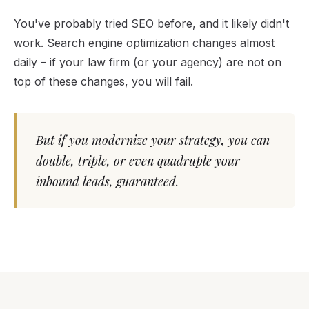
You've probably tried SEO before, and it likely didn't
work. Search engine optimization changes almost
daily – if your law firm (or your agency) are not on
top of these changes, you will fail.
But if you modernize your strategy, you can
double, triple, or even quadruple your
inbound leads, guaranteed.