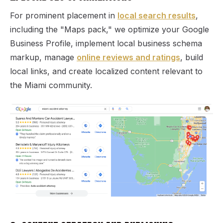
For prominent placement in
local search results
,
including the "Maps pack," we optimize your Google
Business Profile, implement local business schema
markup, manage
online reviews and ratings
, build
local links, and create localized content relevant to
the Miami community.