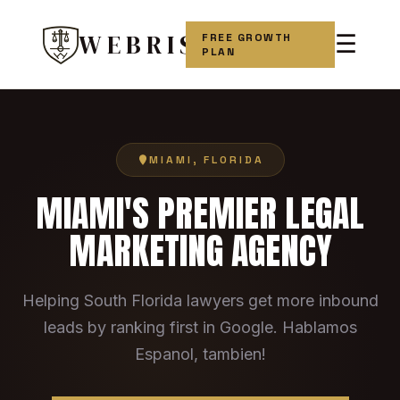
WEBRIS
FREE GROWTH
☰
PLAN
MIAMI, FLORIDA
MIAMI'S PREMIER LEGAL
MARKETING AGENCY
Helping South Florida lawyers get more inbound
leads by ranking first in Google. Hablamos
Espanol, tambien!