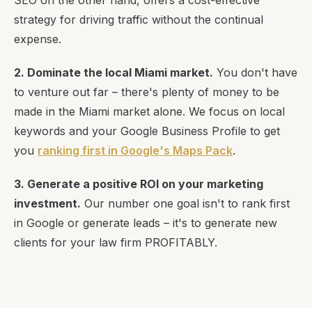
SEO on the other hand, offers a cost-effective
strategy for driving traffic without the continual
expense.
2. Dominate the local Miami market.
You don't have
to venture out far – there's plenty of money to be
made in the Miami market alone. We focus on local
keywords and your Google Business Profile to get
you
ranking first in Google's Maps Pack
.
3. Generate a positive ROI on your marketing
investment.
Our number one goal isn't to rank first
in Google or generate leads – it's to generate new
clients for your law firm PROFITABLY.