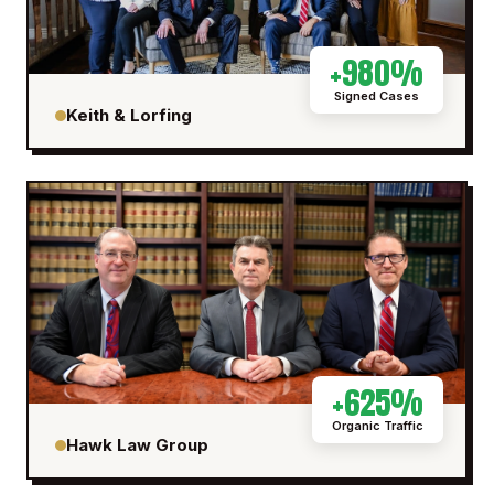
+980%
Signed Cases
Keith & Lorfing
+625%
Organic Traffic
Hawk Law Group