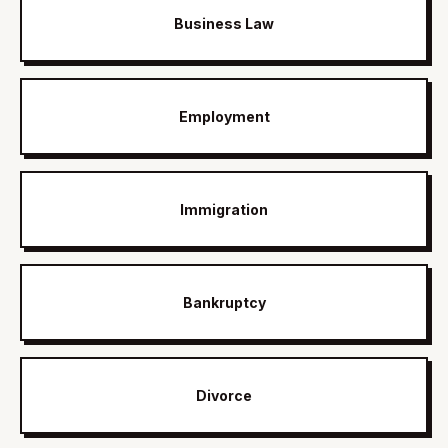
Business Law
Employment
Immigration
Bankruptcy
Divorce