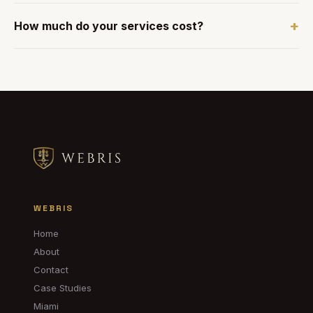
+
How much do your services cost?
WEBRIS
Home
About
Contact
Case Studies
Miami