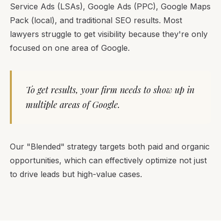
Service Ads (LSAs), Google Ads (PPC), Google Maps
Pack (local), and traditional SEO results. Most
lawyers struggle to get visibility because they're only
focused on one area of Google.
To get results, your firm needs to show up in
multiple areas of Google.
Our "Blended" strategy targets both paid and organic
opportunities, which can effectively optimize not just
to drive leads but high-value cases.