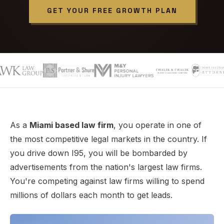
GET YOUR FREE GROWTH PLAN
As a
Miami based law firm
, you operate in one of
the most competitive legal markets in the country. If
you drive down I95, you will be bombarded by
advertisements from the nation's largest law firms.
You're competing against law firms willing to spend
millions of dollars each month to get leads.