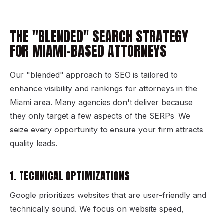
THE "BLENDED" SEARCH STRATEGY
FOR MIAMI-BASED ATTORNEYS
Our "blended" approach to SEO is tailored to
enhance visibility and rankings for attorneys in the
Miami area. Many agencies don't deliver because
they only target a few aspects of the SERPs. We
seize every opportunity to ensure your firm attracts
quality leads.
1. TECHNICAL OPTIMIZATIONS
Google prioritizes websites that are user-friendly and
technically sound. We focus on website speed,