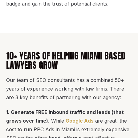
badge and gain the trust of potential clients.
10+ YEARS OF HELPING MIAMI BASED
LAWYERS GROW
Our team of SEO consultants has a combined 50+
years of experience working with law firms. There
are 3 key benefits of partnering with our agency:
1. Generate FREE inbound traffic and leads (that
grows over time).
While
Google Ads
are great, the
cost to run PPC Ads in Miami is extremely expensive.