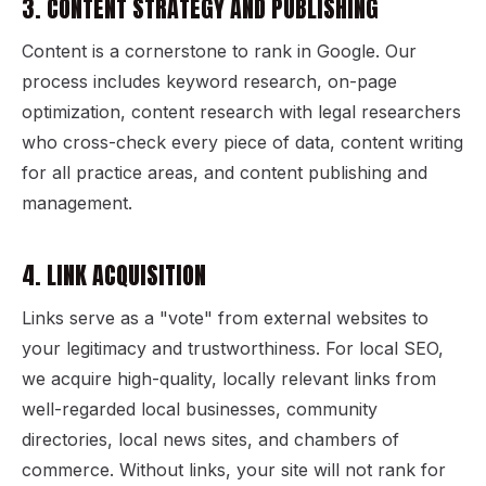
3. CONTENT STRATEGY AND PUBLISHING
Content is a cornerstone to rank in Google. Our
process includes keyword research, on-page
optimization, content research with legal researchers
who cross-check every piece of data, content writing
for all practice areas, and content publishing and
management.
4. LINK ACQUISITION
Links serve as a "vote" from external websites to
your legitimacy and trustworthiness. For local SEO,
we acquire high-quality, locally relevant links from
well-regarded local businesses, community
directories, local news sites, and chambers of
commerce. Without links, your site will not rank for