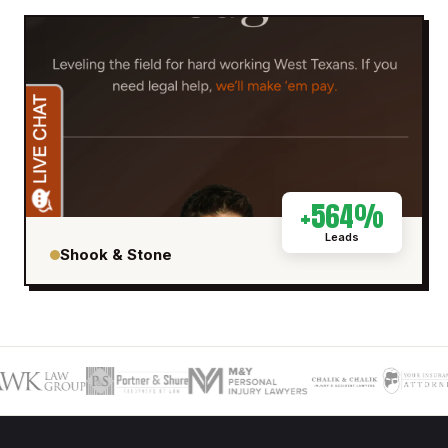
+564%
Leads
Shook & Stone