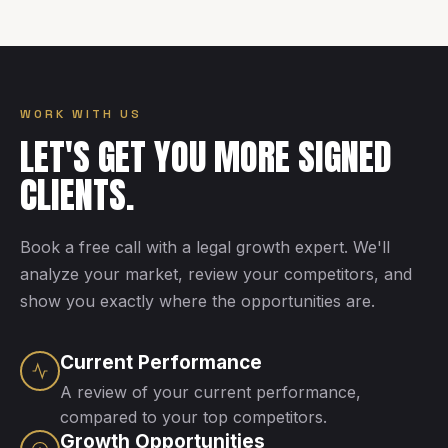
WORK WITH US
LET'S GET YOU MORE SIGNED
CLIENTS.
Book a free call with a legal growth expert. We'll
analyze your market, review your competitors, and
show you exactly where the opportunities are.
Current Performance
A review of your current performance,
compared to your top competitors.
Growth Opportunities