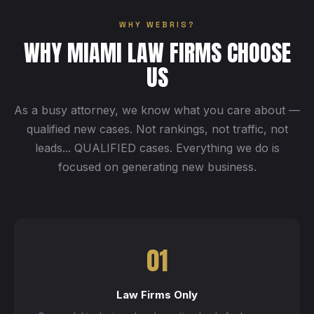
WHY WEBRIS?
WHY MIAMI LAW FIRMS CHOOSE
US
As a busy attorney, we know what you care about —
qualified new cases. Not rankings, not traffic, not
leads... QUALIFIED cases. Everything we do is
focused on generating new business.
01
Law Firms Only