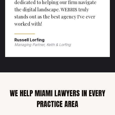
dedicated to helping our firm navigate
the digital landscape. WEBRIS truly
stands out as the best agency I've ever
worked with!
Russell Lorfing
Managing Partner, Keith & Lorfing
WE HELP MIAMI LAWYERS IN EVERY
PRACTICE AREA