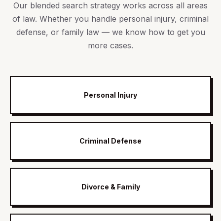
Our blended search strategy works across all areas
of law. Whether you handle personal injury, criminal
defense, or family law — we know how to get you
more cases.
Personal Injury
Criminal Defense
Divorce & Family