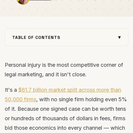
▾
TABLE OF CONTENTS
Why personal injury marketing is so hard
You can’t outspend the giants
Personal injury is the most competitive corner of
The lead-buying trap
legal marketing, and it isn't close.
The solution: own your marketing
1. Build a website that converts
It's a
$61.7 billion market split across more than
2. Master local SEO & the map pack
50,000 firms
, with no single firm holding even 5%
3. Own your Google Business Profile
of it. Because one signed case can be worth tens
4. Invest in organic SEO
or hundreds of thousands of dollars in fees, firms
5. Optimize for AI search (GEO)
bid those economics into every channel — which
6. Run Google Ads with tight tracking