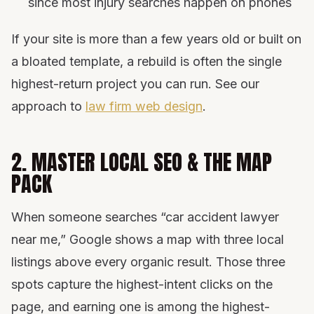
since most injury searches happen on phones
If your site is more than a few years old or built on
a bloated template, a rebuild is often the single
highest-return project you can run. See our
approach to
law firm web design
.
2. MASTER LOCAL SEO & THE MAP
PACK
When someone searches “car accident lawyer
near me,” Google shows a map with three local
listings above every organic result. Those three
spots capture the highest-intent clicks on the
page, and earning one is among the highest-