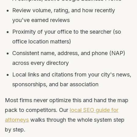
Review volume, rating, and how recently
you've earned reviews
Proximity of your office to the searcher (so
office location matters)
Consistent name, address, and phone (NAP)
across every directory
Local links and citations from your city's news,
sponsorships, and bar association
Most firms never optimize this and hand the map
pack to competitors. Our
local SEO guide for
attorneys
walks through the whole system step
by step.