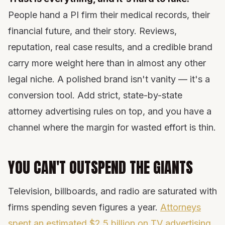
People hand a PI firm their medical records, their
financial future, and their story. Reviews,
reputation, real case results, and a credible brand
carry more weight here than in almost any other
legal niche. A polished brand isn't vanity — it's a
conversion tool. Add strict, state-by-state
attorney advertising rules on top, and you have a
channel where the margin for wasted effort is thin.
YOU CAN'T OUTSPEND THE GIANTS
Television, billboards, and radio are saturated with
firms spending seven figures a year.
Attorneys
spent an estimated $2.5 billion on TV advertising