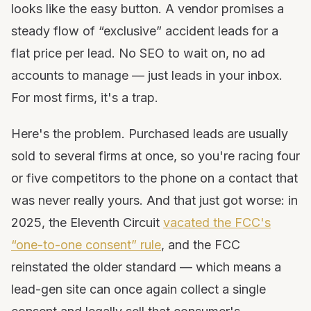
looks like the easy button. A vendor promises a
steady flow of “exclusive” accident leads for a
flat price per lead. No SEO to wait on, no ad
accounts to manage — just leads in your inbox.
For most firms, it's a trap.
Here's the problem. Purchased leads are usually
sold to several firms at once, so you're racing four
or five competitors to the phone on a contact that
was never really yours. And that just got worse: in
2025, the Eleventh Circuit
vacated the FCC's
“one-to-one consent” rule
, and the FCC
reinstated the older standard — which means a
lead-gen site can once again collect a single