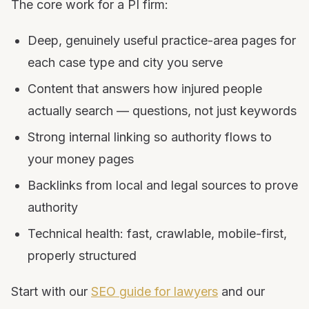
The core work for a PI firm:
Deep, genuinely useful practice-area pages for
each case type and city you serve
Content that answers how injured people
actually search — questions, not just keywords
Strong internal linking so authority flows to
your money pages
Backlinks from local and legal sources to prove
authority
Technical health: fast, crawlable, mobile-first,
properly structured
Start with our
SEO guide for lawyers
and our