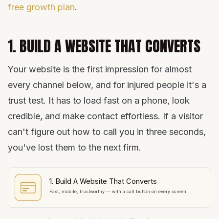
free growth plan
.
1. BUILD A WEBSITE THAT CONVERTS
Your website is the first impression for almost
every channel below, and for injured people it's a
trust test. It has to load fast on a phone, look
credible, and make contact effortless. If a visitor
can't figure out how to call you in three seconds,
you've lost them to the next firm.
1. Build A Website That Converts
Fast, mobile, trustworthy — with a call button on every screen.