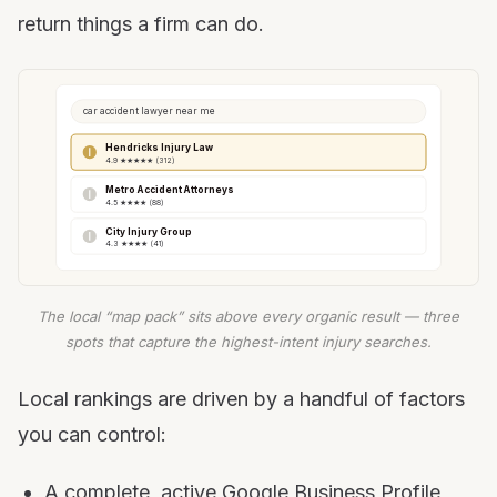
return things a firm can do.
car accident lawyer near me
Hendricks Injury Law
4.9 ★★★★★ (312)
Metro Accident Attorneys
4.5 ★★★★ (88)
City Injury Group
4.3 ★★★★ (41)
The local “map pack” sits above every organic result — three
spots that capture the highest-intent injury searches.
Local rankings are driven by a handful of factors
you can control:
A complete, active Google Business Profile