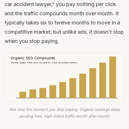
car accident lawyer,” you pay nothing per click
and the traffic compounds month over month. It
typically takes six to twelve months to move in a
competitive market, but unlike ads, it doesn't stop
when you stop paying.
Organic SEO Compounds
Monthly organic traffic once you rank for “[city] car accident lawyer”
Ads stop the moment you stop paying. Organic rankings keep
sending free, high-intent traffic month after month.