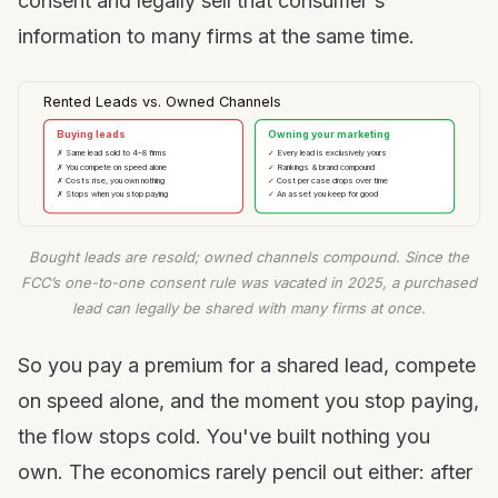
consent and legally sell that consumer's
information to many firms at the same time.
Rented Leads vs. Owned Channels
Buying leads
Owning your marketing
✗ Same lead sold to 4–8 firms
✓ Every lead is exclusively yours
✗ You compete on speed alone
✓ Rankings & brand compound
✗ Costs rise, you own nothing
✓ Cost per case drops over time
✗ Stops when you stop paying
✓ An asset you keep for good
Bought leads are resold; owned channels compound. Since the
FCC’s one-to-one consent rule was vacated in 2025, a purchased
lead can legally be shared with many firms at once.
So you pay a premium for a shared lead, compete
on speed alone, and the moment you stop paying,
the flow stops cold. You've built nothing you
own. The economics rarely pencil out either: after