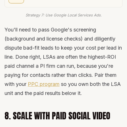
Strategy 7: Use Google Local Services Ads.
You'll need to pass Google's screening
(background and license checks) and diligently
dispute bad-fit leads to keep your cost per lead in
line. Done right, LSAs are often the highest-ROI
paid channel a PI firm can run, because you're
paying for contacts rather than clicks. Pair them
with your
PPC program
so you own both the LSA
unit and the paid results below it.
8. SCALE WITH PAID SOCIAL VIDEO