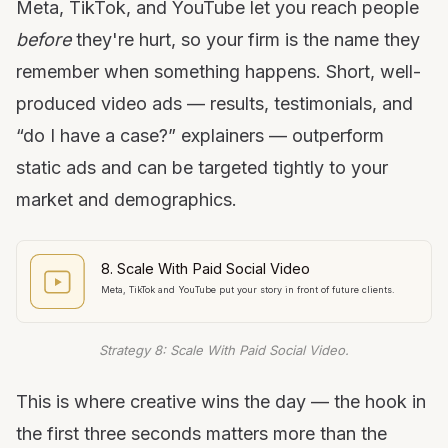
Meta, TikTok, and YouTube let you reach people
before
they're hurt, so your firm is the name they
remember when something happens. Short, well-
produced video ads — results, testimonials, and
“do I have a case?” explainers — outperform
static ads and can be targeted tightly to your
market and demographics.
8. Scale With Paid Social Video
Meta, TikTok and YouTube put your story in front of future clients.
Strategy 8: Scale With Paid Social Video.
This is where creative wins the day — the hook in
the first three seconds matters more than the