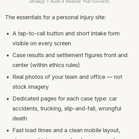
Strategy 1: Build A Website That Converts.
The essentials for a personal injury site:
A tap-to-call button and short intake form
visible on every screen
Case results and settlement figures front and
center (within ethics rules)
Real photos of your team and office — not
stock imagery
Dedicated pages for each case type: car
accidents, trucking, slip-and-fall, wrongful
death
Fast load times and a clean mobile layout,