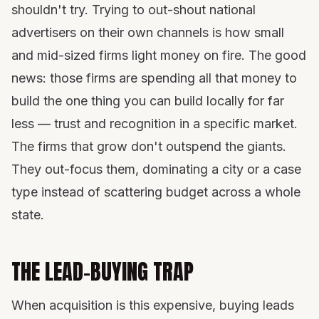
shouldn't try. Trying to out-shout national
advertisers on their own channels is how small
and mid-sized firms light money on fire. The good
news: those firms are spending all that money to
build the one thing you can build locally for far
less — trust and recognition in a specific market.
The firms that grow don't outspend the giants.
They out-focus them, dominating a city or a case
type instead of scattering budget across a whole
state.
THE LEAD-BUYING TRAP
When acquisition is this expensive, buying leads