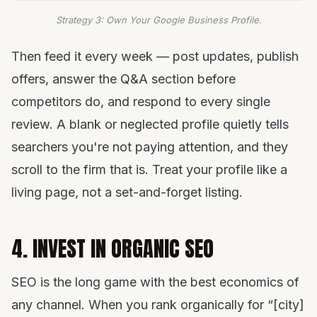
Strategy 3: Own Your Google Business Profile.
Then feed it every week — post updates, publish
offers, answer the Q&A section before
competitors do, and respond to every single
review. A blank or neglected profile quietly tells
searchers you're not paying attention, and they
scroll to the firm that is. Treat your profile like a
living page, not a set-and-forget listing.
4. INVEST IN ORGANIC SEO
SEO is the long game with the best economics of
any channel. When you rank organically for “[city]