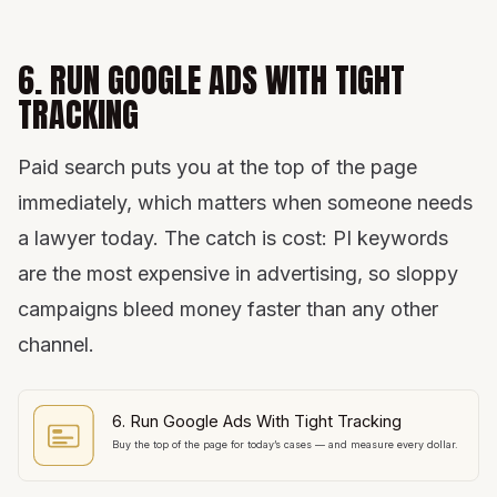
6. RUN GOOGLE ADS WITH TIGHT
TRACKING
Paid search puts you at the top of the page
immediately, which matters when someone needs
a lawyer today. The catch is cost: PI keywords
are the most expensive in advertising, so sloppy
campaigns bleed money faster than any other
channel.
6. Run Google Ads With Tight Tracking
Buy the top of the page for today’s cases — and measure every dollar.