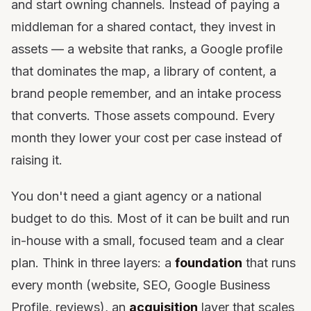
and start owning channels. Instead of paying a
middleman for a shared contact, they invest in
assets — a website that ranks, a Google profile
that dominates the map, a library of content, a
brand people remember, and an intake process
that converts. Those assets compound. Every
month they lower your cost per case instead of
raising it.
You don't need a giant agency or a national
budget to do this. Most of it can be built and run
in-house with a small, focused team and a clear
plan. Think in three layers: a
foundation
that runs
every month (website, SEO, Google Business
Profile, reviews), an
acquisition
layer that scales