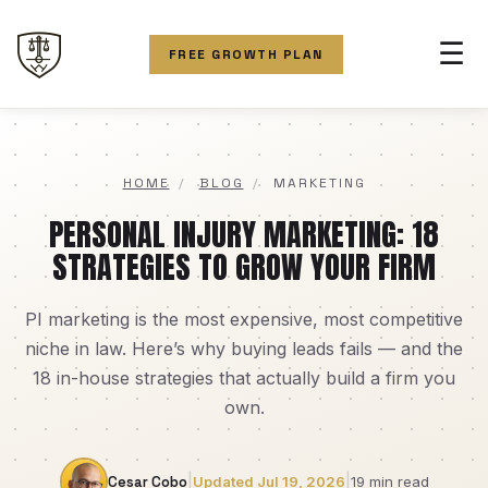
☰
FREE GROWTH PLAN
HOME
/
BLOG
/
MARKETING
PERSONAL INJURY MARKETING: 18
STRATEGIES TO GROW YOUR FIRM
PI marketing is the most expensive, most competitive
niche in law. Here’s why buying leads fails — and the
18 in-house strategies that actually build a firm you
own.
|
|
Cesar Cobo
Updated Jul 19, 2026
19 min read