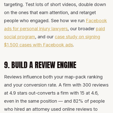
targeting. Test lots of short videos, double down
on the ones that earn attention, and retarget
people who engaged. See how we run
Facebook
ads for personal injury lawyers
, our broader
paid
social program
, and our
case study on signing
$1,500 cases with Facebook ads
.
9. BUILD A REVIEW ENGINE
Reviews influence both your map-pack ranking
and your conversion rate. A firm with 300 reviews
at 4.9 stars out-converts a firm with 15 at 4.6,
even in the same position — and 82% of people
who hired an attorney used online reviews to