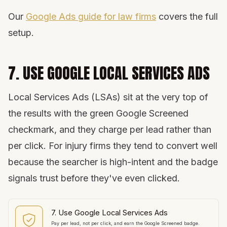
Our
Google Ads guide for law firms
covers the full
setup.
7. USE GOOGLE LOCAL SERVICES ADS
Local Services Ads (LSAs) sit at the very top of
the results with the green Google Screened
checkmark, and they charge per lead rather than
per click. For injury firms they tend to convert well
because the searcher is high-intent and the badge
signals trust before they've even clicked.
7. Use Google Local Services Ads
Pay per lead, not per click, and earn the Google Screened badge.