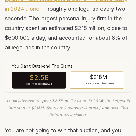
in 2024 alone
— roughly one legal ad every two
seconds. The largest personal injury firm in the
country spent an estimated $218 million, close to
$600,000 a day, and accounted for about 8% of
all legal ads in the country.
You Can’t Outspend The Giants
$2.5B
~$218M
one firm’s ad spend (~$600K/day)
legal TV ad spend in 2024
Legal advertisers spent $2.5B on TV alone in 2024; the largest PI
firm spent ~$218M. Sources: Insurance Journal / American Tort
Reform Association.
You are not going to win that auction, and you