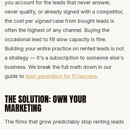
you account for the leads that never answer,
never qualify, or already signed with a competitor,
the cost per
signed
case from bought leads is
often the highest of any channel. Buying the
occasional lead to fill slow capacity is fine.
Building your entire practice on rented leads is not
a strategy — it's a subscription to someone else's
business. We break the full math down in our
guide to
lead generation for PI lawyers
.
THE SOLUTION: OWN YOUR
MARKETING
The firms that grow predictably stop renting leads