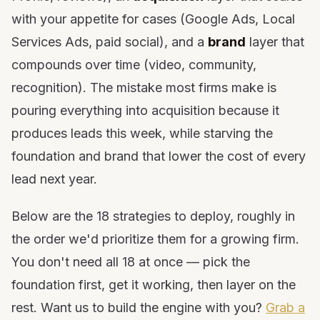
with your appetite for cases (Google Ads, Local
Services Ads, paid social), and a
brand
layer that
compounds over time (video, community,
recognition). The mistake most firms make is
pouring everything into acquisition because it
produces leads this week, while starving the
foundation and brand that lower the cost of every
lead next year.
Below are the 18 strategies to deploy, roughly in
the order we'd prioritize them for a growing firm.
You don't need all 18 at once — pick the
foundation first, get it working, then layer on the
rest. Want us to build the engine with you?
Grab a