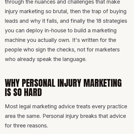
through the nuances and challenges that make
Put it together
injury marketing so brutal, then the trap of buying
leads and why it fails, and finally the 18 strategies
you can deploy in-house to build a marketing
machine you actually own. It's written for the
people who sign the checks, not for marketers
who already speak the language.
WHY PERSONAL INJURY MARKETING
IS SO HARD
Most legal marketing advice treats every practice
area the same. Personal injury breaks that advice
for three reasons.