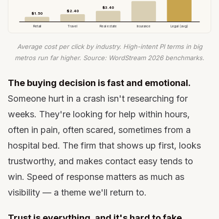
$3.40
$2.40
$1.50
Retail
Travel
Real estate
Insurance
Legal (avg)
Average cost per click by industry. High-intent PI terms in big
metros run far higher. Source: WordStream 2026 benchmarks.
The buying decision is fast and emotional.
Someone hurt in a crash isn't researching for
weeks. They're looking for help within hours,
often in pain, often scared, sometimes from a
hospital bed. The firm that shows up first, looks
trustworthy, and makes contact easy tends to
win. Speed of response matters as much as
visibility — a theme we'll return to.
Trust is everything, and it's hard to fake.