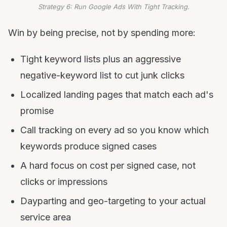
Strategy 6: Run Google Ads With Tight Tracking.
Win by being precise, not by spending more:
Tight keyword lists plus an aggressive
negative-keyword list to cut junk clicks
Localized landing pages that match each ad's
promise
Call tracking on every ad so you know which
keywords produce signed cases
A hard focus on cost per signed case, not
clicks or impressions
Dayparting and geo-targeting to your actual
service area