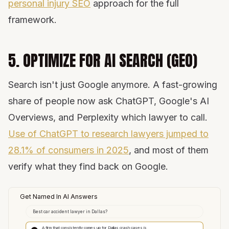
personal injury SEO
approach for the full
framework.
5. OPTIMIZE FOR AI SEARCH (GEO)
Search isn't just Google anymore. A fast-growing
share of people now ask ChatGPT, Google's AI
Overviews, and Perplexity which lawyer to call.
Use of ChatGPT to research lawyers jumped to
28.1% of consumers in 2025
, and most of them
verify what they find back on Google.
Get Named In AI Answers
Best car accident lawyer in Dallas?
A firm that consistently comes up for Dallas crash cases is