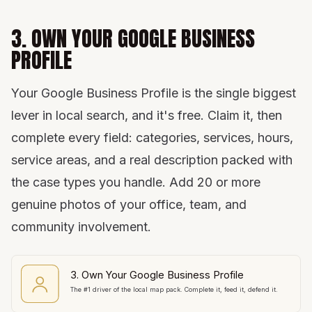
3. OWN YOUR GOOGLE BUSINESS
PROFILE
Your Google Business Profile is the single biggest
lever in local search, and it's free. Claim it, then
complete every field: categories, services, hours,
service areas, and a real description packed with
the case types you handle. Add 20 or more
genuine photos of your office, team, and
community involvement.
3. Own Your Google Business Profile
The #1 driver of the local map pack. Complete it, feed it, defend it.