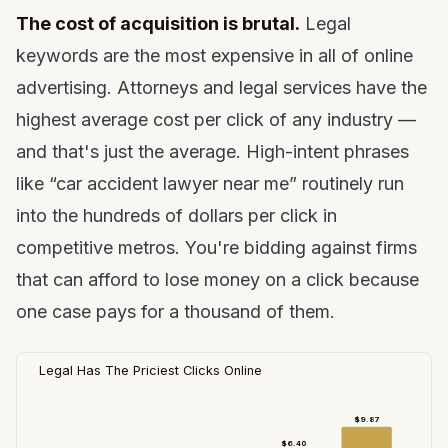
The cost of acquisition is brutal.
Legal
keywords are the most expensive in all of online
advertising. Attorneys and legal services have the
highest average cost per click of any industry —
and that's just the average. High-intent phrases
like “car accident lawyer near me” routinely run
into the hundreds of dollars per click in
competitive metros. You're bidding against firms
that can afford to lose money on a click because
one case pays for a thousand of them.
Legal Has The Priciest Clicks Online
$9.87
$6.40