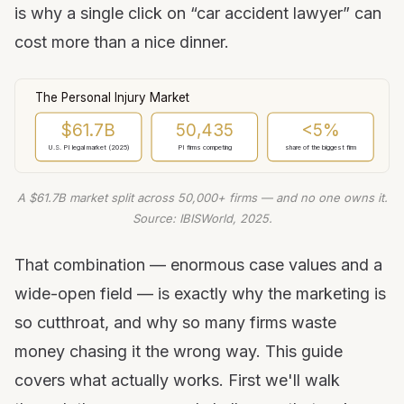
is why a single click on “car accident lawyer” can
7. Use Google Local Services Ads
cost more than a nice dinner.
8. Scale with paid social video
9. Build a review engine
10. Create video content
The Personal Injury Market
11. Publish helpful content
$61.7B
50,435
<5%
12. Build a referral network
U.S. PI legal market (2025)
PI firms competing
share of the biggest firm
13. Show up in your community
A $61.7B market split across 50,000+ firms — and no one owns it.
14. Use traditional media smartly
Source: IBISWorld, 2025.
15. Invest in brand
16. Win on speed-to-lead
That combination — enormous case values and a
17. Automate follow-up with a CRM
wide-open field — is exactly why the marketing is
18. Track cost per signed case
so cutthroat, and why so many firms waste
Know the advertising rules in your state
money chasing it the wrong way. This guide
Your first 90 days
covers what actually works. First we'll walk
Frequently asked questions