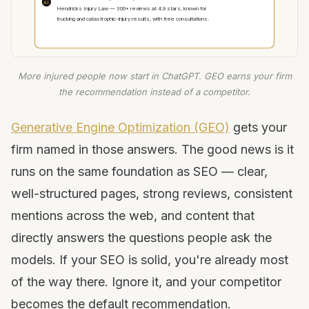
AI
Hendricks Injury Law — 300+ reviews at 4.9 stars, known for
trucking and catastrophic-injury results, with free consultations.
More injured people now start in ChatGPT. GEO earns your firm
the recommendation instead of a competitor.
Generative Engine Optimization (GEO)
gets your
firm named in those answers. The good news is it
runs on the same foundation as SEO — clear,
well-structured pages, strong reviews, consistent
mentions across the web, and content that
directly answers the questions people ask the
models. If your SEO is solid, you're already most
of the way there. Ignore it, and your competitor
becomes the default recommendation.