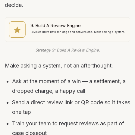
decide.
9. Build A Review Engine
Reviews drive both rankings and conversions. Make asking a system.
Strategy 9: Build A Review Engine.
Make asking a system, not an afterthought:
Ask at the moment of a win — a settlement, a
dropped charge, a happy call
Send a direct review link or QR code so it takes
one tap
Train your team to request reviews as part of
case closeout