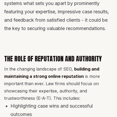
systems what sets you apart by prominently
featuring your expertise, impressive case results,
and feedback from satisfied clients - it could be
the key to securing valuable recommendations.
THE ROLE OF REPUTATION AND AUTHORITY
In the changing landscape of SEO,
building and
maintaining a strong online reputation
is more
important than ever. Law firms should focus on
showcasing their expertise, authority, and
trustworthiness (E-A-T). This includes:
Highlighting case wins and successful
outcomes