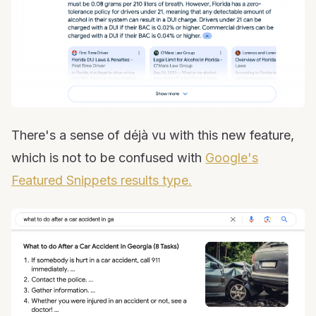
There's a sense of déjà vu with this new feature,
which is not to be confused with
Google's
Featured Snippets results type.