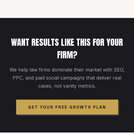
WANT RESULTS LIKE THIS FOR YOUR
FIRM?
We help law firms dominate their market with SEO,
PPC, and paid social campaigns that deliver real
cases, not vanity metrics.
GET YOUR FREE GROWTH PLAN