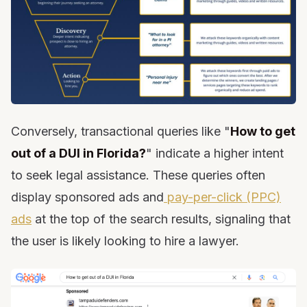
Conversely, transactional queries like "
How to get
out of a DUI in Florida?
" indicate a higher intent
to seek legal assistance. These queries often
display sponsored ads and
pay-per-click (PPC)
ads
at the top of the search results, signaling that
the user is likely looking to hire a lawyer.