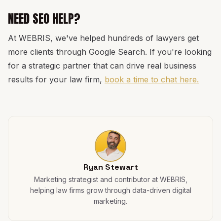
NEED SEO HELP?
At WEBRIS, we've helped hundreds of lawyers get
more clients through Google Search. If you're looking
for a strategic partner that can drive real business
results for your law firm,
book a time to chat here.
Ryan Stewart
Marketing strategist and contributor at WEBRIS,
helping law firms grow through data-driven digital
marketing.