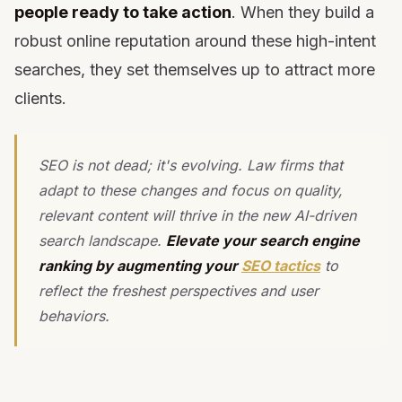
people ready to take action
. When they build a
robust online reputation around these high-intent
searches, they set themselves up to attract more
clients.
SEO is not dead; it's evolving. Law firms that
adapt to these changes and focus on quality,
relevant content will thrive in the new AI-driven
search landscape.
Elevate your search engine
ranking by augmenting your
SEO tactics
to
reflect the freshest perspectives and user
behaviors.