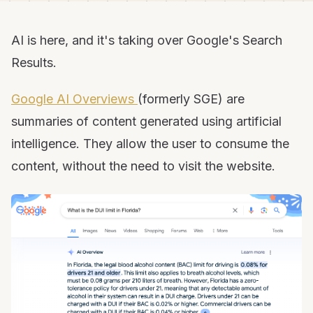
AI is here, and it's taking over Google's Search
Results.
Google AI Overviews
(formerly SGE) are
summaries of content generated using artificial
intelligence. They allow the user to consume the
content, without the need to visit the website.