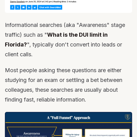
Informational searches (aka "Awareness" stage
traffic) such as "
What is the DUI limit in
Florida?
", typically don't convert into leads or
client calls.
Most people asking these questions are either
studying for an exam or settling a bet between
colleagues, these searches are usually about
finding fast, reliable information.