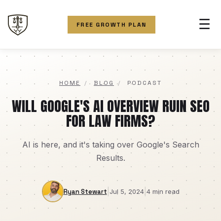
☰
FREE GROWTH PLAN
HOME
/
BLOG
/
PODCAST
WILL GOOGLE'S AI OVERVIEW RUIN SEO
FOR LAW FIRMS?
AI is here, and it's taking over Google's Search
Results.
|
|
Ryan Stewart
Jul 5, 2024
4 min read