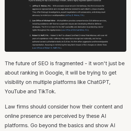
The future of SEO is fragmented - it won't just be
about ranking in Google, it will be trying to get
visibility on multiple platforms like ChatGPT,
YouTube and TikTok.
Law firms should consider how their content and
online presence are perceived by these AI
platforms. Go beyond the basics and show AI