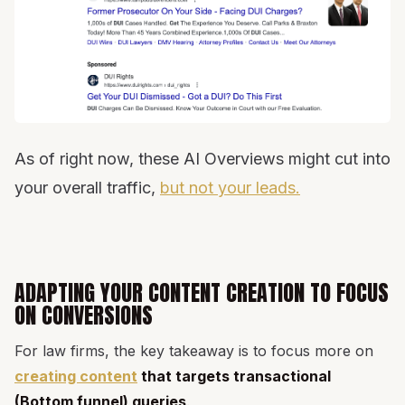
As of right now, these AI Overviews might cut into
your overall traffic,
but not your leads.
ADAPTING YOUR CONTENT CREATION TO FOCUS
ON CONVERSIONS
For law firms, the key takeaway is to focus more on
creating content
that targets transactional
(Bottom funnel) queries
.