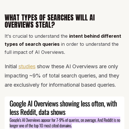
WHAT TYPES OF SEARCHES WILL AI
OVERVIEWS STEAL?
It's crucial to understand the
intent behind different
types of search queries
in order to understand the
full impact of AI Overviews.
Initial
studies
show these AI Overviews are only
impacting ~9% of total search queries, and they
are exclusively for informational based queries.