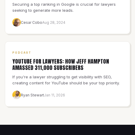
Securing a top ranking in Google is crucial for lawyers
seeking to generate more leads.
Cesar Cobo
Aug 28, 2024
PODCAST
YOUTUBE FOR LAWYERS: HOW JEFF HAMPTON
AMASSED 311,000 SUBSCRIBERS
If you're a lawyer struggling to get visibility with SEO,
creating content for YouTube should be your top priority.
Ryan Stewart
Jan 11, 2026