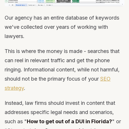
Our agency has an entire database of keywords
we've collected over years of working with
lawyers.
This is where the money is made - searches that
can reel in relevant traffic and get the phone
ringing. Informational content, while not harmful,
should not be the primary focus of your
SEO
strategy
.
Instead, law firms should invest in content that
addresses specific legal needs and scenarios,
such as "
How to get out of a DUI in Florida?
" or