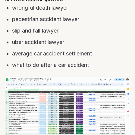
wrongful death lawyer
pedestrian accident lawyer
slip and fall lawyer
uber accident lawyer
average car accident settlement
what to do after a car accident