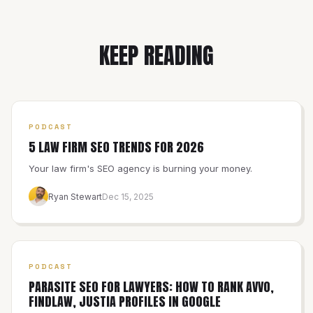
KEEP READING
PODCAST
5 LAW FIRM SEO TRENDS FOR 2026
Your law firm's SEO agency is burning your money.
Ryan Stewart
Dec 15, 2025
PODCAST
PARASITE SEO FOR LAWYERS: HOW TO RANK AVVO,
FINDLAW, JUSTIA PROFILES IN GOOGLE