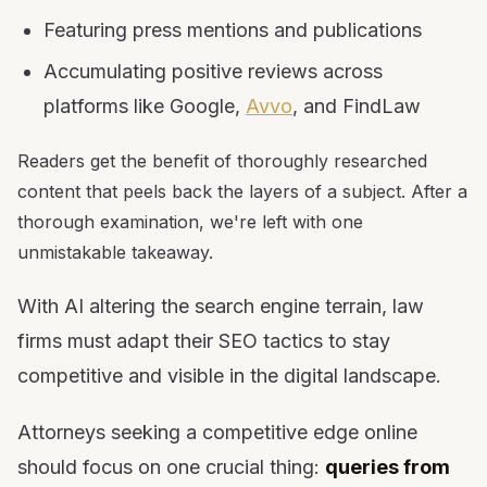
Featuring press mentions and publications
Accumulating positive reviews across
platforms like Google,
Avvo
, and FindLaw
Readers get the benefit of thoroughly researched
content that peels back the layers of a subject. After a
thorough examination, we're left with one
unmistakable takeaway.
With AI altering the search engine terrain, law
firms must adapt their SEO tactics to stay
competitive and visible in the digital landscape.
Attorneys seeking a competitive edge online
should focus on one crucial thing:
queries from