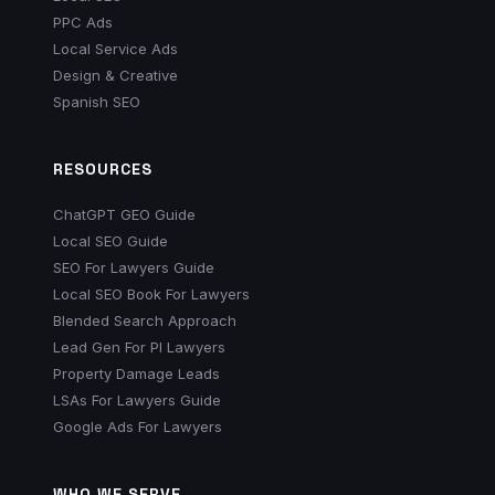
PPC Ads
Local Service Ads
Design & Creative
Spanish SEO
RESOURCES
ChatGPT GEO Guide
Local SEO Guide
SEO For Lawyers Guide
Local SEO Book For Lawyers
Blended Search Approach
Lead Gen For PI Lawyers
Property Damage Leads
LSAs For Lawyers Guide
Google Ads For Lawyers
WHO WE SERVE