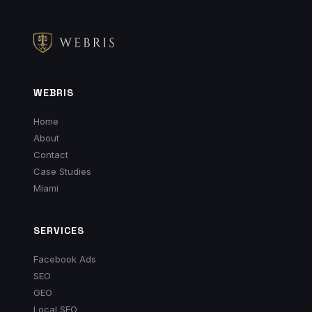
WEBRIS
Home
About
Contact
Case Studies
Miami
SERVICES
Facebook Ads
SEO
GEO
Local SEO