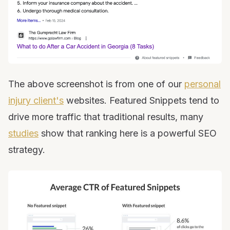
The above screenshot is from one of our
personal
injury client's
websites. Featured Snippets tend to
drive more traffic that traditional results, many
studies
show that ranking here is a powerful SEO
strategy.