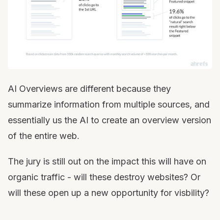
AI Overviews are different because they
summarize information from multiple sources, and
essentially us the AI to create an overview version
of the entire web.
The jury is still out on the impact this will have on
organic traffic - will these destroy websites? Or
will these open up a new opportunity for visbility?