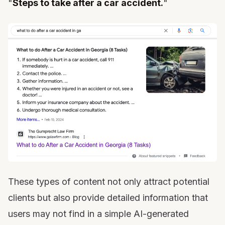
"
Steps to take after a car accident.
"
These types of content not only attract potential
clients but also provide detailed information that
users may not find in a simple AI-generated