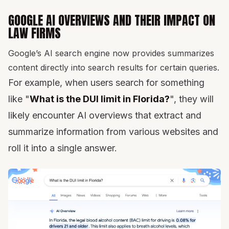
GOOGLE AI OVERVIEWS AND THEIR IMPACT ON
LAW FIRMS
Google’s AI search engine now provides summarizes
content directly into search results for certain queries.
For example, when users search for something
like "
What is the DUI limit in Florida?
", they will
likely encounter AI overviews that extract and
summarize information from various websites and
roll it into a single answer.