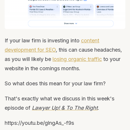
If your law firm is investing into
content
development for SEO
, this can cause headaches,
as you will likely be
losing organic traffic
to your
website in the comings months.
So what does this mean for your law firm?
That's exactly what we discuss in this week's
episode of
Lawyer Up! & To The Right
.
https://youtu.be/glngAs_-f9s