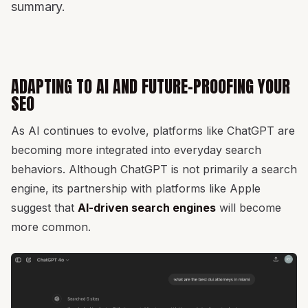
summary.
ADAPTING TO AI AND FUTURE-PROOFING YOUR
SEO
As AI continues to evolve, platforms like ChatGPT are
becoming more integrated into everyday search
behaviors. Although ChatGPT is not primarily a search
engine, its partnership with platforms like Apple
suggest that
AI-driven search engines
will become
more common.