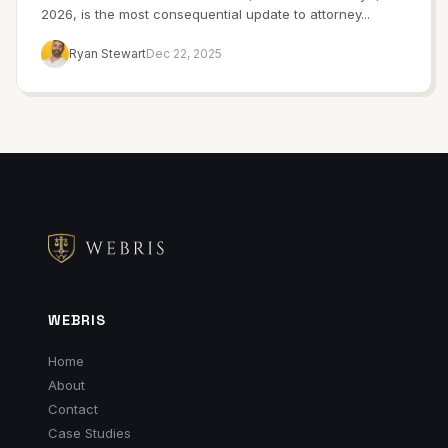
2026, is the most consequential update to attorney...
Ryan Stewart
Dec 22, 2025
WEBRIS
Home
About
Contact
Case Studies