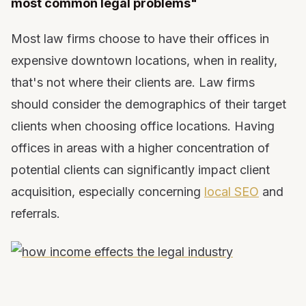
most common legal problems"
Most law firms choose to have their offices in
expensive downtown locations, when in reality,
that's not where their clients are. Law firms
should consider the demographics of their target
clients when choosing office locations. Having
offices in areas with a higher concentration of
potential clients can significantly impact client
acquisition, especially concerning
local SEO
and
referrals.