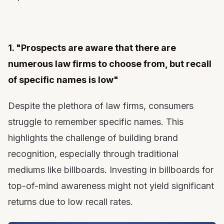
1. "Prospects are aware that there are
numerous law firms to choose from, but recall
of specific names is low"
Despite the plethora of law firms, consumers
struggle to remember specific names. This
highlights the challenge of building brand
recognition, especially through traditional
mediums like billboards. Investing in billboards for
top-of-mind awareness might not yield significant
returns due to low recall rates.