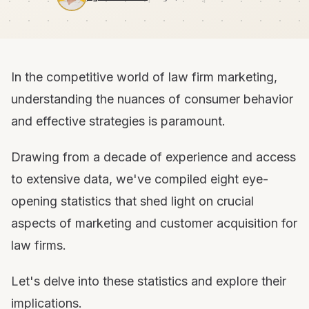
In the competitive world of law firm marketing,
understanding the nuances of consumer behavior
and effective strategies is paramount.
Drawing from a decade of experience and access
to extensive data, we've compiled eight eye-
opening statistics that shed light on crucial
aspects of marketing and customer acquisition for
law firms.
Let's delve into these statistics and explore their
implications.