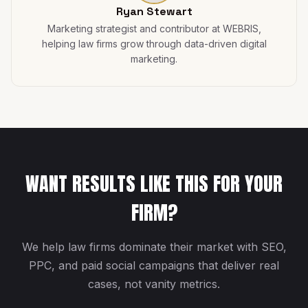
Ryan Stewart
Marketing strategist and contributor at WEBRIS,
helping law firms grow through data-driven digital
marketing.
WANT RESULTS LIKE THIS FOR YOUR
FIRM?
We help law firms dominate their market with SEO,
PPC, and paid social campaigns that deliver real
cases, not vanity metrics.