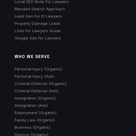
Local SEO Book For Lawyers
Blended Search Approach
Lead Gen For PI Lawyers
Property Damage Leads
LSAs For Lawyers Guide
Google Ads For Lawyers
WHO WE SERVE
Personal Injury (Organic)
Personal Injury (Ads)
Criminal Defense (Organic)
Criminal Defense (Ads)
Immigration (Organic)
Immigration (Ads)
Employment (Organic)
Family Law (Organic)
Business (Organic)
Divorce (Organic)