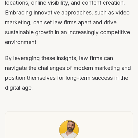
locations, online visibility, and content creation.
Embracing innovative approaches, such as video
marketing, can set law firms apart and drive
sustainable growth in an increasingly competitive
environment.
By leveraging these insights, law firms can
navigate the challenges of modern marketing and
position themselves for long-term success in the
digital age.