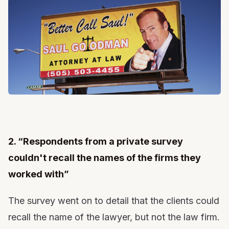
2. “Respondents from a private survey
couldn't recall the names of the firms they
worked with”
The survey went on to detail that the clients could
recall the name of the lawyer, but not the law firm.