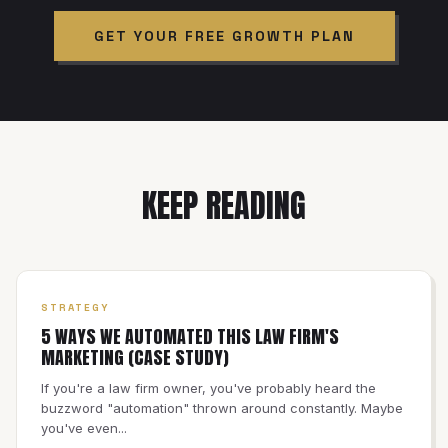
GET YOUR FREE GROWTH PLAN
KEEP READING
STRATEGY
5 WAYS WE AUTOMATED THIS LAW FIRM'S
MARKETING (CASE STUDY)
If you're a law firm owner, you've probably heard the
buzzword "automation" thrown around constantly. Maybe
you've even...