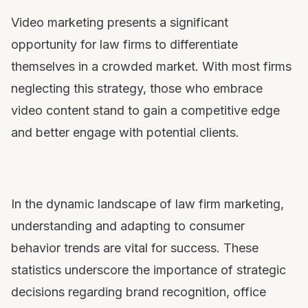
Video marketing presents a significant
opportunity for law firms to differentiate
themselves in a crowded market. With most firms
neglecting this strategy, those who embrace
video content stand to gain a competitive edge
and better engage with potential clients.
In the dynamic landscape of law firm marketing,
understanding and adapting to consumer
behavior trends are vital for success. These
statistics underscore the importance of strategic
decisions regarding brand recognition, office