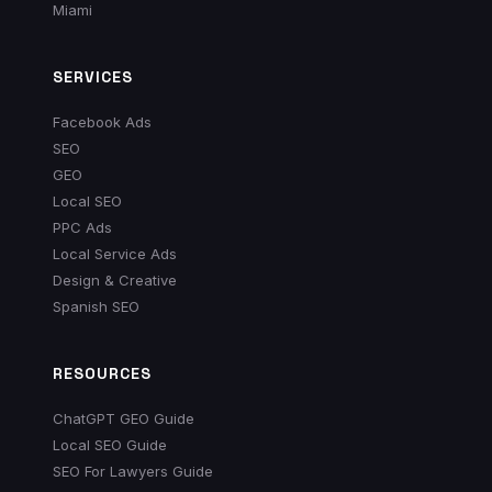
Miami
SERVICES
Facebook Ads
SEO
GEO
Local SEO
PPC Ads
Local Service Ads
Design & Creative
Spanish SEO
RESOURCES
ChatGPT GEO Guide
Local SEO Guide
SEO For Lawyers Guide