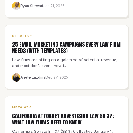
Ryan Stewart
Jan 21, 2026
STRATEGY
25 EMAIL MARKETING CAMPAIGNS EVERY LAW FIRM
NEEDS (WITH TEMPLATES)
Law firms are sitting on a goldmine of potential revenue,
and most don't even know it.
Anete Lazdina
Dec 27, 2025
META ADS
CALIFORNIA ATTORNEY ADVERTISING LAW SB 37:
WHAT LAW FIRMS NEED TO KNOW
California’s Senate Bill 37 (SB 37), effective January 1,