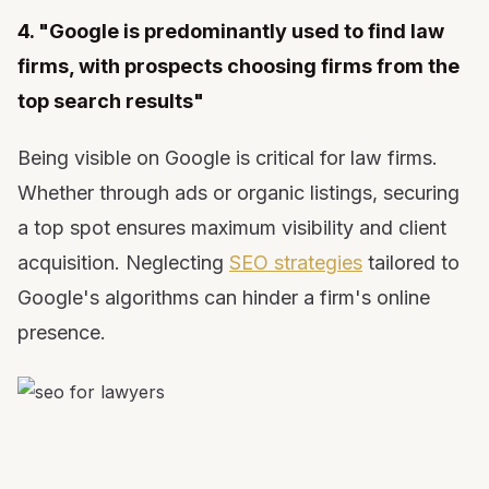
4. "Google is predominantly used to find law
firms, with prospects choosing firms from the
top search results"
Being visible on Google is critical for law firms.
Whether through ads or organic listings, securing
a top spot ensures maximum visibility and client
acquisition. Neglecting
SEO strategies
tailored to
Google's algorithms can hinder a firm's online
presence.