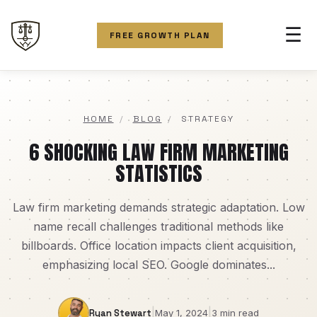
☰
FREE GROWTH PLAN
HOME
/
BLOG
/
STRATEGY
6 SHOCKING LAW FIRM MARKETING
STATISTICS
Law firm marketing demands strategic adaptation. Low
name recall challenges traditional methods like
billboards. Office location impacts client acquisition,
emphasizing local SEO. Google dominates...
|
|
Ryan Stewart
May 1, 2024
3 min read