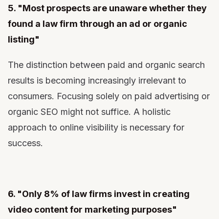
5. "Most prospects are unaware whether they
found a law firm through an ad or organic
listing"
The distinction between paid and organic search
results is becoming increasingly irrelevant to
consumers. Focusing solely on paid advertising or
organic SEO might not suffice. A holistic
approach to online visibility is necessary for
success.
6. "Only 8% of law firms invest in creating
video content for marketing purposes"