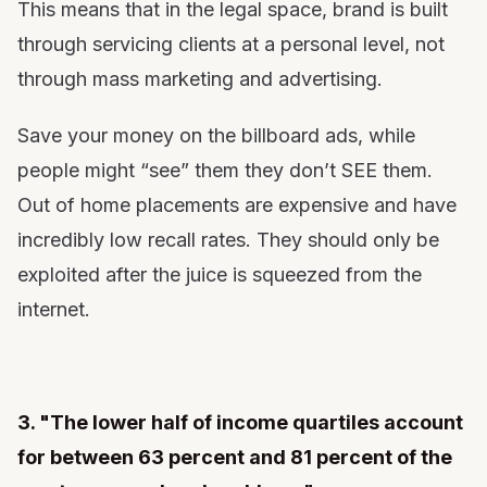
This means that in the legal space, brand is built
through servicing clients at a personal level, not
through mass marketing and advertising.
Save your money on the billboard ads, while
people might “see” them they don’t SEE them.
Out of home placements are expensive and have
incredibly low recall rates. They should only be
exploited after the juice is squeezed from the
internet.
3. "The lower half of income quartiles account
for between 63 percent and 81 percent of the