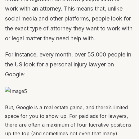
work with an attorney. This means that, unlike
social media and other platforms, people look for
the exact type of attorney they want to work with
or legal matter they need help with.
For instance, every month, over 55,000 people in
the US look for a personal injury lawyer on
Google:
But, Google is a real estate game, and there’s limited
space for you to show up. For paid ads for lawyers,
there are often a maximum of four lucrative positions
up the top (and sometimes not even that many).