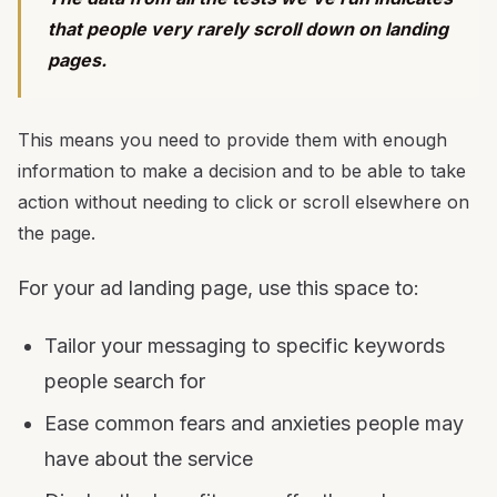
that people very rarely scroll down on landing
pages.
This means you need to provide them with enough
information to make a decision and to be able to take
action without needing to click or scroll elsewhere on
the page.
For your ad landing page, use this space to:
Tailor your messaging to specific keywords
people search for
Ease common fears and anxieties people may
have about the service