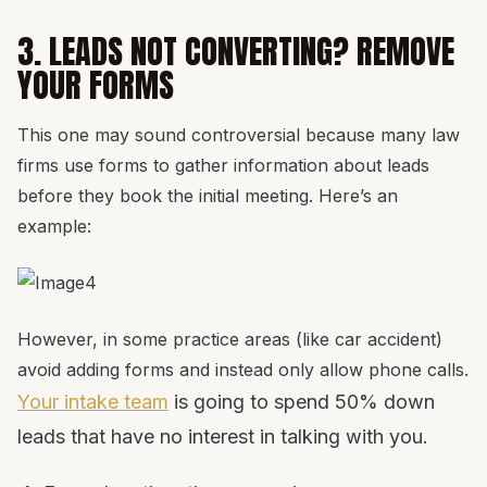
3. LEADS NOT CONVERTING? REMOVE
YOUR FORMS
This one may sound controversial because many law
firms use forms to gather information about leads
before they book the initial meeting. Here’s an
example:
However, in some practice areas (like car accident)
avoid adding forms and instead only allow phone calls.
Your intake team
is going to spend 50% down
leads that have no interest in talking with you.