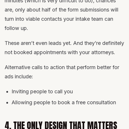
minutes (which is very difficult to do), chances
are, only about half of the form submissions will
turn into viable contacts your intake team can
follow up.
These aren’t even leads yet. And they’re definitely
not booked appointments with your attorneys.
Alternative calls to action that perform better for
ads include:
Inviting people to call you
Allowing people to book a free consultation
4. THE ONLY DESIGN THAT MATTERS