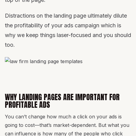
Distractions on the landing page ultimately dilute
the profitability of your ads campaign which is
why we keep things laser-focused and you should
too.
WHY LANDING PAGES ARE IMPORTANT FOR
PROFITABLE ADS
You can’t change how much a click on your ads is
going to cost—that’s market-dependent. But what you
can influence is how many of the people who click