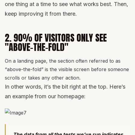
one thing at a time to see what works best. Then,
keep improving it from there.
2. 90% OF VISITORS ONLY SEE
"ABOVE-THE-FOLD"
On a landing page, the section often referred to as
“above-the-fold” is the visible screen before someone
scrolls or takes any other action.
In other words, it’s the bit right at the top. Here’s
an example from our homepage:
The data from all the tests we’ve run indicates