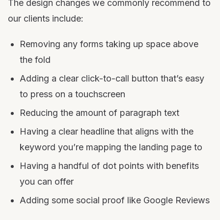
The design changes we commonly recommend to
our clients include:
Removing any forms taking up space above
the fold
Adding a clear click-to-call button that’s easy
to press on a touchscreen
Reducing the amount of paragraph text
Having a clear headline that aligns with the
keyword you’re mapping the landing page to
Having a handful of dot points with benefits
you can offer
Adding some social proof like Google Reviews