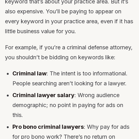
keyword that’s about your practice area. But it’s
also expensive. You’ll be paying to appear on
every keyword in your practice area, even if it has
little business value for you.
For example, if you’re a criminal defense attorney,
you shouldn’t be bidding on keywords like:
Criminal law
: The intent is too informational.
People searching aren’t looking for a lawyer.
Criminal lawyer salary
: Wrong audience
demographic; no point in paying for ads on
this.
Pro bono criminal lawyers
: Why pay for ads
for pro bono work? There’s no return on