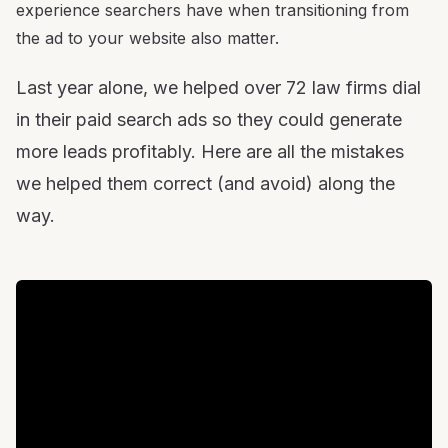
experience searchers have when transitioning from
the ad to your website also matter.
Last year alone, we helped over 72 law firms dial
in their paid search ads so they could generate
more leads profitably. Here are all the mistakes
we helped them correct (and avoid) along the
way.