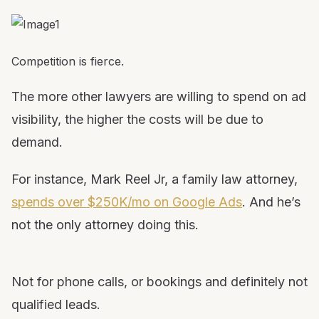
Competition is fierce.
The more other lawyers are willing to spend on ad
visibility, the higher the costs will be due to
demand.
For instance, Mark Reel Jr, a family law attorney,
spends over $250K/mo on Google Ads
. And he’s
not the only attorney doing this.
Not for phone calls, or bookings and definitely not
qualified leads.