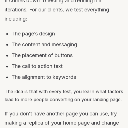
It comes down to testing and refining it in
iterations. For our clients, we test everything
including:
The page’s design
The content and messaging
The placement of buttons
The call to action text
The alignment to keywords
The idea is that with every test, you learn what factors
lead to more people converting on your landing page.
If you don’t have another page you can use, try
making a replica of your home page and change