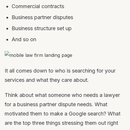
Commercial contracts
Business partner disputes
Business structure set up
And so on
It all comes down to who is searching for your
services and what they care about.
Think about what someone who needs a lawyer
for a business partner dispute needs. What
motivated them to make a Google search? What
are the top three things stressing them out right