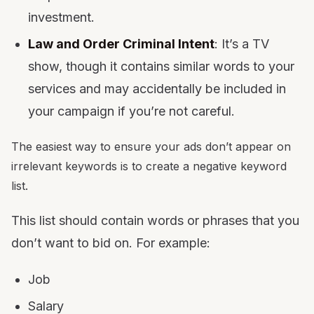
investment.
Law and Order Criminal Intent
: It’s a TV
show, though it contains similar words to your
services and may accidentally be included in
your campaign if you’re not careful.
The easiest way to ensure your ads don’t appear on
irrelevant keywords is to create a negative keyword
list.
This list should contain words or phrases that you
don’t want to bid on. For example:
Job
Salary