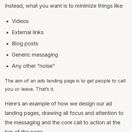
Instead, what you want is to minimize things like:
Videos
External links
Blog posts
Generic messaging
Any other “noise”
The aim of an ads landing page is to get people to call
you or leave. That’s it.
Here’s an example of how we design our ad
landing pages, drawing all focus and attention to
the messaging and the core call to action at the
top of the page.