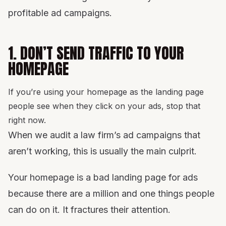
profitable ad campaigns.
1. DON’T SEND TRAFFIC TO YOUR
HOMEPAGE
If you’re using your homepage as the landing page
people see when they click on your ads, stop that
right now.
When we audit a law firm’s ad campaigns that
aren’t working, this is usually the main culprit.
Your homepage is a bad landing page for ads
because there are a million and one things people
can do on it. It fractures their attention.