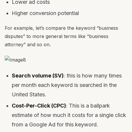
Lower ad costs
Higher conversion potential
For example, let’s compare the keyword “business
disputes” to more general terms like “business
attorney” and so on.
Search volume (SV)
: this is how many times
per month each keyword is searched in the
United States.
Cost-Per-Click (CPC)
: This is a ballpark
estimate of how much it costs for a single click
from a Google Ad for this keyword.