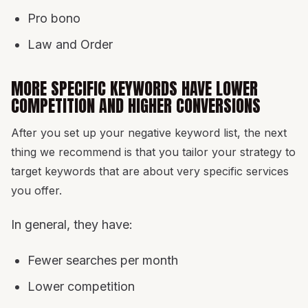
Pro bono
Law and Order
MORE SPECIFIC KEYWORDS HAVE LOWER
COMPETITION AND HIGHER CONVERSIONS
After you set up your negative keyword list, the next
thing we recommend is that you tailor your strategy to
target keywords that are about very specific services
you offer.
In general, they have:
Fewer searches per month
Lower competition