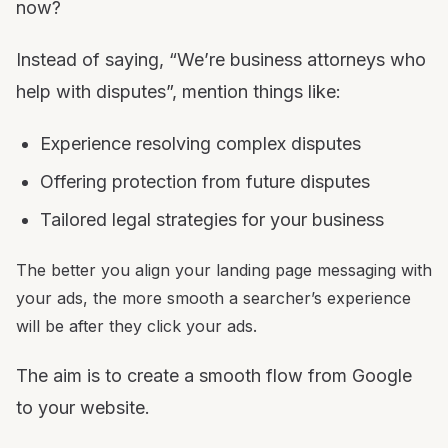
now?
Instead of saying, “We’re business attorneys who
help with disputes”, mention things like:
Experience resolving complex disputes
Offering protection from future disputes
Tailored legal strategies for your business
The better you align your landing page messaging with
your ads, the more smooth a searcher’s experience
will be after they click your ads.
The aim is to create a smooth flow from Google
to your website.