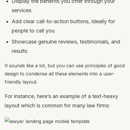
Display the benefits you offer through your
services
Add clear call-to-action buttons, ideally for
people to call you
Showcase genuine reviews, testimonials, and
results
It sounds like a lot, but you can use principles of good
design to condense all these elements into a user-
friendly layout.
For instance, here’s an example of a text-heavy
layout which is common for many law firms: