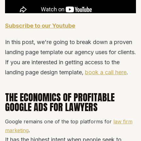
Subscribe to our Youtube
In this post, we're going to break down a proven
landing page template our agency uses for clients.
If you are interested in getting access to the
landing page design template,
book a call here
.
THE ECONOMICS OF PROFITABLE
GOOGLE ADS FOR LAWYERS
Google remains one of the top platforms for
law firm
marketing
.
It has the highest intent when people seek to