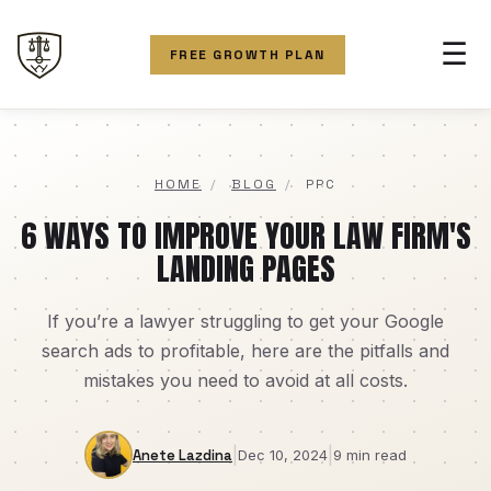
☰
FREE GROWTH PLAN
HOME
/
BLOG
/
PPC
6 WAYS TO IMPROVE YOUR LAW FIRM'S
LANDING PAGES
If you’re a lawyer struggling to get your Google
search ads to profitable, here are the pitfalls and
mistakes you need to avoid at all costs.
|
|
Anete Lazdina
Dec 10, 2024
9 min read