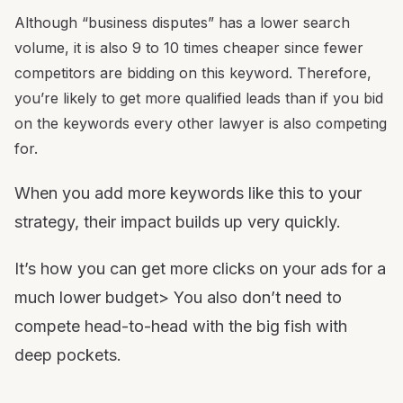
Although “business disputes” has a lower search
volume, it is also 9 to 10 times cheaper since fewer
competitors are bidding on this keyword. Therefore,
you’re likely to get more qualified leads than if you bid
on the keywords every other lawyer is also competing
for.
When you add more keywords like this to your
strategy, their impact builds up very quickly.
It’s how you can get more clicks on your ads for a
much lower budget> You also don’t need to
compete head-to-head with the big fish with
deep pockets.