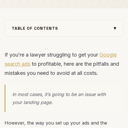
▾
TABLE OF CONTENTS
The economics of profitable Google Ads for
lawyers
If you’re a lawyer struggling to get your
1. Don’t send traffic to your homepage
Google
2. 90% of visitors only see "Above-the-fold"
search ads
to profitable, here are the pitfalls and
3. Leads not converting? remove your forms
mistakes you need to avoid at all costs.
4. The only design that matters is mobile
5. Focus on outcome-based copy and messaging
In most cases, it’s going to be an issue with
6. Go "vertical" instead of "horizontal" with your
your landing page.
keyword strategy
Want an expert opinion on your law firm’s Google
ad strategy?
However, the way you set up your ads and the