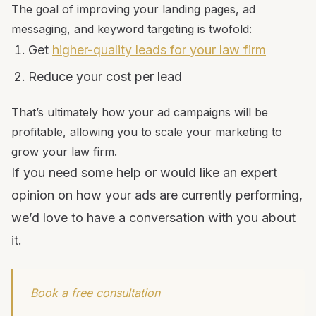
The goal of improving your landing pages, ad
messaging, and keyword targeting is twofold:
Get
higher-quality leads for your law firm
Reduce your cost per lead
That’s ultimately how your ad campaigns will be
profitable, allowing you to scale your marketing to
grow your law firm.
If you need some help or would like an expert
opinion on how your ads are currently performing,
we’d love to have a conversation with you about
it.
Book a free consultation