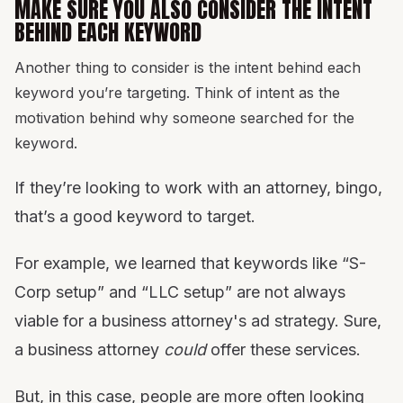
MAKE SURE YOU ALSO CONSIDER THE INTENT
BEHIND EACH KEYWORD
Another thing to consider is the intent behind each
keyword you’re targeting. Think of intent as the
motivation behind why someone searched for the
keyword.
If they’re looking to work with an attorney, bingo,
that’s a good keyword to target.
For example, we learned that keywords like “S-
Corp setup” and “LLC setup” are not always
viable for a business attorney's ad strategy. Sure,
a business attorney
could
offer these services.
But, in this case, people are more often looking