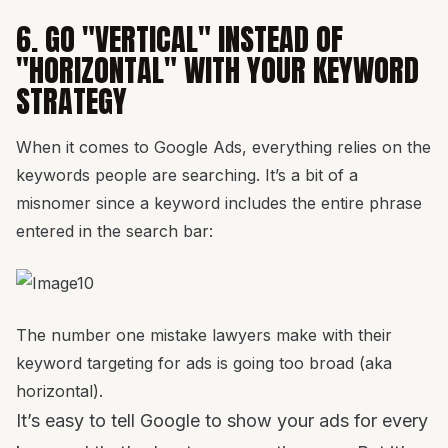
6. GO "VERTICAL" INSTEAD OF
"HORIZONTAL" WITH YOUR KEYWORD
STRATEGY
When it comes to Google Ads, everything relies on the
keywords people are searching. It’s a bit of a
misnomer since a keyword includes the entire phrase
entered in the search bar:
The number one mistake lawyers make with their
keyword targeting for ads is going too broad (aka
horizontal).
It’s easy to tell Google to show your ads for every