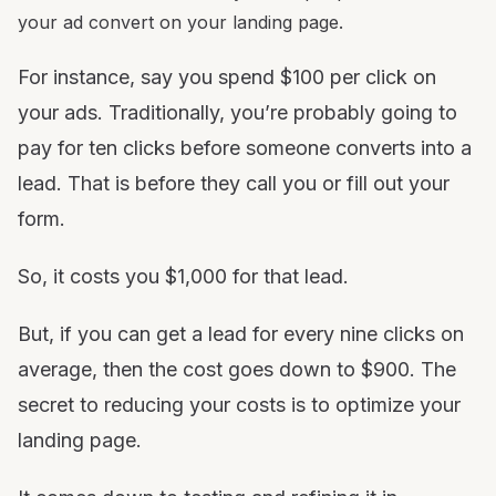
your ad convert on your landing page.
For instance, say you spend $100 per click on
your ads. Traditionally, you’re probably going to
pay for ten clicks before someone converts into a
lead. That is before they call you or fill out your
form.
So, it costs you $1,000 for that lead.
But, if you can get a lead for every nine clicks on
average, then the cost goes down to $900. The
secret to reducing your costs is to optimize your
landing page.