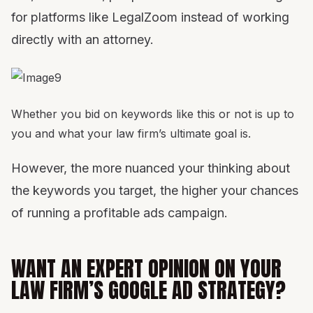
for platforms like LegalZoom instead of working
directly with an attorney.
Whether you bid on keywords like this or not is up to
you and what your law firm’s ultimate goal is.
However, the more nuanced your thinking about
the keywords you target, the higher your chances
of running a profitable ads campaign.
WANT AN EXPERT OPINION ON YOUR
LAW FIRM’S GOOGLE AD STRATEGY?