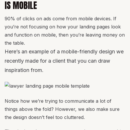
IS MOBILE
90% of clicks on ads come from mobile devices. If
you’re not focusing on how your landing pages look
and function on mobile, then you’re leaving money on
the table.
Here’s an example of a mobile-friendly design we
recently made for a client that you can draw
inspiration from.
Notice how we’re trying to communicate a lot of
things above the fold? However, we also make sure
the design doesn’t feel too cluttered.