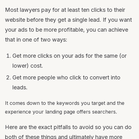
Most lawyers pay for at least ten clicks to their
website before they get a single lead. If you want
your ads to be more profitable, you can achieve
that in one of two ways:
Get more clicks on your ads for the same (or
lower) cost.
Get more people who click to convert into
leads.
It comes down to the keywords you target and the
experience your landing page offers searchers.
Here are the exact pitfalls to avoid so you can do
both of these things and ultimately have more