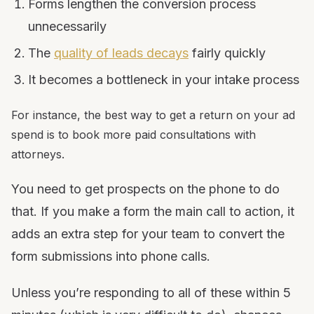
Forms lengthen the conversion process
unnecessarily
The
quality of leads decays
fairly quickly
It becomes a bottleneck in your intake process
For instance, the best way to get a return on your ad
spend is to book more paid consultations with
attorneys.
You need to get prospects on the phone to do
that. If you make a form the main call to action, it
adds an extra step for your team to convert the
form submissions into phone calls.
Unless you’re responding to all of these within 5