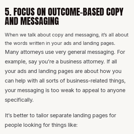
5. FOCUS ON OUTCOME-BASED COPY
AND MESSAGING
When we talk about copy and messaging, it’s all about
the words written in your ads and landing pages.
Many attorneys use very general messaging. For
example, say you’re a business attorney. If all
your ads and landing pages are about how you
can help with all sorts of business-related things,
your messaging is too weak to appeal to anyone
specifically.
It’s better to tailor separate landing pages for
people looking for things like: