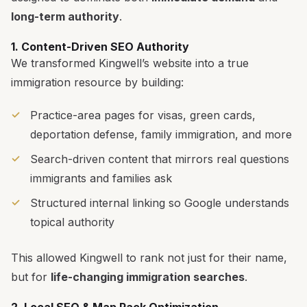
long-term authority
.
1. Content-Driven SEO Authority
We transformed Kingwell’s website into a true
immigration resource by building:
Practice-area pages for visas, green cards,
deportation defense, family immigration, and more
Search-driven content that mirrors real questions
immigrants and families ask
Structured internal linking so Google understands
topical authority
This allowed Kingwell to rank not just for their name,
but for
life-changing immigration searches
.
2. Local SEO & Map Pack Optimization