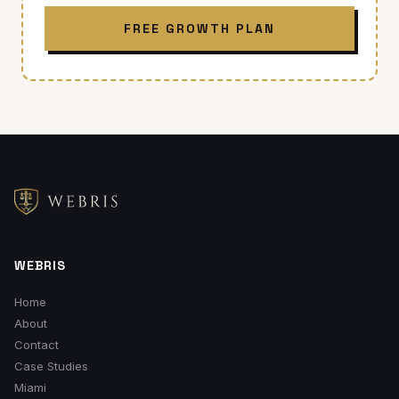
FREE GROWTH PLAN
WEBRIS
Home
About
Contact
Case Studies
Miami