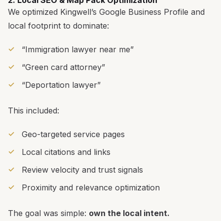
We optimized Kingwell’s Google Business Profile and
local footprint to dominate:
“Immigration lawyer near me”
“Green card attorney”
“Deportation lawyer”
This included:
Geo-targeted service pages
Local citations and links
Review velocity and trust signals
Proximity and relevance optimization
The goal was simple:
own the local intent.