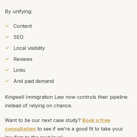
By unifying:
Content
SEO
Local visibility
Reviews
Links
And paid demand
Kingwell Immigration Law now controls their pipeline
instead of relying on chance.
Want to be our next case study?
Book a free
consultation
to see if we’re a good fit to take your