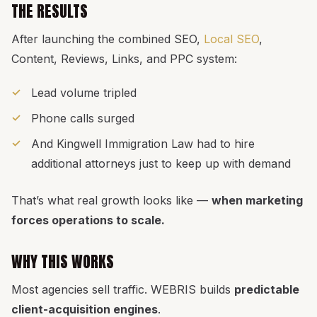
THE RESULTS
After launching the combined SEO,
Local SEO
,
Content, Reviews, Links, and PPC system:
Lead volume tripled
Phone calls surged
And Kingwell Immigration Law had to hire
additional attorneys just to keep up with demand
That’s what real growth looks like —
when marketing
forces operations to scale.
WHY THIS WORKS
Most agencies sell traffic. WEBRIS builds
predictable
client-acquisition engines
.