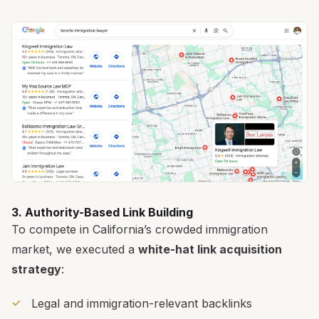
3. Authority-Based Link Building
To compete in California’s crowded immigration
market, we executed a
white-hat link acquisition
strategy
:
Legal and immigration-relevant backlinks