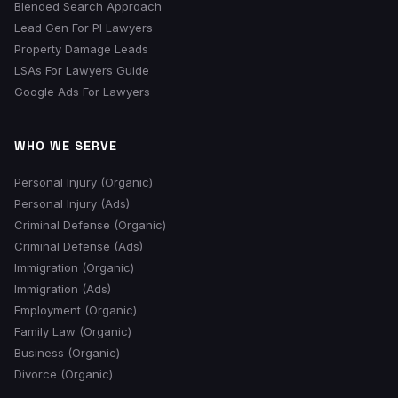
Blended Search Approach
Lead Gen For PI Lawyers
Property Damage Leads
LSAs For Lawyers Guide
Google Ads For Lawyers
WHO WE SERVE
Personal Injury (Organic)
Personal Injury (Ads)
Criminal Defense (Organic)
Criminal Defense (Ads)
Immigration (Organic)
Immigration (Ads)
Employment (Organic)
Family Law (Organic)
Business (Organic)
Divorce (Organic)