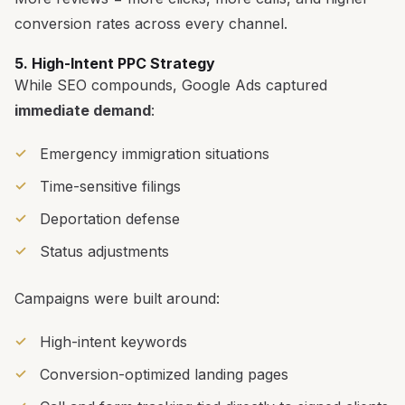
conversion rates across every channel.
5. High-Intent PPC Strategy
While SEO compounds, Google Ads captured
immediate demand
:
Emergency immigration situations
Time-sensitive filings
Deportation defense
Status adjustments
Campaigns were built around:
High-intent keywords
Conversion-optimized landing pages