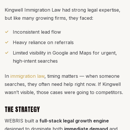
Kingwell Immigration Law had strong legal expertise,
but like many growing firms, they faced:
Inconsistent lead flow
Heavy reliance on referrals
Limited visibility in Google and Maps for urgent,
high-intent searches
In
immigration law
, timing matters — when someone
searches, they often need help right now. If Kingwell
wasn’t visible, those cases were going to competitors.
THE STRATEGY
WEBRIS built a
full-stack legal growth engine
designed to dominate both
immediate demand
and