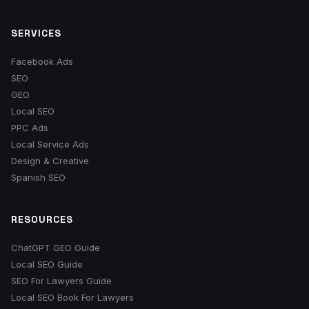
SERVICES
Facebook Ads
SEO
GEO
Local SEO
PPC Ads
Local Service Ads
Design & Creative
Spanish SEO
RESOURCES
ChatGPT GEO Guide
Local SEO Guide
SEO For Lawyers Guide
Local SEO Book For Lawyers