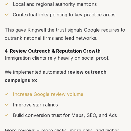
Local and regional authority mentions
Contextual links pointing to key practice areas
This gave Kingwell the trust signals Google requires to
outrank national firms and lead networks.
4. Review Outreach & Reputation Growth
Immigration clients rely heavily on social proof.
We implemented automated
review outreach
campaigns
to:
Increase Google review volume
Improve star ratings
Build conversion trust for Maps, SEO, and Ads
More reviews = more clicks, more calls, and higher