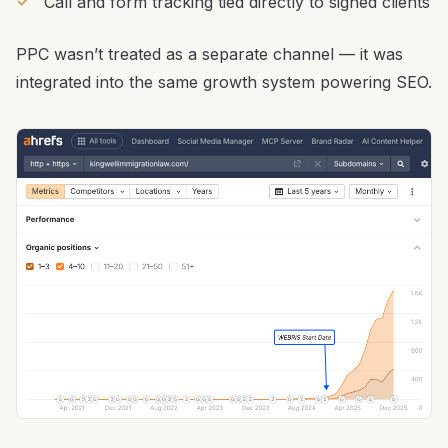
Call and form tracking tied directly to signed clients
PPC wasn’t treated as a separate channel — it was
integrated into the same growth system powering SEO.