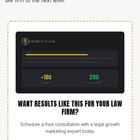
law firm to the next level.
GROWTH PLAN
+10x
200
CASES
CALLS/MO
WANT RESULTS LIKE THIS FOR YOUR LAW
FIRM?
Schedule a free consultation with a legal growth
marketing expert today.