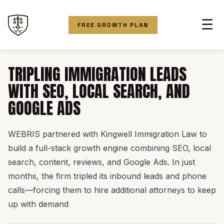
☰
FREE GROWTH PLAN
TRIPLING IMMIGRATION LEADS
WITH SEO, LOCAL SEARCH, AND
GOOGLE ADS
WEBRIS partnered with Kingwell Immigration Law to
build a full-stack growth engine combining SEO, local
search, content, reviews, and Google Ads. In just
months, the firm tripled its inbound leads and phone
calls—forcing them to hire additional attorneys to keep
up with demand