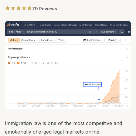
79 Reviews
Immigration law is one of the most competitive and
emotionally charged legal markets online.