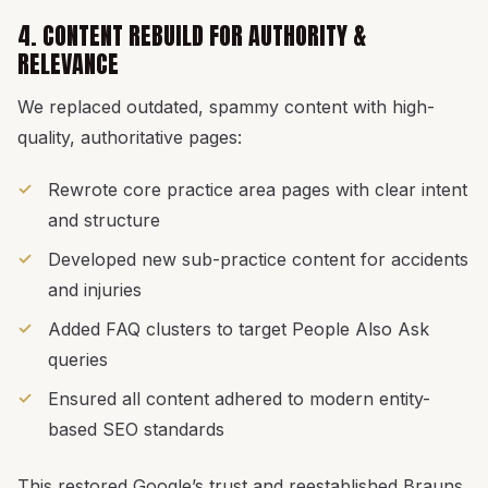
4. CONTENT REBUILD FOR AUTHORITY &
RELEVANCE
We replaced outdated, spammy content with high-
quality, authoritative pages:
Rewrote core practice area pages with clear intent
and structure
Developed new sub-practice content for accidents
and injuries
Added FAQ clusters to target People Also Ask
queries
Ensured all content adhered to modern entity-
based SEO standards
This restored Google’s trust and reestablished Brauns