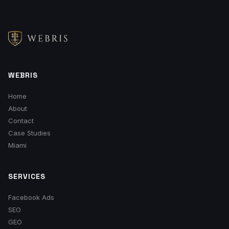
WEBRIS
Home
About
Contact
Case Studies
Miami
SERVICES
Facebook Ads
SEO
GEO