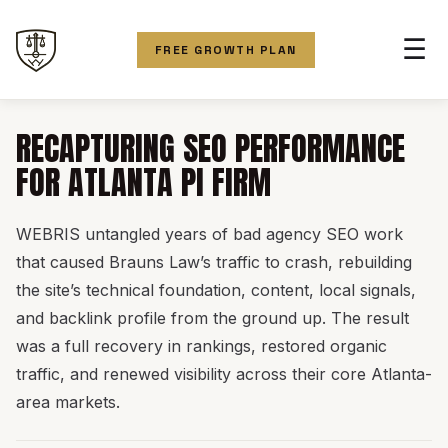
☰
FREE GROWTH PLAN
RECAPTURING SEO PERFORMANCE
FOR ATLANTA PI FIRM
WEBRIS untangled years of bad agency SEO work
that caused Brauns Law’s traffic to crash, rebuilding
the site’s technical foundation, content, local signals,
and backlink profile from the ground up. The result
was a full recovery in rankings, restored organic
traffic, and renewed visibility across their core Atlanta-
area markets.