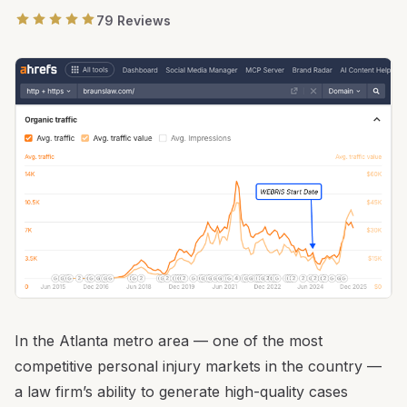
79 Reviews
In the Atlanta metro area — one of the most
competitive personal injury markets in the country —
a law firm’s ability to generate high-quality cases