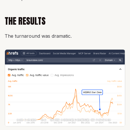
THE RESULTS
The turnaround was dramatic.