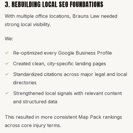
3. REBUILDING LOCAL SEO FOUNDATIONS
With multiple office locations, Brauns Law needed
strong local visibility.
We:
Re-optimized every Google Business Profile
Created clean, city-specific landing pages
Standardized citations across major legal and local
directories
Strengthened local signals with relevant content
and structured data
This resulted in more consistent Map Pack rankings
across core injury terms.