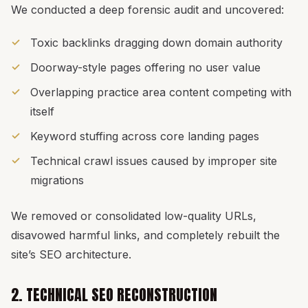
We conducted a deep forensic audit and uncovered:
Toxic backlinks dragging down domain authority
Doorway-style pages offering no user value
Overlapping practice area content competing with
itself
Keyword stuffing across core landing pages
Technical crawl issues caused by improper site
migrations
We removed or consolidated low-quality URLs,
disavowed harmful links, and completely rebuilt the
site’s SEO architecture.
2. TECHNICAL SEO RECONSTRUCTION