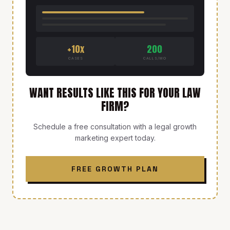
+10x
200
CASES
CALLS/MO
WANT RESULTS LIKE THIS FOR YOUR LAW
FIRM?
Schedule a free consultation with a legal growth
marketing expert today.
FREE GROWTH PLAN