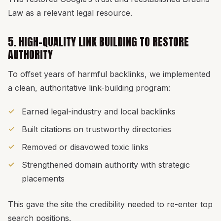
Law as a relevant legal resource.
5. HIGH-QUALITY LINK BUILDING TO RESTORE
AUTHORITY
To offset years of harmful backlinks, we implemented
a clean, authoritative link-building program:
Earned legal-industry and local backlinks
Built citations on trustworthy directories
Removed or disavowed toxic links
Strengthened domain authority with strategic
placements
This gave the site the credibility needed to re-enter top
search positions.