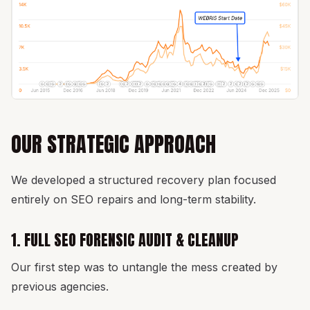
OUR STRATEGIC APPROACH
We developed a structured recovery plan focused
entirely on SEO repairs and long-term stability.
1. FULL SEO FORENSIC AUDIT & CLEANUP
Our first step was to untangle the mess created by
previous agencies.