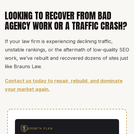
LOOKING TO RECOVER FROM BAD
AGENCY WORK OR A TRAFFIC CRASH?
If your law firm is experiencing declining traffic,
unstable rankings, or the aftermath of low-quality SEO
work, we’ve rebuilt and recovered dozens of sites just
like Brauns Law.
Contact us today to repair, rebuild, and dominate
your market again.
GROWTH PLAN