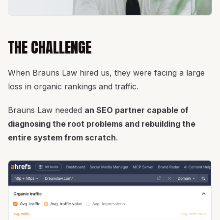
THE CHALLENGE
When Brauns Law hired us, they were facing a large
loss in organic rankings and traffic.
Brauns Law needed
an SEO partner capable of
diagnosing the root problems and rebuilding the
entire system from scratch
.