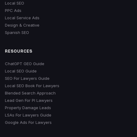
Local SEO
PPC Ads
Local Service Ads
Design & Creative
Spanish SEO
RESOURCES
ChatGPT GEO Guide
Local SEO Guide
SEO For Lawyers Guide
Local SEO Book For Lawyers
Blended Search Approach
Lead Gen For PI Lawyers
Property Damage Leads
LSAs For Lawyers Guide
Google Ads For Lawyers