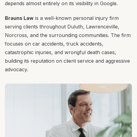
depends almost entirely on its visibility in Google.
Brauns Law
is a well-known personal injury firm
serving clients throughout Duluth, Lawrenceville,
Norcross, and the surrounding communities. The firm
focuses on car accidents, truck accidents,
catastrophic injuries, and wrongful death cases,
building its reputation on client service and aggressive
advocacy.