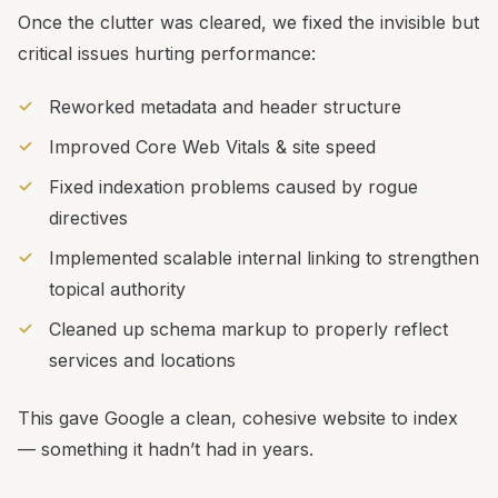
Once the clutter was cleared, we fixed the invisible but
critical issues hurting performance:
Reworked metadata and header structure
Improved Core Web Vitals & site speed
Fixed indexation problems caused by rogue
directives
Implemented scalable internal linking to strengthen
topical authority
Cleaned up schema markup to properly reflect
services and locations
This gave Google a clean, cohesive website to index
— something it hadn’t had in years.