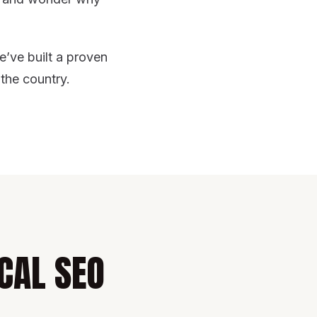
e’ve built a proven
 the country.
CAL SEO