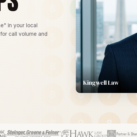
PS
e" in your local
 for call volume and
Kingwell Law