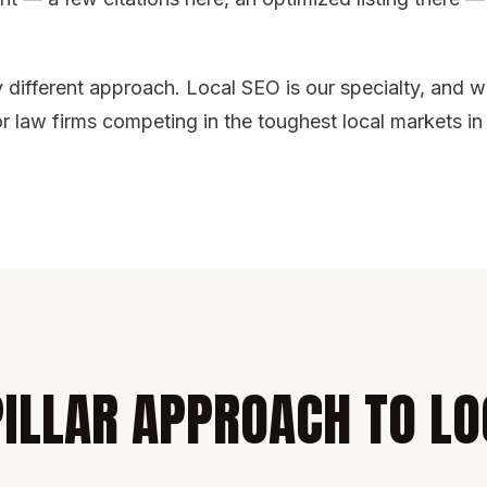
different approach. Local SEO is our specialty, and w
or law firms competing in the toughest local markets in
PILLAR APPROACH TO LO