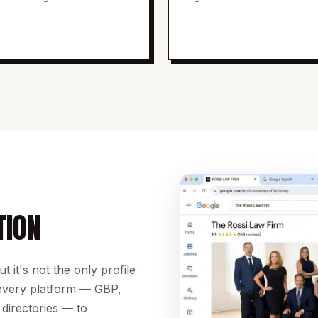
TION
 it's not the only profile
 every platform — GBP,
 directories — to