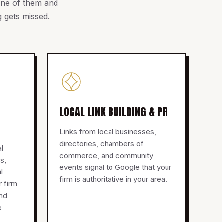
 one of them and
 gets missed.
LOCAL LINK BUILDING & PR
Links from local businesses,
directories, chambers of
al
commerce, and community
s,
events signal to Google that your
l
firm is authoritative in your area.
r firm
and
e