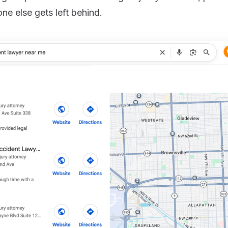
one else gets left behind.