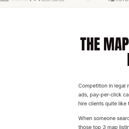
THE MAP
Competition in legal 
ads, pay-per-click c
hire clients quite li
When someone sear
those top 3 map listi