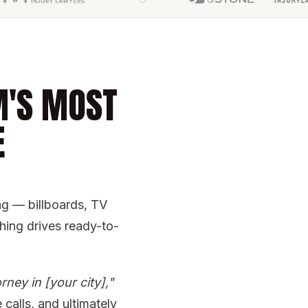
M'S MOST
E
ing — billboards, TV
ing drives ready-to-
rney in [your city],"
calls, and ultimately