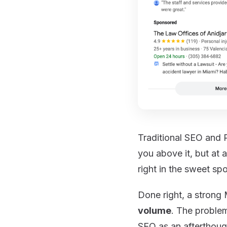
Traditional SEO and 
you above it, but at 
right in the sweet spo
Done right, a stron
volume
. The problem
SEO as an afterthoug