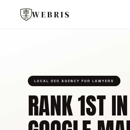
WEBRIS
LOCAL SEO AGENCY FOR LAWYERS
RANK 1ST IN