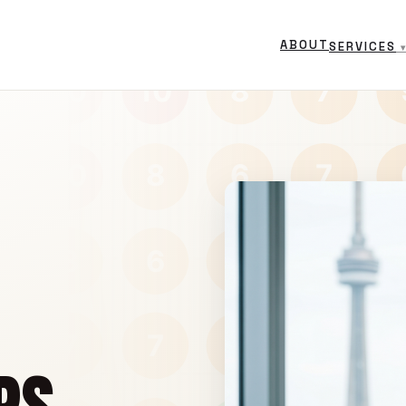
ABOUT
SERVICES