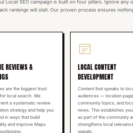
l Local SEO campaign is built on four pillars. Ignore any
ck rankings will stall. Our proven process ensures nothing
NE REVIEWS &
LOCAL CONTENT
NGS
DEVELOPMENT
s are the biggest trust
Content that speaks to loc
 for local search. We
audiences — location page
ment a systematic review
community topics, and loca
tion strategy and help you
news. This establishes you
d in ways that build
as part of the community 
ility and improve Maps
strengthens local relevanc
ositioning.
signals.