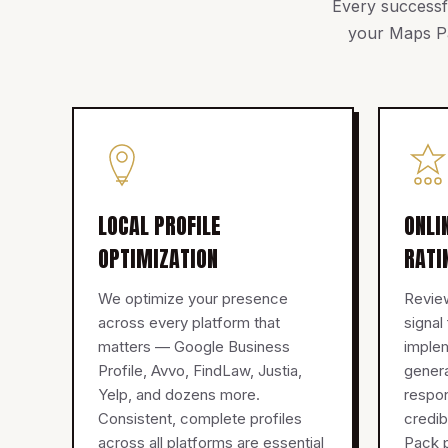
Every successfu
your Maps Pa
LOCAL PROFILE
ONLI
OPTIMIZATION
RATI
We optimize your presence
Review
across every platform that
signal
matters — Google Business
imple
Profile, Avvo, FindLaw, Justia,
genera
Yelp, and dozens more.
respon
Consistent, complete profiles
credib
across all platforms are essential
Pack p