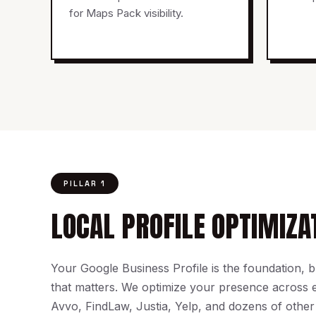
for Maps Pack visibility.
PILLAR 1
LOCAL PROFILE OPTIMIZA
Your Google Business Profile is the foundation, but
that matters. We optimize your presence across
Avvo, FindLaw, Justia, Yelp, and dozens of other