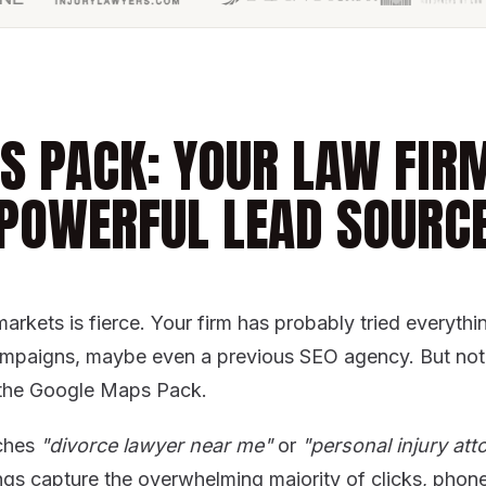
S PACK: YOUR LAW FIR
POWERFUL LEAD SOURC
markets is fierce. Your firm has probably tried everyth
ampaigns, maybe even a previous SEO agency. But noth
ke the Google Maps Pack.
ches
"divorce lawyer near me"
or
"personal injury atto
ngs capture the overwhelming majority of clicks, phone 