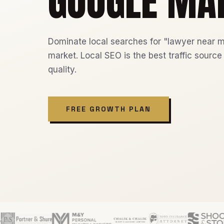
GOOGLE MA
Dominate local searches for "lawyer near m
market. Local SEO is the best traffic source
quality.
FREE GROWTH PLAN