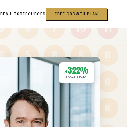
RESULTS
RESOURCES
FREE GROWTH PLAN
+322%
LOCAL LEADS