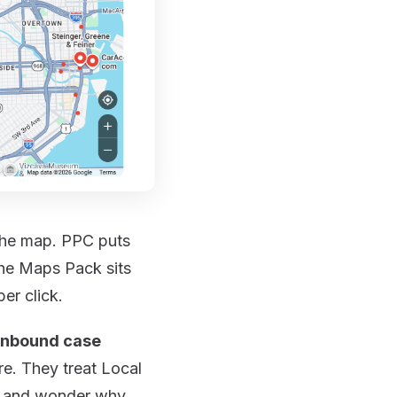
 the map. PPC puts
The Maps Pack sits
er click.
 inbound case
e. They treat Local
 — and wonder why