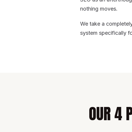
nothing moves.
We take a completely 
system specifically f
OUR 4 