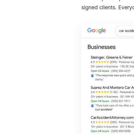
signed clients. Every