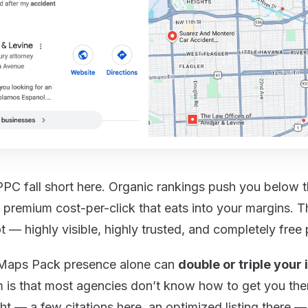
PPC fall short here. Organic rankings push you below
a premium cost-per-click that eats into your margins. 
t — highly visible, highly trusted, and completely free p
g Maps Pack presence alone can
double or triple your
 is that most agencies don’t know how to get you ther
ht — a few citations here, an optimized listing there