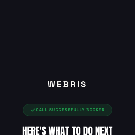
WEBRIS
CALL SUCCESSFULLY BOOKED
HERE'S WHAT TO DO NEXT