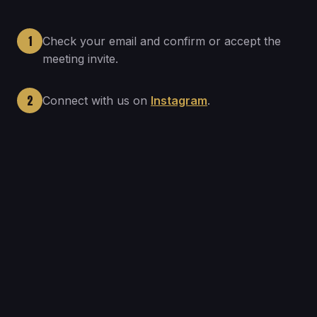
1
Check your email and confirm or accept the
meeting invite.
2
Connect with us on
Instagram
.