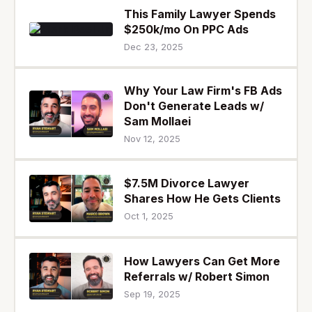
This Family Lawyer Spends
$250k/mo On PPC Ads
Dec 23, 2025
Why Your Law Firm's FB Ads
Don't Generate Leads w/
Sam Mollaei
Nov 12, 2025
$7.5M Divorce Lawyer
Shares How He Gets Clients
Oct 1, 2025
How Lawyers Can Get More
Referrals w/ Robert Simon
Sep 19, 2025