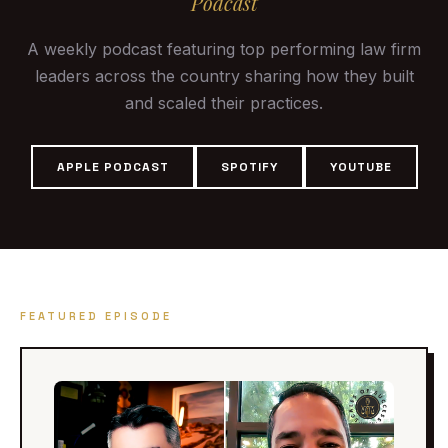
Podcast
A weekly podcast featuring top performing law firm
leaders across the country sharing how they built
and scaled their practices.
APPLE PODCAST
SPOTIFY
YOUTUBE
FEATURED EPISODE