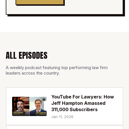
ALL EPISODES
A weekly podcast featuring top performing law firm
leaders across the country.
YouTube For Lawyers: How
Jeff Hampton Amassed
311,000 Subscribers
Jan 11, 2026