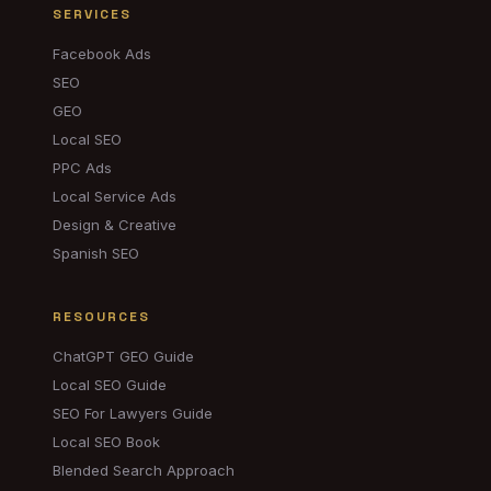
SERVICES
Facebook Ads
SEO
GEO
Local SEO
PPC Ads
Local Service Ads
Design & Creative
Spanish SEO
RESOURCES
ChatGPT GEO Guide
Local SEO Guide
SEO For Lawyers Guide
Local SEO Book
Blended Search Approach