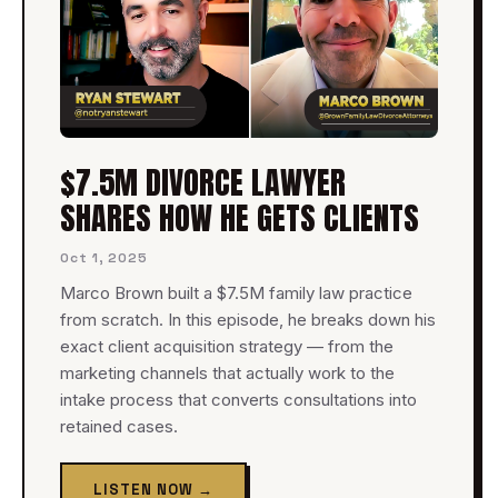
$7.5M DIVORCE LAWYER
SHARES HOW HE GETS CLIENTS
Oct 1, 2025
Marco Brown built a $7.5M family law practice
from scratch. In this episode, he breaks down his
exact client acquisition strategy — from the
marketing channels that actually work to the
intake process that converts consultations into
retained cases.
LISTEN NOW →