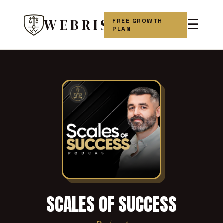
WEBRIS
FREE GROWTH
☰
PLAN
SCALES OF SUCCESS