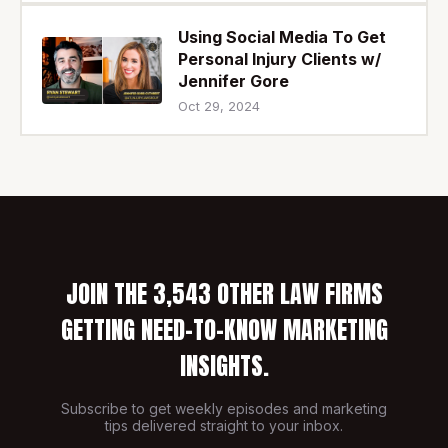
Using Social Media To Get
Personal Injury Clients w/
Jennifer Gore
Oct 29, 2024
JOIN THE 3,543 OTHER LAW FIRMS
GETTING NEED-TO-KNOW MARKETING
INSIGHTS.
Subscribe to get weekly episodes and marketing
tips delivered straight to your inbox.