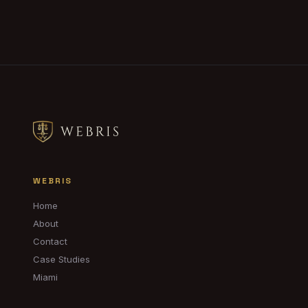
WEBRIS
Home
About
Contact
Case Studies
Miami