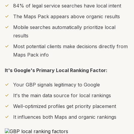
84% of legal service searches have local intent
The Maps Pack appears above organic results
Mobile searches automatically prioritize local
results
Most potential clients make decisions directly from
Maps Pack info
It's Google's Primary Local Ranking Factor:
Your GBP signals legitimacy to Google
It's the main data source for local rankings
Well-optimized profiles get priority placement
It influences both Maps and organic rankings