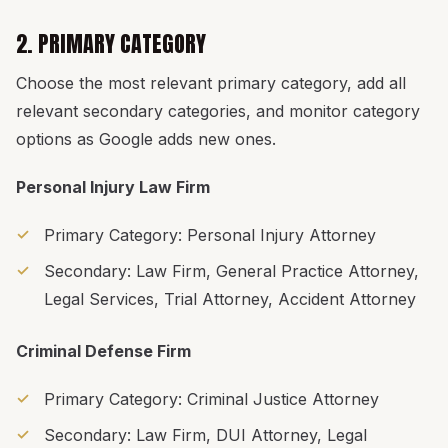
2. PRIMARY CATEGORY
Choose the most relevant primary category, add all
relevant secondary categories, and monitor category
options as Google adds new ones.
Personal Injury Law Firm
Primary Category: Personal Injury Attorney
Secondary: Law Firm, General Practice Attorney,
Legal Services, Trial Attorney, Accident Attorney
Criminal Defense Firm
Primary Category: Criminal Justice Attorney
Secondary: Law Firm, DUI Attorney, Legal