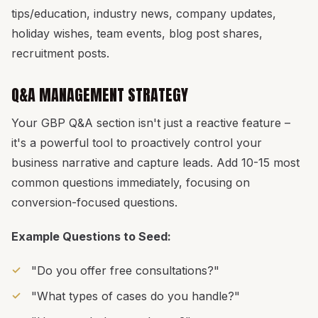
tips/education, industry news, company updates,
holiday wishes, team events, blog post shares,
recruitment posts.
Q&A MANAGEMENT STRATEGY
Your GBP Q&A section isn't just a reactive feature –
it's a powerful tool to proactively control your
business narrative and capture leads. Add 10-15 most
common questions immediately, focusing on
conversion-focused questions.
Example Questions to Seed:
"Do you offer free consultations?"
"What types of cases do you handle?"