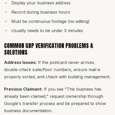
Display your business address
Record during business hours
Must be continuous footage (no editing)
Usually needs to be under 3 minutes
COMMON GBP VERIFICATION PROBLEMS &
SOLUTIONS
Address Issues:
If the postcard never arrives,
double-check suite/floor numbers, ensure mail is
properly sorted, and check with building management.
Previous Claimant:
If you see "This business has
already been claimed," request ownership through
Google's transfer process and be prepared to show
business documentation.