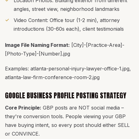
Location Photos: Building exterior from different
angles, street view, neighborhood landmarks
Video Content: Office tour (1-2 min), attorney
introductions (30-60s each), client testimonials
Image File Naming Format:
[City]-[Practice-Area]-
[Photo-Type]-[Number].jpg
Examples: atlanta-personal-injury-lawyer-office-1.jpg,
atlanta-law-firm-conference-room-2.jpg
GOOGLE BUSINESS PROFILE POSTING STRATEGY
Core Principle:
GBP posts are NOT social media –
they're conversion tools. People viewing your GBP
have buying intent, so every post should either SELL
or CONVINCE.