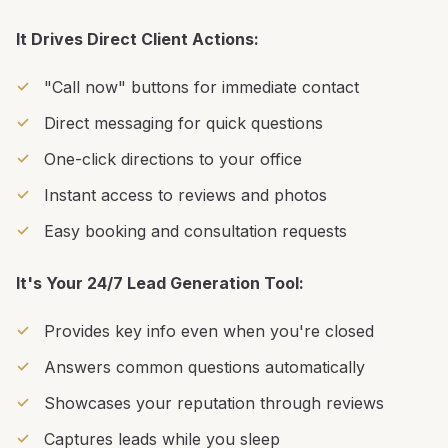
It Drives Direct Client Actions:
"Call now" buttons for immediate contact
Direct messaging for quick questions
One-click directions to your office
Instant access to reviews and photos
Easy booking and consultation requests
It's Your 24/7 Lead Generation Tool:
Provides key info even when you're closed
Answers common questions automatically
Showcases your reputation through reviews
Captures leads while you sleep