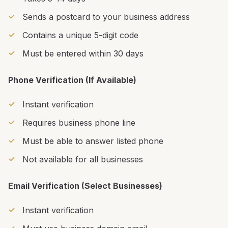
Sends a postcard to your business address
Contains a unique 5-digit code
Must be entered within 30 days
Phone Verification (If Available)
Instant verification
Requires business phone line
Must be able to answer listed phone
Not available for all businesses
Email Verification (Select Businesses)
Instant verification