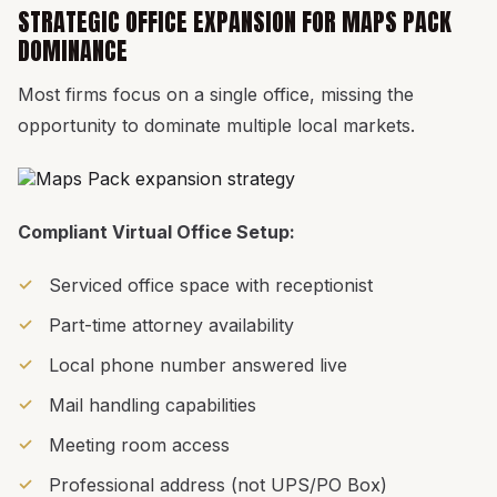
STRATEGIC OFFICE EXPANSION FOR MAPS PACK
DOMINANCE
Most firms focus on a single office, missing the
opportunity to dominate multiple local markets.
Compliant Virtual Office Setup:
Serviced office space with receptionist
Part-time attorney availability
Local phone number answered live
Mail handling capabilities
Meeting room access
Professional address (not UPS/PO Box)