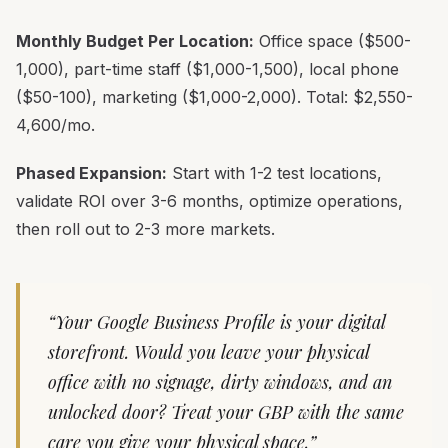
Monthly Budget Per Location:
Office space ($500-
1,000), part-time staff ($1,000-1,500), local phone
($50-100), marketing ($1,000-2,000). Total: $2,550-
4,600/mo.
Phased Expansion:
Start with 1-2 test locations,
validate ROI over 3-6 months, optimize operations,
then roll out to 2-3 more markets.
“Your Google Business Profile is your digital
storefront. Would you leave your physical
office with no signage, dirty windows, and an
unlocked door? Treat your GBP with the same
care you give your physical space.”