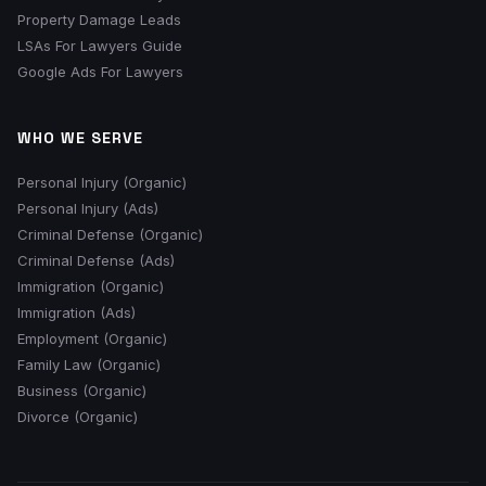
Property Damage Leads
LSAs For Lawyers Guide
Google Ads For Lawyers
WHO WE SERVE
Personal Injury (Organic)
Personal Injury (Ads)
Criminal Defense (Organic)
Criminal Defense (Ads)
Immigration (Organic)
Immigration (Ads)
Employment (Organic)
Family Law (Organic)
Business (Organic)
Divorce (Organic)