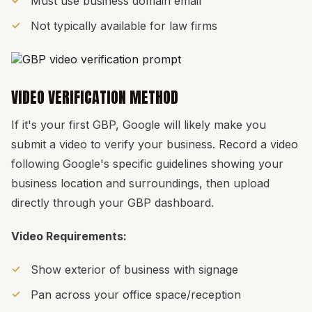
Must use business domain email
Not typically available for law firms
VIDEO VERIFICATION METHOD
If it's your first GBP, Google will likely make you
submit a video to verify your business. Record a video
following Google's specific guidelines showing your
business location and surroundings, then upload
directly through your GBP dashboard.
Video Requirements:
Show exterior of business with signage
Pan across your office space/reception