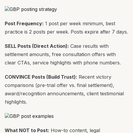
Post Frequency:
1 post per week minimum, best
practice is 2 posts per week. Posts expire after 7 days.
SELL Posts (Direct Action):
Case results with
settlement amounts, free consultation offers with
clear CTAs, service highlights with phone numbers.
CONVINCE Posts (Build Trust):
Recent victory
comparisons (pre-trial offer vs. final settlement),
award/recognition announcements, client testimonial
highlights.
What NOT to Post:
How-to content, legal