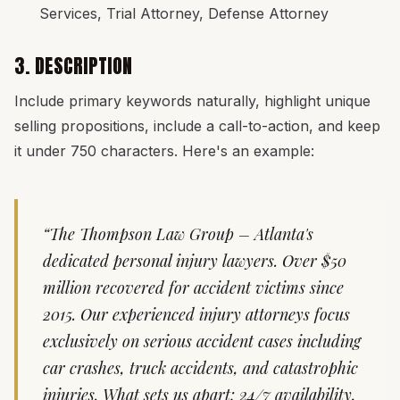
Services, Trial Attorney, Defense Attorney
3. DESCRIPTION
Include primary keywords naturally, highlight unique
selling propositions, include a call-to-action, and keep
it under 750 characters. Here's an example:
“The Thompson Law Group – Atlanta's
dedicated personal injury lawyers. Over $50
million recovered for accident victims since
2015. Our experienced injury attorneys focus
exclusively on serious accident cases including
car crashes, truck accidents, and catastrophic
injuries. What sets us apart: 24/7 availability,