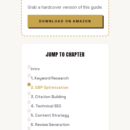
Grab a hardcover version of this guide.
DOWNLOAD ON AMAZON
JUMP TO CHAPTER
Intro
1. Keyword Research
2. GBP Optimization
3. Citation Building
4. Technical SEO
5. Content Strategy
6. Review Generation