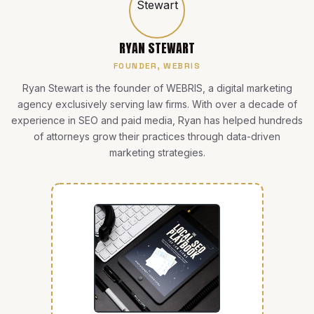
RYAN STEWART
FOUNDER, WEBRIS
Ryan Stewart is the founder of WEBRIS, a digital marketing
agency exclusively serving law firms. With over a decade of
experience in SEO and paid media, Ryan has helped hundreds
of attorneys grow their practices through data-driven
marketing strategies.