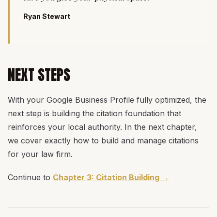
Ryan Stewart
NEXT STEPS
With your Google Business Profile fully optimized, the
next step is building the citation foundation that
reinforces your local authority. In the next chapter,
we cover exactly how to build and manage citations
for your law firm.
Continue to
Chapter 3: Citation Building →