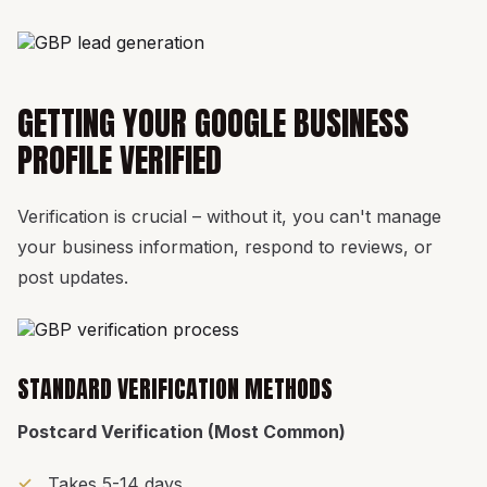
GETTING YOUR GOOGLE BUSINESS
PROFILE VERIFIED
Verification is crucial – without it, you can't manage
your business information, respond to reviews, or
post updates.
STANDARD VERIFICATION METHODS
Postcard Verification (Most Common)
Takes 5-14 days