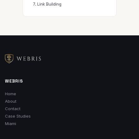
7. Link Building
WEBRIS
Home
About
Contact
Case Studies
Miami