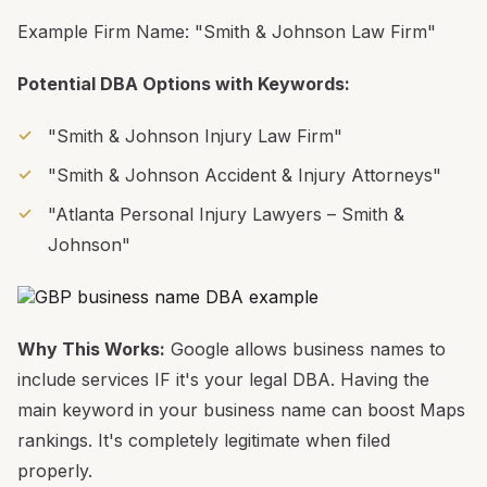
Example Firm Name: "Smith & Johnson Law Firm"
Potential DBA Options with Keywords:
"Smith & Johnson Injury Law Firm"
"Smith & Johnson Accident & Injury Attorneys"
"Atlanta Personal Injury Lawyers – Smith &
Johnson"
Why This Works:
Google allows business names to
include services IF it's your legal DBA. Having the
main keyword in your business name can boost Maps
rankings. It's completely legitimate when filed
properly.