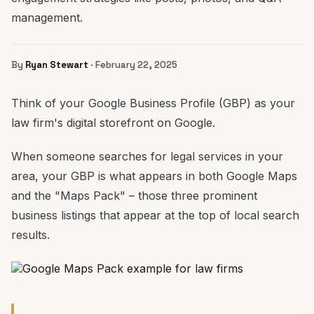
management.
By
Ryan Stewart
· February 22, 2025
Think of your Google Business Profile (GBP) as your
law firm's digital storefront on Google.
When someone searches for legal services in your
area, your GBP is what appears in both Google Maps
and the "Maps Pack" – those three prominent
business listings that appear at the top of local search
results.