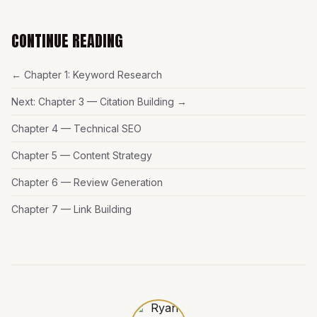
CONTINUE READING
← Chapter 1: Keyword Research
Next: Chapter 3 — Citation Building →
Chapter 4 — Technical SEO
Chapter 5 — Content Strategy
Chapter 6 — Review Generation
Chapter 7 — Link Building