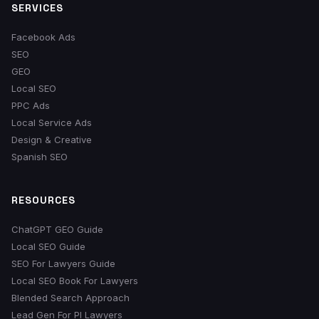
SERVICES
Facebook Ads
SEO
GEO
Local SEO
PPC Ads
Local Service Ads
Design & Creative
Spanish SEO
RESOURCES
ChatGPT GEO Guide
Local SEO Guide
SEO For Lawyers Guide
Local SEO Book For Lawyers
Blended Search Approach
Lead Gen For PI Lawyers