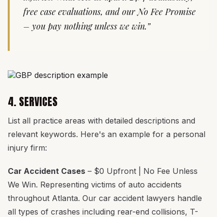
free case evaluations, and our No Fee Promise
– you pay nothing unless we win.”
4. SERVICES
List all practice areas with detailed descriptions and
relevant keywords. Here's an example for a personal
injury firm:
Car Accident Cases
– $0 Upfront | No Fee Unless
We Win. Representing victims of auto accidents
throughout Atlanta. Our car accident lawyers handle
all types of crashes including rear-end collisions, T-