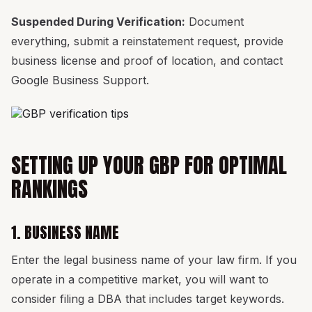
Suspended During Verification:
Document
everything, submit a reinstatement request, provide
business license and proof of location, and contact
Google Business Support.
SETTING UP YOUR GBP FOR OPTIMAL
RANKINGS
1. BUSINESS NAME
Enter the legal business name of your law firm. If you
operate in a competitive market, you will want to
consider filing a DBA that includes target keywords.