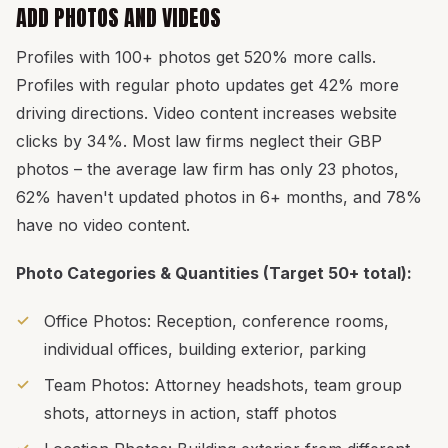
ADD PHOTOS AND VIDEOS
Profiles with 100+ photos get 520% more calls.
Profiles with regular photo updates get 42% more
driving directions. Video content increases website
clicks by 34%. Most law firms neglect their GBP
photos – the average law firm has only 23 photos,
62% haven't updated photos in 6+ months, and 78%
have no video content.
Photo Categories & Quantities (Target 50+ total):
Office Photos: Reception, conference rooms,
individual offices, building exterior, parking
Team Photos: Attorney headshots, team group
shots, attorneys in action, staff photos