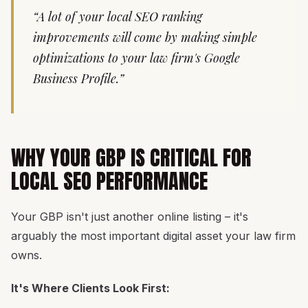
“A lot of your local SEO ranking
improvements will come by making simple
optimizations to your law firm's Google
Business Profile.”
WHY YOUR GBP IS CRITICAL FOR
LOCAL SEO PERFORMANCE
Your GBP isn't just another online listing – it's
arguably the most important digital asset your law firm
owns.
It's Where Clients Look First: