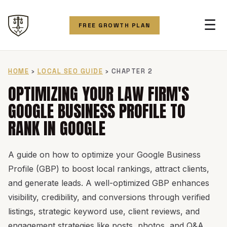
☰
FREE GROWTH PLAN
HOME
›
LOCAL SEO GUIDE
› CHAPTER 2
OPTIMIZING YOUR LAW FIRM'S
GOOGLE BUSINESS PROFILE TO
RANK IN GOOGLE
A guide on how to optimize your Google Business
Profile (GBP) to boost local rankings, attract clients,
and generate leads. A well-optimized GBP enhances
visibility, credibility, and conversions through verified
listings, strategic keyword use, client reviews, and
engagement strategies like posts, photos, and Q&A