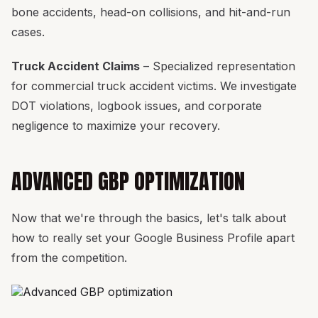
bone accidents, head-on collisions, and hit-and-run
cases.
Truck Accident Claims
– Specialized representation
for commercial truck accident victims. We investigate
DOT violations, logbook issues, and corporate
negligence to maximize your recovery.
ADVANCED GBP OPTIMIZATION
Now that we're through the basics, let's talk about
how to really set your Google Business Profile apart
from the competition.