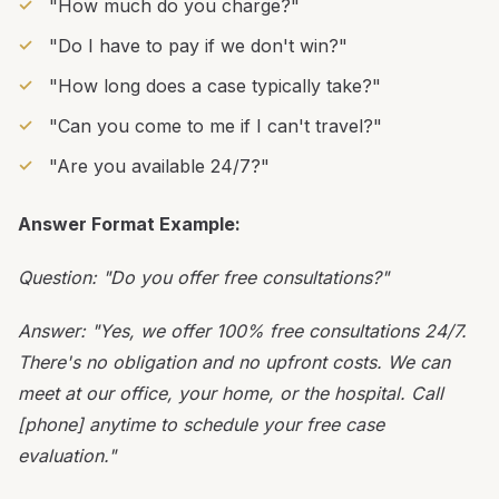
"How much do you charge?"
"Do I have to pay if we don't win?"
"How long does a case typically take?"
"Can you come to me if I can't travel?"
"Are you available 24/7?"
Answer Format Example:
Question: "Do you offer free consultations?"
Answer: "Yes, we offer 100% free consultations 24/7.
There's no obligation and no upfront costs. We can
meet at our office, your home, or the hospital. Call
[phone] anytime to schedule your free case
evaluation."