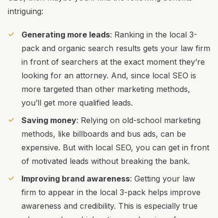
intriguing:
Generating more leads
: Ranking in the local 3-
pack and organic search results gets your law firm
in front of searchers at the exact moment they’re
looking for an attorney. And, since local SEO is
more targeted than other marketing methods,
you’ll get more qualified leads.
Saving money
: Relying on old-school marketing
methods, like billboards and bus ads, can be
expensive. But with local SEO, you can get in front
of motivated leads without breaking the bank.
Improving brand awareness
: Getting your law
firm to appear in the local 3-pack helps improve
awareness and credibility. This is especially true