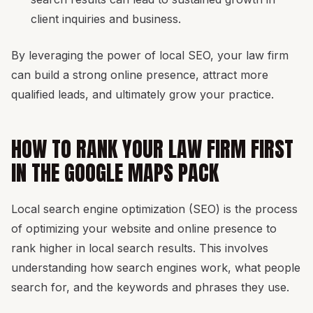
client inquiries and business.
By leveraging the power of local SEO, your law firm
can build a strong online presence, attract more
qualified leads, and ultimately grow your practice.
HOW TO RANK YOUR LAW FIRM FIRST
IN THE GOOGLE MAPS PACK
Local search engine optimization (SEO) is the process
of optimizing your website and online presence to
rank higher in local search results. This involves
understanding how search engines work, what people
search for, and the keywords and phrases they use.