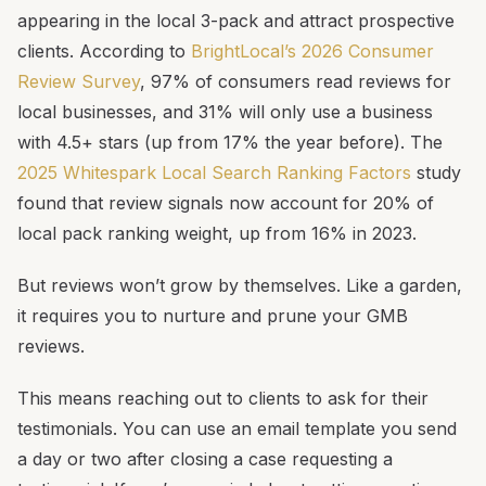
appearing in the local 3-pack and attract prospective
clients. According to
BrightLocal’s 2026 Consumer
Review Survey
, 97% of consumers read reviews for
local businesses, and 31% will only use a business
with 4.5+ stars (up from 17% the year before). The
2025 Whitespark Local Search Ranking Factors
study
found that review signals now account for 20% of
local pack ranking weight, up from 16% in 2023.
But reviews won’t grow by themselves. Like a garden,
it requires you to nurture and prune your GMB
reviews.
This means reaching out to clients to ask for their
testimonials. You can use an email template you send
a day or two after closing a case requesting a