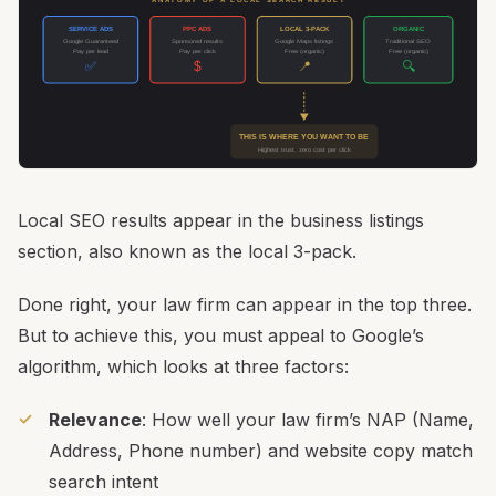
ANATOMY OF A LOCAL SEARCH RESULT
SERVICE ADS
PPC ADS
LOCAL 3-PACK
ORGANIC
Google Guaranteed
Sponsored results
Google Maps listings
Traditional SEO
Pay per lead
Pay per click
Free (organic)
Free (organic)
✅
$
📍
🔍
THIS IS WHERE YOU WANT TO BE
Highest trust, zero cost per click
Local SEO results appear in the business listings
section, also known as the local 3-pack.
Done right, your law firm can appear in the top three.
But to achieve this, you must appeal to Google’s
algorithm, which looks at three factors:
Relevance
: How well your law firm’s NAP (Name,
Address, Phone number) and website copy match
search intent