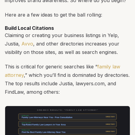
improves brand awareness. So where do you begin?
Here are a few ideas to get the ball rolling:
Build Local Citations
Claiming or creating your business listings in Yelp,
Justia,
Avvo
, and other directories increases your
visibility on those sites, as well as search engines.
This is critical for generic searches like “
family law
attorney
,” which you’ll find is dominated by directories.
The top results include Justia, lawyers.com, and
FindLaw, among others:
ORGANIC RESULTS: "FAMILY LAW ATTORNEY"
justia.com
DIRECTORY
Family Law Attorneys Near You - Free Consultation
lawyers.com
DIRECTORY
Top-Rated Family Law Lawyers in Your Area
findlaw.com
DIRECTORY
Find the Best Family Law Attorney Near You