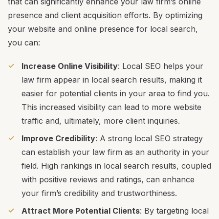
that can significantly enhance your law firm’s online
presence and client acquisition efforts. By optimizing
your website and online presence for local search,
you can:
Increase Online Visibility
: Local SEO helps your
law firm appear in local search results, making it
easier for potential clients in your area to find you.
This increased visibility can lead to more website
traffic and, ultimately, more client inquiries.
Improve Credibility
: A strong local SEO strategy
can establish your law firm as an authority in your
field. High rankings in local search results, coupled
with positive reviews and ratings, can enhance
your firm’s credibility and trustworthiness.
Attract More Potential Clients
: By targeting local