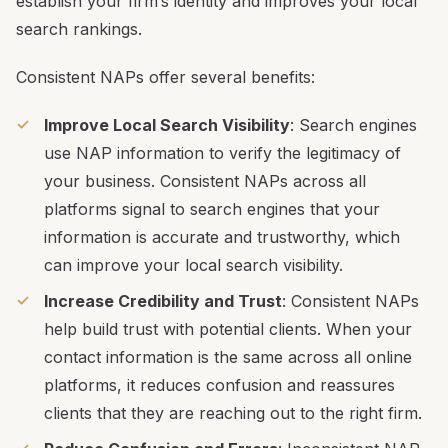
establish your firm’s identity and improves your local
search rankings.
Consistent NAPs offer several benefits:
Improve Local Search Visibility
: Search engines
use NAP information to verify the legitimacy of
your business. Consistent NAPs across all
platforms signal to search engines that your
information is accurate and trustworthy, which
can improve your local search visibility.
Increase Credibility and Trust
: Consistent NAPs
help build trust with potential clients. When your
contact information is the same across all online
platforms, it reduces confusion and reassures
clients that they are reaching out to the right firm.