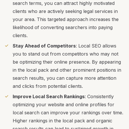
search terms, you can attract highly motivated
clients who are actively seeking legal services in
your area. This targeted approach increases the
likelihood of converting searchers into paying
clients.
Stay Ahead of Competitors
: Local SEO allows
you to stand out from competitors who may not
be optimizing their online presence. By appearing
in the local pack and other prominent positions in
search results, you can capture more attention
and clicks from potential clients.
Improve Local Search Rankings
: Consistently
optimizing your website and online profiles for
local search can improve your rankings over time.
Higher rankings in the local pack and organic
search results can lead to sustained growth in