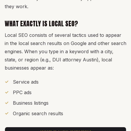
they work.
WHAT EXACTLY IS LOCAL SEO?
Local SEO consists of several tactics used to appear
in the local search results on Google and other search
engines. When you type in a keyword with a city,
state, or region (e.g., DUI attorney Austin), local
businesses appear as:
Service ads
PPC ads
Business listings
Organic search results