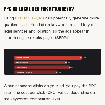
PPC VS LOCAL SEO FOR ATTORNEYS?
Using
PPC for lawyers
can potentially generate more
qualified leads. You bid on keywords related to your
legal services and location, so the ads appear in
search engine results pages (SERPs).
LEGAL PPC: COST PER CLICK COMPARISON
Criminal Defense
$12.30
Personal Injury
$9.30
Legal Average
$9.87
Family Law / Divorce
$7.69
When someone clicks on your ad, you pay the PPC
rate. The cost per click (CPC) varies, depending on
the keyword’s competition level.