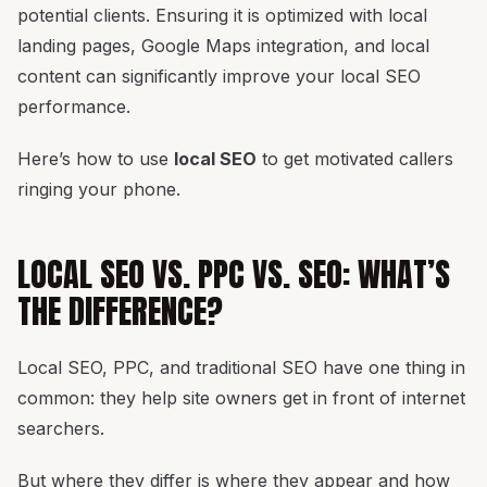
potential clients. Ensuring it is optimized with local
landing pages, Google Maps integration, and local
content can significantly improve your local SEO
performance.
Here’s how to use
local SEO
to get motivated callers
ringing your phone.
LOCAL SEO VS. PPC VS. SEO: WHAT’S
THE DIFFERENCE?
Local SEO, PPC, and traditional SEO have one thing in
common: they help site owners get in front of internet
searchers.
But where they differ is where they appear and how