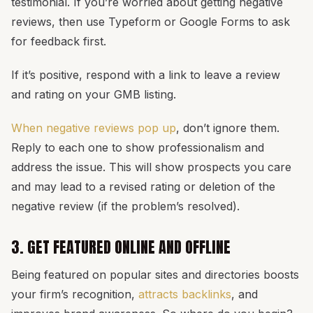
testimonial. If you’re worried about getting negative
reviews, then use Typeform or Google Forms to ask
for feedback first.
If it’s positive, respond with a link to leave a review
and rating on your GMB listing.
When negative reviews pop up
, don’t ignore them.
Reply to each one to show professionalism and
address the issue. This will show prospects you care
and may lead to a revised rating or deletion of the
negative review (if the problem’s resolved).
3. GET FEATURED ONLINE AND OFFLINE
Being featured on popular sites and directories boosts
your firm’s recognition,
attracts backlinks
, and