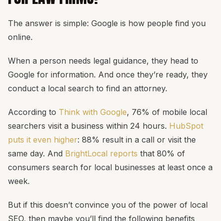
The answer is simple: Google is how people find you
online.
When a person needs legal guidance, they head to
Google for information. And once they’re ready, they
conduct a local search to find an attorney.
According to
Think with Google
, 76% of mobile local
searchers visit a business within 24 hours.
HubSpot
puts it even higher
: 88% result in a call or visit the
same day. And
BrightLocal reports
that 80% of
consumers search for local businesses at least once a
week.
But if this doesn’t convince you of the power of local
SEO, then maybe you’ll find the following benefits