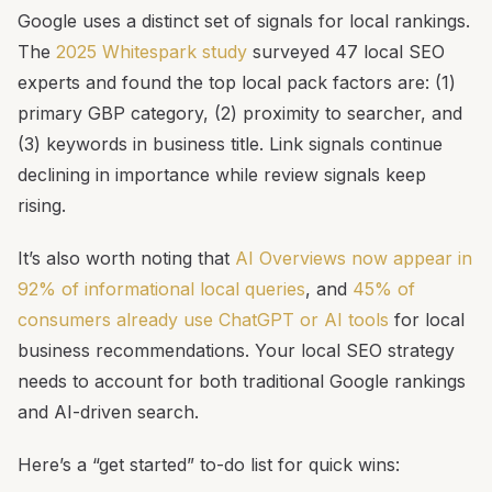
Google uses a distinct set of signals for local rankings.
The
2025 Whitespark study
surveyed 47 local SEO
experts and found the top local pack factors are: (1)
primary GBP category, (2) proximity to searcher, and
(3) keywords in business title. Link signals continue
declining in importance while review signals keep
rising.
It’s also worth noting that
AI Overviews now appear in
92% of informational local queries
, and
45% of
consumers already use ChatGPT or AI tools
for local
business recommendations. Your local SEO strategy
needs to account for both traditional Google rankings
and AI-driven search.
Here’s a “get started” to-do list for quick wins: