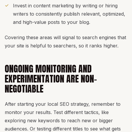
Invest in content marketing by writing or hiring
writers to consistently publish relevant, optimized,
and high-value posts to your blog.
Covering these areas will signal to search engines that
your site is helpful to searchers, so it ranks higher.
ONGOING MONITORING AND
EXPERIMENTATION ARE NON-
NEGOTIABLE
After starting your local SEO strategy, remember to
monitor your results. Test different tactics, like
exploring new keywords to reach new or bigger
audiences. Or testing different titles to see what gets