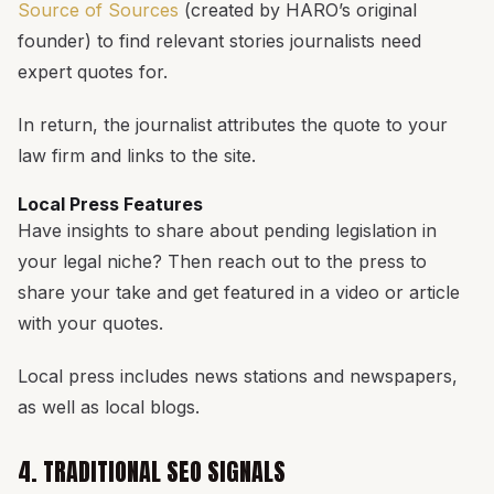
Source of Sources
(created by HARO’s original
founder) to find relevant stories journalists need
expert quotes for.
In return, the journalist attributes the quote to your
law firm and links to the site.
Local Press Features
Have insights to share about pending legislation in
your legal niche? Then reach out to the press to
share your take and get featured in a video or article
with your quotes.
Local press includes news stations and newspapers,
as well as local blogs.
4. TRADITIONAL SEO SIGNALS