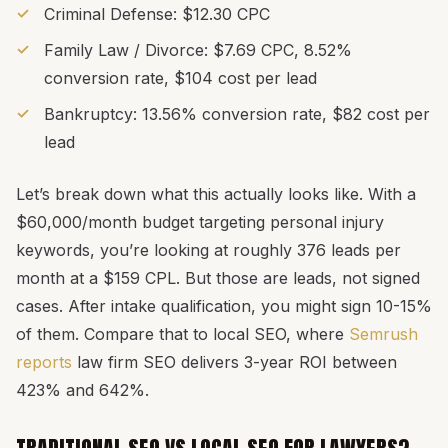
Criminal Defense: $12.30 CPC
Family Law / Divorce: $7.69 CPC, 8.52%
conversion rate, $104 cost per lead
Bankruptcy: 13.56% conversion rate, $82 cost per
lead
Let’s break down what this actually looks like. With a
$60,000/month budget targeting personal injury
keywords, you’re looking at roughly 376 leads per
month at a $159 CPL. But those are leads, not signed
cases. After intake qualification, you might sign 10-15%
of them. Compare that to local SEO, where
Semrush
reports
law firm SEO delivers 3-year ROI between
423% and 642%.