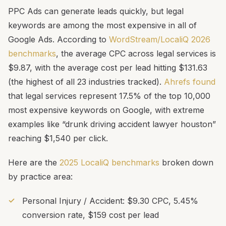
PPC Ads can generate leads quickly, but legal
keywords are among the most expensive in all of
Google Ads. According to
WordStream/LocaliQ 2026
benchmarks
, the average CPC across legal services is
$9.87, with the average cost per lead hitting $131.63
(the highest of all 23 industries tracked).
Ahrefs found
that legal services represent 17.5% of the top 10,000
most expensive keywords on Google, with extreme
examples like “drunk driving accident lawyer houston”
reaching $1,540 per click.
Here are the
2025 LocaliQ benchmarks
broken down
by practice area:
Personal Injury / Accident: $9.30 CPC, 5.45%
conversion rate, $159 cost per lead