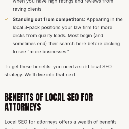
when you have high ratings and reviews from
raving clients.
Standing out from competitors
: Appearing in the
local 3-pack positions your law firm for more
clicks from quality leads. Most begin (and
sometimes end) their search here before clicking
to see “more businesses.”
To get these benefits, you need a solid local SEO
strategy. We’ll dive into that next.
BENEFITS OF LOCAL SEO FOR
ATTORNEYS
Local SEO for attorneys offers a wealth of benefits