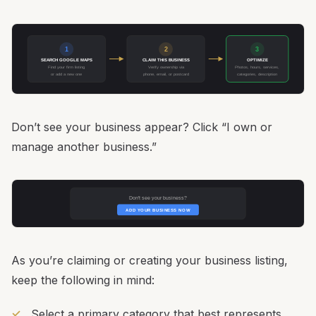
1
2
3
SEARCH GOOGLE MAPS
CLAIM THIS BUSINESS
OPTIMIZE
Find your firm listing
Verify ownership via
Photos, hours, services,
or add a new one
phone, email, or postcard
categories, description
Don’t see your business appear? Click “I own or
manage another business.”
Don't see your business?
ADD YOUR BUSINESS NOW
As you’re claiming or creating your business listing,
keep the following in mind:
Select a primary category that best represents