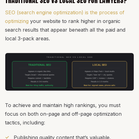
TRADITIONAL SEO VS LOCAL SEO FOR LAWYERS?
SEO (search engine optimization) is the process of
optimizing
your website to rank higher in organic
search results that appear beneath all the paid and
local 3-pack areas.
TRADITIONAL SEO VS LOCAL SEO
TRADITIONAL SEO
LOCAL SEO
Appears in organic blue links
Appears in Maps Pack + local results
Targets broad + informational queries
Targets "near me" + city queries
Requires content + backlinks
Requires GBP + reviews + citations
Results in 3-6 months
Results in 1-3 months
Best for: blog traffic, authority
Best for: signed cases, phone calls
To achieve and maintain high rankings, you must
focus on both on-page and off-page optimization
tactics, including:
Publishing quality content that’s valuable,