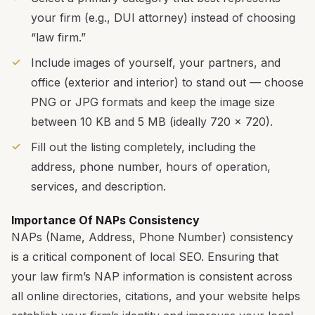
your firm (e.g., DUI attorney) instead of choosing
“law firm.”
Include images of yourself, your partners, and
office (exterior and interior) to stand out — choose
PNG or JPG formats and keep the image size
between 10 KB and 5 MB (ideally 720 x 720).
Fill out the listing completely, including the
address, phone number, hours of operation,
services, and description.
Importance Of NAPs Consistency
NAPs (Name, Address, Phone Number) consistency
is a critical component of local SEO. Ensuring that
your law firm’s NAP information is consistent across
all online directories, citations, and your website helps