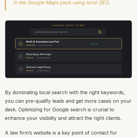
in the Google Maps pack using local SEO
.
GOOGLE LOCAL 3-PACK
personal injury lawyer near me
🔍
Smith & Associates Law Firm
1
Open now
★★★★★
4.9 (127 reviews)
Davis Injury Attorneys
2
★★★★
4.6 (89 reviews)
Johnson Legal Group
3
★★★★
4.4 (52 reviews)
By dominating local search with the right keywords,
you can pre-qualify leads and get more cases on your
desk. Optimizing for Google search is crucial to
enhance your visibility and attract the right clients.
A law firm’s website is a key point of contact for