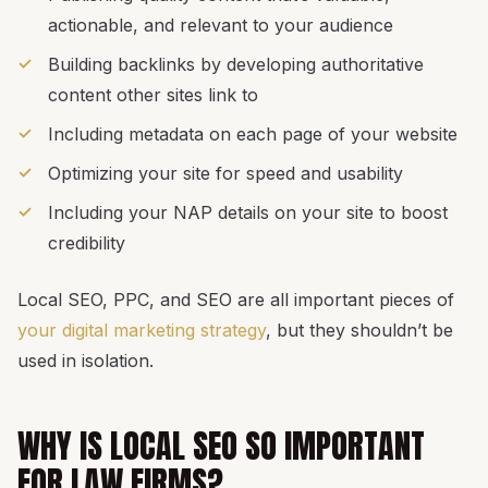
actionable, and relevant to your audience
Building backlinks by developing authoritative
content other sites link to
Including metadata on each page of your website
Optimizing your site for speed and usability
Including your NAP details on your site to boost
credibility
Local SEO, PPC, and SEO are all important pieces of
your digital marketing strategy
, but they shouldn’t be
used in isolation.
WHY IS LOCAL SEO SO IMPORTANT
FOR LAW FIRMS?