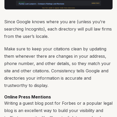
avvo.com
DIRECTORY
Family Law Lawyers - Compare Ratings and Reviews
Your firm needs to appear inside these directories
Since Google knows where you are (unless you’re
searching Incognito), each directory will pull law firms
from the user’s locale.
Make sure to keep your citations clean by updating
them whenever there are changes in your address,
phone number, and other details, so they match your
site and other citations. Consistency tells Google and
directories your information is accurate and
trustworthy to display.
Online Press Mentions
Writing a guest blog post for Forbes or a popular legal
blog is an excellent way to build your visibility and