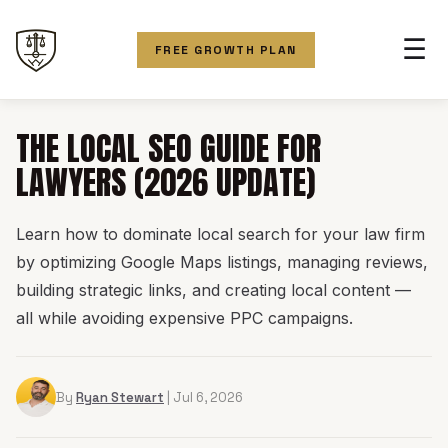
☰
FREE GROWTH PLAN
THE LOCAL SEO GUIDE FOR
LAWYERS (2026 UPDATE)
Learn how to dominate local search for your law firm
by optimizing Google Maps listings, managing reviews,
building strategic links, and creating local content —
all while avoiding expensive PPC campaigns.
By
Ryan Stewart
| Jul 6, 2026