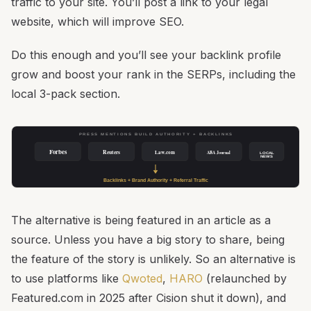
traffic to your site. You’ll post a link to your legal
website, which will improve SEO.
Do this enough and you’ll see your backlink profile
grow and boost your rank in the SERPs, including the
local 3-pack section.
PRESS MENTIONS BUILD AUTHORITY + BACKLINKS
Forbes
Reuters
Law.com
ABA Journal
LOCAL
NEWS
Backlinks + Brand Authority + Referral Traffic
The alternative is being featured in an article as a
source. Unless you have a big story to share, being
the feature of the story is unlikely. So an alternative is
to use platforms like
Qwoted
,
HARO
(relaunched by
Featured.com in 2025 after Cision shut it down), and