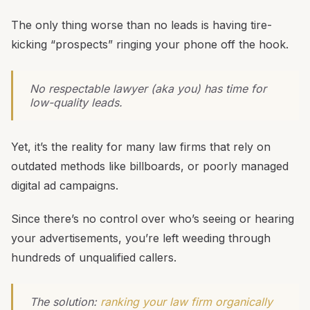
The only thing worse than no leads is having tire-
kicking “prospects” ringing your phone off the hook.
No respectable lawyer (aka you) has time for
low-quality leads.
Yet, it’s the reality for many law firms that rely on
outdated methods like billboards, or poorly managed
digital ad campaigns.
Since there’s no control over who’s seeing or hearing
your advertisements, you’re left weeding through
hundreds of unqualified callers.
The solution:
ranking your law firm organically