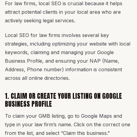
For law firms, local SEO is crucial because it helps
attract potential clients in your local area who are
actively seeking legal services.
Local SEO for law firms involves several key
strategies, including optimizing your website with local
keywords, claiming and managing your Google
Business Profile, and ensuring your NAP (Name,
Address, Phone number) information is consistent
across all online directories.
1. CLAIM OR CREATE YOUR LISTING ON GOOGLE
BUSINESS PROFILE
To claim your GMB listing, go to Google Maps and
type in your law firm’s name. Click on the correct one
from the list, and select “Claim this business.”