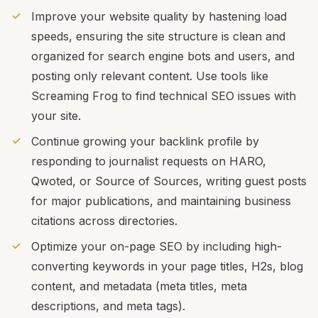
Improve your website quality by hastening load
speeds, ensuring the site structure is clean and
organized for search engine bots and users, and
posting only relevant content. Use tools like
Screaming Frog to find technical SEO issues with
your site.
Continue growing your backlink profile by
responding to journalist requests on HARO,
Qwoted, or Source of Sources, writing guest posts
for major publications, and maintaining business
citations across directories.
Optimize your on-page SEO by including high-
converting keywords in your page titles, H2s, blog
content, and metadata (meta titles, meta
descriptions, and meta tags).