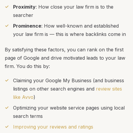
Proximity
: How close your law firm is to the
searcher
Prominence
: How well-known and established
your law firm is — this is where backlinks come in
By satisfying these factors, you can rank on the first
page of Google and drive motivated leads to your law
firm. You do this by:
Claiming your Google My Business (and business
listings on other search engines and
review sites
like Avvo
)
Optimizing your website service pages using local
search terms
Improving your reviews and ratings