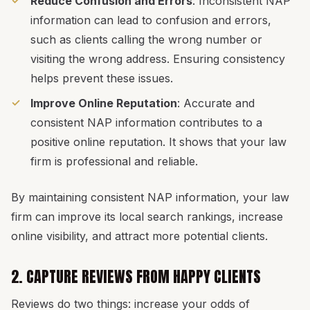
Reduce Confusion and Errors
: Inconsistent NAP
information can lead to confusion and errors,
such as clients calling the wrong number or
visiting the wrong address. Ensuring consistency
helps prevent these issues.
Improve Online Reputation
: Accurate and
consistent NAP information contributes to a
positive online reputation. It shows that your law
firm is professional and reliable.
By maintaining consistent NAP information, your law
firm can improve its local search rankings, increase
online visibility, and attract more potential clients.
2. CAPTURE REVIEWS FROM HAPPY CLIENTS
Reviews do two things: increase your odds of